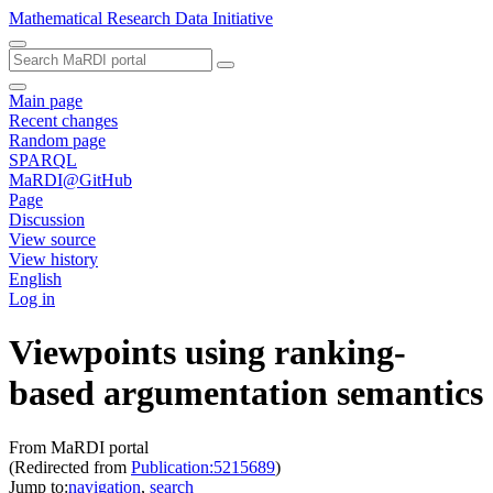
Mathematical Research Data Initiative
Main page
Recent changes
Random page
SPARQL
MaRDI@GitHub
Page
Discussion
View source
View history
English
Log in
Viewpoints using ranking-
based argumentation semantics
From MaRDI portal
(Redirected from
Publication:5215689
)
Jump to:
navigation
,
search