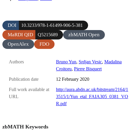
DOI
10.3233/978-1-61499-906-5-381
MaRDI QID
zbMATH Open
Q5215689
OpenAlex
FDO
Authors
Bruno Yun
,
Srdjan Vesic
,
Madalina
Croitoru
,
Pierre Bisquert
Publication date
12 February 2020
Full work available at
http://aura.abdn.ac.uk/bitstream/2164/1
URL
3515/1/Yun_etal_FAIA305_0381_VO
R.pdf
zbMATH Keywords