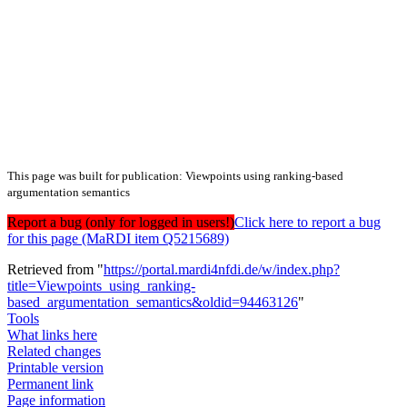
This page was built for publication: Viewpoints using ranking-based
argumentation semantics
Report a bug (only for logged in users!)
Click here to report a bug
for this page (MaRDI item Q5215689)
Retrieved from "
https://portal.mardi4nfdi.de/w/index.php?
title=Viewpoints_using_ranking-
based_argumentation_semantics&oldid=94463126
"
Tools
What links here
Related changes
Printable version
Permanent link
Page information