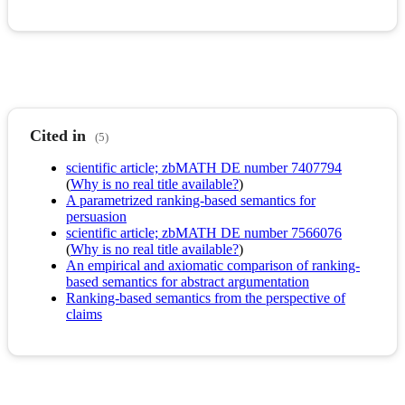
Cited in
(5)
scientific article; zbMATH DE number 7407794
(
Why is no real title available?
)
A parametrized ranking-based semantics for
persuasion
scientific article; zbMATH DE number 7566076
(
Why is no real title available?
)
An empirical and axiomatic comparison of ranking-
based semantics for abstract argumentation
Ranking-based semantics from the perspective of
claims