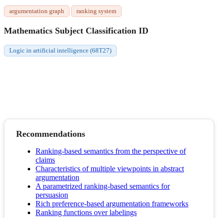
argumentation graph
ranking system
Mathematics Subject Classification ID
Logic in artificial intelligence (68T27)
Recommendations
Ranking-based semantics from the perspective of
claims
Characteristics of multiple viewpoints in abstract
argumentation
A parametrized ranking-based semantics for
persuasion
Rich preference-based argumentation frameworks
Ranking functions over labelings