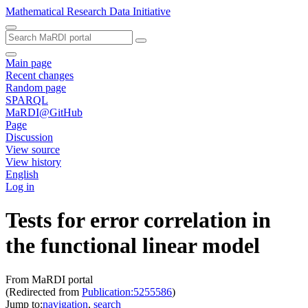
Mathematical Research Data Initiative
Main page
Recent changes
Random page
SPARQL
MaRDI@GitHub
Page
Discussion
View source
View history
English
Log in
Tests for error correlation in
the functional linear model
From MaRDI portal
(Redirected from
Publication:5255586
)
Jump to:
navigation
,
search