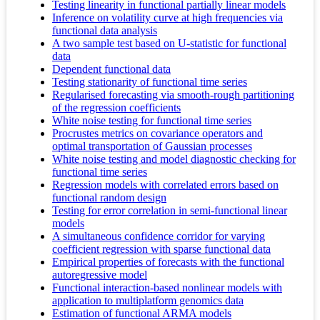
Testing linearity in functional partially linear models
Inference on volatility curve at high frequencies via
functional data analysis
A two sample test based on U-statistic for functional
data
Dependent functional data
Testing stationarity of functional time series
Regularised forecasting via smooth-rough partitioning
of the regression coefficients
White noise testing for functional time series
Procrustes metrics on covariance operators and
optimal transportation of Gaussian processes
White noise testing and model diagnostic checking for
functional time series
Regression models with correlated errors based on
functional random design
Testing for error correlation in semi-functional linear
models
A simultaneous confidence corridor for varying
coefficient regression with sparse functional data
Empirical properties of forecasts with the functional
autoregressive model
Functional interaction-based nonlinear models with
application to multiplatform genomics data
Estimation of functional ARMA models