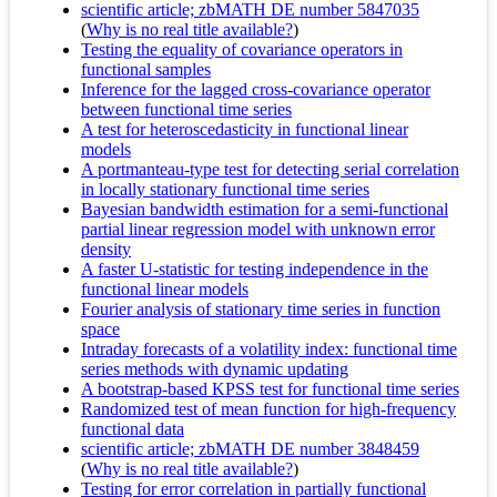
scientific article; zbMATH DE number 5847035
(
Why is no real title available?
)
Testing the equality of covariance operators in
functional samples
Inference for the lagged cross-covariance operator
between functional time series
A test for heteroscedasticity in functional linear
models
A portmanteau-type test for detecting serial correlation
in locally stationary functional time series
Bayesian bandwidth estimation for a semi-functional
partial linear regression model with unknown error
density
A faster U-statistic for testing independence in the
functional linear models
Fourier analysis of stationary time series in function
space
Intraday forecasts of a volatility index: functional time
series methods with dynamic updating
A bootstrap-based KPSS test for functional time series
Randomized test of mean function for high-frequency
functional data
scientific article; zbMATH DE number 3848459
(
Why is no real title available?
)
Testing for error correlation in partially functional