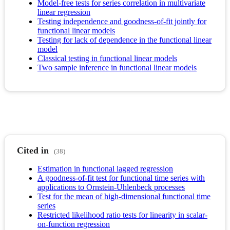
Model-free tests for series correlation in multivariate
linear regression
Testing independence and goodness-of-fit jointly for
functional linear models
Testing for lack of dependence in the functional linear
model
Classical testing in functional linear models
Two sample inference in functional linear models
Cited in
(38)
Estimation in functional lagged regression
A goodness-of-fit test for functional time series with
applications to Ornstein-Uhlenbeck processes
Test for the mean of high-dimensional functional time
series
Restricted likelihood ratio tests for linearity in scalar-
on-function regression