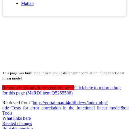
Matlab
This page was built for publication: Tests for error correlation in the functional
linear model
Report a bug (only for logged in users!)
Click here to report a bug
for this page (MaRDI item Q5255586)
Retrieved from "
https://portal.mardi4nfdi.de/w/index.php?
title=Tests_for_error_correlation_in_the_functional_linear_model&
Tools
What links here
Related changes
Printable version