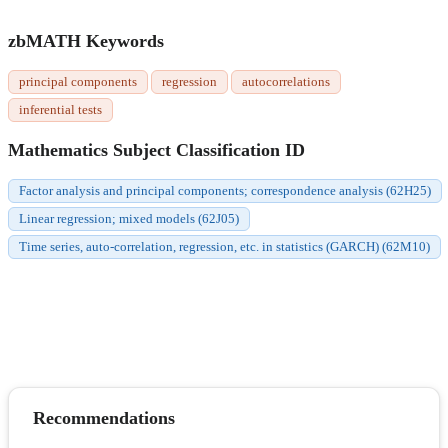
zbMATH Keywords
principal components
regression
autocorrelations
inferential tests
Mathematics Subject Classification ID
Factor analysis and principal components; correspondence analysis (62H25)
Linear regression; mixed models (62J05)
Time series, auto-correlation, regression, etc. in statistics (GARCH) (62M10)
Recommendations