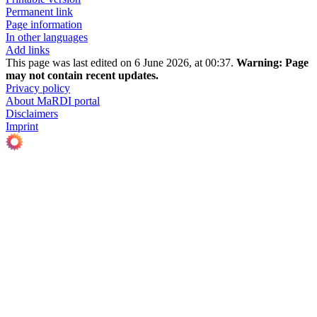
Permanent link
Page information
In other languages
Add links
This page was last edited on 6 June 2026, at 00:37.
Warning:
Page
may not contain recent updates.
Privacy policy
About MaRDI portal
Disclaimers
Imprint