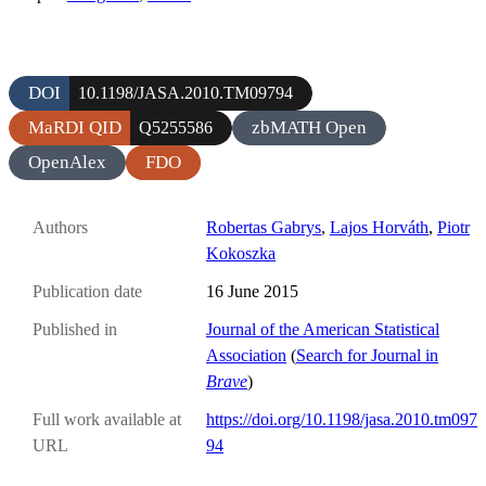
DOI
10.1198/JASA.2010.TM09794
MaRDI QID
zbMATH Open
Q5255586
OpenAlex
FDO
Authors
Robertas Gabrys
,
Lajos Horváth
,
Piotr
Kokoszka
Publication date
16 June 2015
Published in
Journal of the American Statistical
Association
(
Search for Journal in
Brave
)
Full work available at
https://doi.org/10.1198/jasa.2010.tm097
URL
94