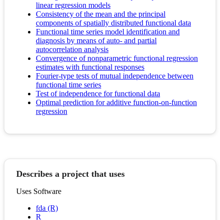
linear regression models
Consistency of the mean and the principal
components of spatially distributed functional data
Functional time series model identification and
diagnosis by means of auto- and partial
autocorrelation analysis
Convergence of nonparametric functional regression
estimates with functional responses
Fourier-type tests of mutual independence between
functional time series
Test of independence for functional data
Optimal prediction for additive function-on-function
regression
Describes a project that uses
Uses Software
fda (R)
R