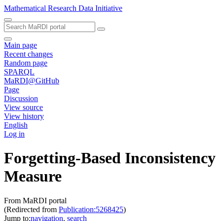
Mathematical Research Data Initiative
Main page
Recent changes
Random page
SPARQL
MaRDI@GitHub
Page
Discussion
View source
View history
English
Log in
Forgetting-Based Inconsistency
Measure
From MaRDI portal
(Redirected from
Publication:5268425
)
Jump to:
navigation
,
search