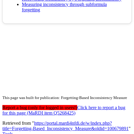
Measuring inconsistency through subformula
forgetting
This page was built for publication: Forgetting-Based Inconsistency Measure
Report a bug (only for logged in users!)
Click here to report a bug
for this page (MaRDI item Q5268425)
Retrieved from "
https://portal.mardi4nfdi.de/w/index.php?
title=Forgetting-Based_Inconsistency_Measure&oldid=100679891
"
Tools