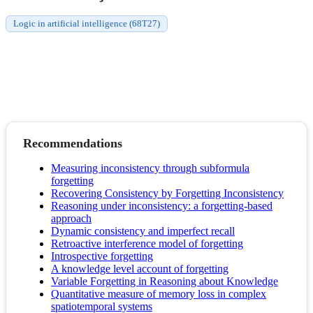
Logic in artificial intelligence (68T27)
Recommendations
Measuring inconsistency through subformula
forgetting
Recovering Consistency by Forgetting Inconsistency
Reasoning under inconsistency: a forgetting-based
approach
Dynamic consistency and imperfect recall
Retroactive interference model of forgetting
Introspective forgetting
A knowledge level account of forgetting
Variable Forgetting in Reasoning about Knowledge
Quantitative measure of memory loss in complex
spatiotemporal systems