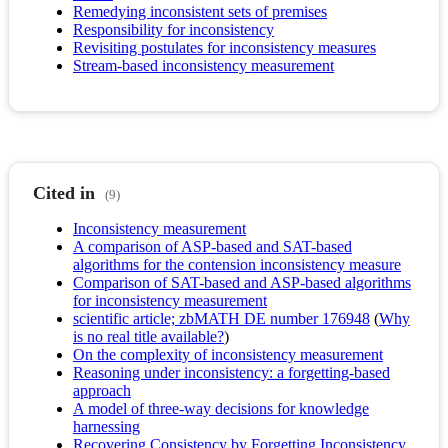
Remedying inconsistent sets of premises
Responsibility for inconsistency
Revisiting postulates for inconsistency measures
Stream-based inconsistency measurement
Cited in
(9)
Inconsistency measurement
A comparison of ASP-based and SAT-based
algorithms for the contension inconsistency measure
Comparison of SAT-based and ASP-based algorithms
for inconsistency measurement
scientific article; zbMATH DE number 176948
(
Why
is no real title available?
)
On the complexity of inconsistency measurement
Reasoning under inconsistency: a forgetting-based
approach
A model of three-way decisions for knowledge
harnessing
Recovering Consistency by Forgetting Inconsistency