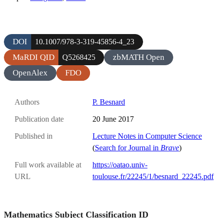
DOI
10.1007/978-3-319-45856-4_23
MaRDI QID
zbMATH Open
Q5268425
OpenAlex
FDO
Authors
P. Besnard
Publication date
20 June 2017
Published in
Lecture Notes in Computer Science
(
Search for Journal in
Brave
)
Full work available at
https://oatao.univ-
URL
toulouse.fr/22245/1/besnard_22245.pdf
Mathematics Subject Classification ID