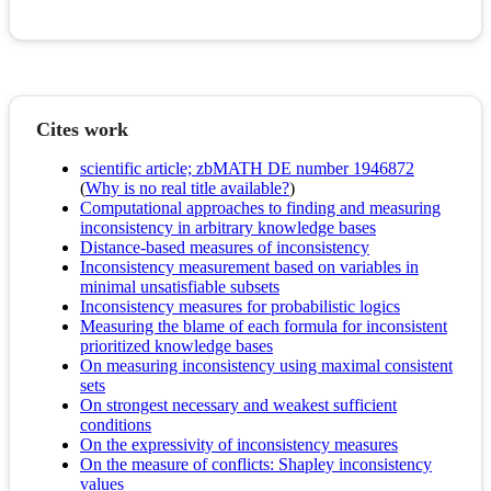
Cites work
scientific article; zbMATH DE number 1946872
(
Why is no real title available?
)
Computational approaches to finding and measuring
inconsistency in arbitrary knowledge bases
Distance-based measures of inconsistency
Inconsistency measurement based on variables in
minimal unsatisfiable subsets
Inconsistency measures for probabilistic logics
Measuring the blame of each formula for inconsistent
prioritized knowledge bases
On measuring inconsistency using maximal consistent
sets
On strongest necessary and weakest sufficient
conditions
On the expressivity of inconsistency measures
On the measure of conflicts: Shapley inconsistency
values