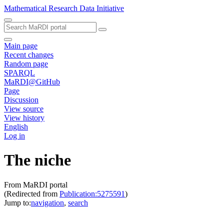
Mathematical Research Data Initiative
Main page
Recent changes
Random page
SPARQL
MaRDI@GitHub
Page
Discussion
View source
View history
English
Log in
The niche
From MaRDI portal
(Redirected from
Publication:5275591
)
Jump to:
navigation
,
search