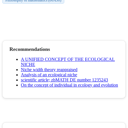
Philosophy of mathematics (00A30)
Recommendations
A UNIFIED CONCEPT OF THE ECOLOGICAL
NICHE
Niche width theory reappraised
Analysis of an ecological niche
scientific article; zbMATH DE number 1235243
On the concept of individual in ecology and evolution