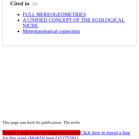
Cited in
(3)
FULL MEREOGEOMETRIES
A UNIFIED CONCEPT OF THE ECOLOGICAL
NICHE
Mereotopological connection
This page was built for publication: The niche
Report a bug (only for logged in users!)
Click here to report a bug
for this page (MaRDI item Q5275591)