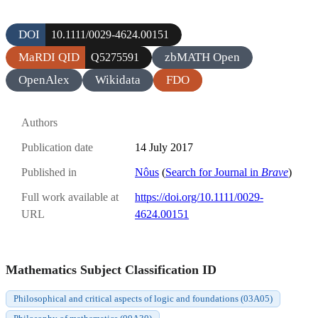
DOI
10.1111/0029-4624.00151
MaRDI QID
zbMATH Open
Q5275591
OpenAlex
Wikidata
FDO
Authors
Publication date
14 July 2017
Published in
Nôus
(
Search for Journal in
Brave
)
Full work available at
https://doi.org/10.1111/0029-
URL
4624.00151
Mathematics Subject Classification ID
Philosophical and critical aspects of logic and foundations (03A05)