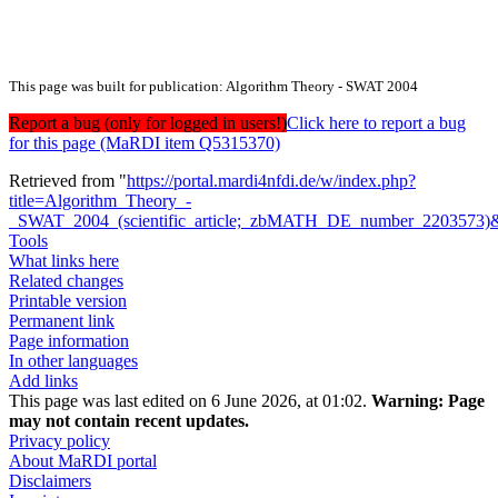
This page was built for publication: Algorithm Theory - SWAT 2004
Report a bug (only for logged in users!)
Click here to report a bug
for this page (MaRDI item Q5315370)
Retrieved from "
https://portal.mardi4nfdi.de/w/index.php?
title=Algorithm_Theory_-
_SWAT_2004_(scientific_article;_zbMATH_DE_number_2203573)
Tools
What links here
Related changes
Printable version
Permanent link
Page information
In other languages
Add links
This page was last edited on 6 June 2026, at 01:02.
Warning:
Page
may not contain recent updates.
Privacy policy
About MaRDI portal
Disclaimers