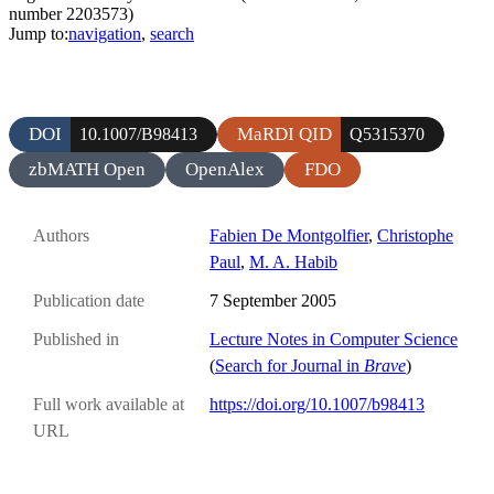
number 2203573)
Jump to:
navigation
,
search
DOI
MaRDI QID
10.1007/B98413
Q5315370
zbMATH Open
OpenAlex
FDO
Authors
Fabien De Montgolfier
,
Christophe
Paul
,
M. A. Habib
Publication date
7 September 2005
Published in
Lecture Notes in Computer Science
(
Search for Journal in
Brave
)
Full work available at
https://doi.org/10.1007/b98413
URL