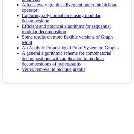
Almost every graph is divergent under the biclique
operator
Capturing polynomial time using modular
decomposition
Efficient and practical algorithms for sequential
modular decomposition
Some results on more flexible versions of Graph
Motif
An Analytic Propositional Proof System on Graphs
A general algorithmic scheme for combinatorial
decompositions with application to modular
decompositions of hypergraphs
Vertex removal in biclique graphs