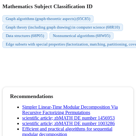
Mathematics Subject Classification ID
Graph algorithms (graph-theoretic aspects) (05C85)
Graph theory (including graph drawing) in computer science (68R10)
Data structures (68P05)
Nonnumerical algorithms (68W05)
Edge subsets with special properties (factorization, matching, partitioning, cov
Recommendations
Simpler Linear-Time Modular Decomposition Via
Recursive Factorizing Permutations
scientific article; zbMATH DE number 1456953
scientific article; zbMATH DE number 1003286
Efficient and practical algorithms for sequential
modular decomposition