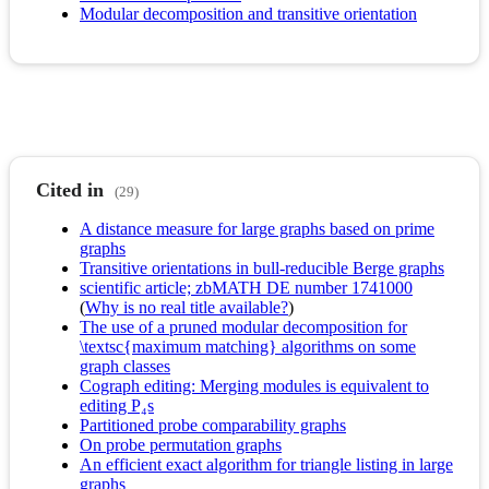
Modular decomposition and transitive orientation
Cited in
(29)
A distance measure for large graphs based on prime
graphs
Transitive orientations in bull-reducible Berge graphs
scientific article; zbMATH DE number 1741000
(
Why is no real title available?
)
The use of a pruned modular decomposition for
\textsc{maximum matching} algorithms on some
graph classes
Cograph editing: Merging modules is equivalent to
editing P₄s
Partitioned probe comparability graphs
On probe permutation graphs
An efficient exact algorithm for triangle listing in large
graphs