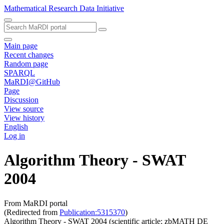
Mathematical Research Data Initiative
Main page
Recent changes
Random page
SPARQL
MaRDI@GitHub
Page
Discussion
View source
View history
English
Log in
Algorithm Theory - SWAT
2004
From MaRDI portal
(Redirected from
Publication:5315370
)
Algorithm Theory - SWAT 2004 (scientific article; zbMATH DE