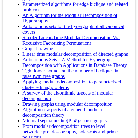
Parameterized algorithms for edge biclique and related
problems
An Algorithm for the Modular Decomposition of
Hypergraphs
Autonomous sets for the hypergraph of all canonical
covers
Simpler Linear-Time Modular Decomposition Via
Recursive Factorizing Permutations
Graph Drawing
Linear-time modular decomposition of directed graphs
Autonomous Sets – A Method for Hypergraph
Decomposition with Applications in Database Theory
Tight lower bounds on the number of bicliques in
false-twin-free graphs
Applying modular decomposition to parameterized
cluster editing problems
A survey of the algorithmic aspects of modular
decomposition
Drawing graphs using modular decomposition
Algorithmic aspects of a general modular
decomposition theory
Minimal separators in \(P_4\)-sparse graphs
From modular decomposition trees to level-1
networks: pseudo-cographs, polar-cats and prime
polar-cats