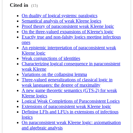
Cited in
(15)
On duality of logical systems: paralogics
Semantical analysis of weak Kleene logics
Proof theory of paraconsistent weak Kleene logic
On the three-valued expansions of Kleene's logic
Exactly true and non-falsity logics meeting infectious
ones
An epistemic interpretation of paraconsistent weak
Kleene logic
Weak conjunctions of identities
Characterizing logical consequence in paraconsistent
weak Kleene
Variations on the collapsing lemma
Three-valued generalizations of classical logic in
weak languages: the degree of maximality
A new game theoretic semantics (GTS-2) for weak
Kleene logics
Logical Weak Completions of Paraconsistent Logics
Extensions of paraconsistent weak Kleene logic
Defining LFIs and LFUs in extensions of infectious
logics
On paraconsistent weak Kleene logic: axiomatisation
and algebraic analysis