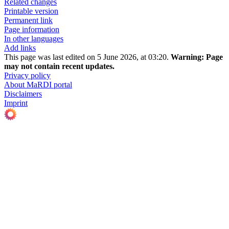
Related changes
Printable version
Permanent link
Page information
In other languages
Add links
This page was last edited on 5 June 2026, at 03:20.
Warning:
Page
may not contain recent updates.
Privacy policy
About MaRDI portal
Disclaimers
Imprint