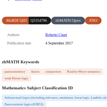
MaRDI QID
zbMATH Open
FDO
Q5354796
Authors
Roberto Ciuni
Publication date
4 September 2017
zbMATH Keywords
paraconsistency
fusion
conjunction
Routley-Meyer semantics
weak Kleene logic
Mathematics Subject Classification ID
Substructural logics (including relevance, entailment, linear logic, Lambek c
Paraconsistent logics (03B53)