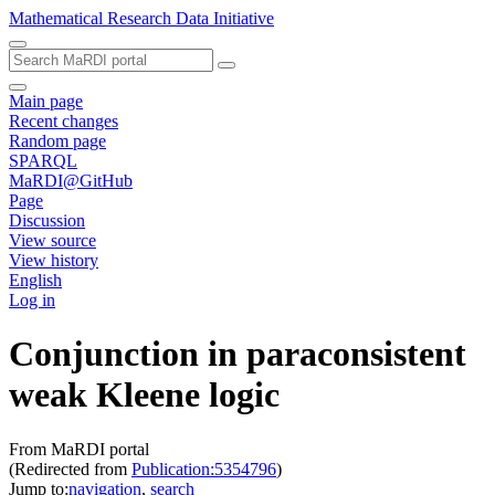
Mathematical Research Data Initiative
Main page
Recent changes
Random page
SPARQL
MaRDI@GitHub
Page
Discussion
View source
View history
English
Log in
Conjunction in paraconsistent
weak Kleene logic
From MaRDI portal
(Redirected from
Publication:5354796
)
Jump to:
navigation
,
search