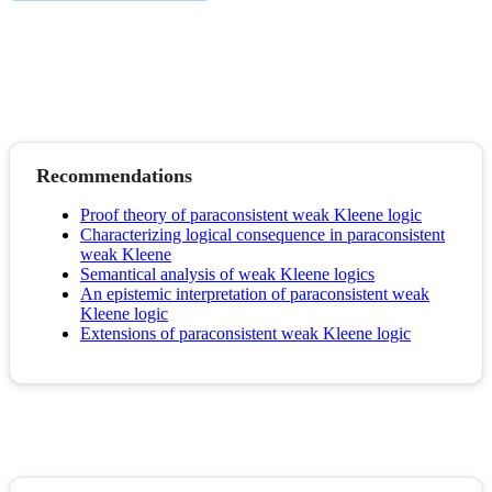
Recommendations
Proof theory of paraconsistent weak Kleene logic
Characterizing logical consequence in paraconsistent
weak Kleene
Semantical analysis of weak Kleene logics
An epistemic interpretation of paraconsistent weak
Kleene logic
Extensions of paraconsistent weak Kleene logic