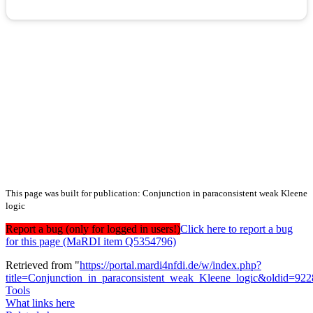
This page was built for publication: Conjunction in paraconsistent weak Kleene
logic
Report a bug (only for logged in users!)
Click here to report a bug
for this page (MaRDI item Q5354796)
Retrieved from "
https://portal.mardi4nfdi.de/w/index.php?
title=Conjunction_in_paraconsistent_weak_Kleene_logic&oldid=92
Tools
What links here