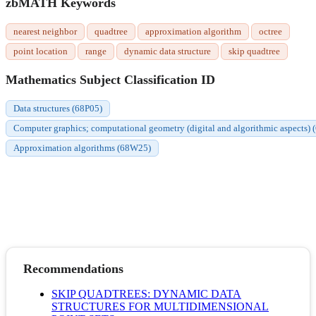
zbMATH Keywords
nearest neighbor
quadtree
approximation algorithm
octree
point location
range
dynamic data structure
skip quadtree
Mathematics Subject Classification ID
Data structures (68P05)
Computer graphics; computational geometry (digital and algorithmic aspects)
Approximation algorithms (68W25)
Recommendations
SKIP QUADTREES: DYNAMIC DATA
STRUCTURES FOR MULTIDIMENSIONAL