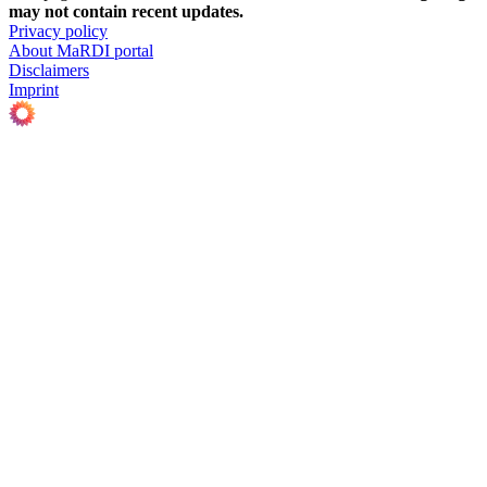
may not contain recent updates.
Privacy policy
About MaRDI portal
Disclaimers
Imprint