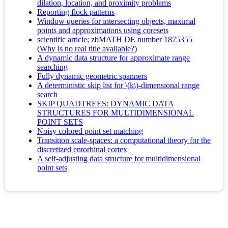
dilation, location, and proximity problems
Reporting flock patterns
Window queries for intersecting objects, maximal
points and approximations using coresets
scientific article; zbMATH DE number 1875355
(
Why is no real title available?
)
A dynamic data structure for approximate range
searching
Fully dynamic geometric spanners
A deterministic skip list for \(k\)-dimensional range
search
SKIP QUADTREES: DYNAMIC DATA
STRUCTURES FOR MULTIDIMENSIONAL
POINT SETS
Noisy colored point set matching
Transition scale-spaces: a computational theory for the
discretized entorhinal cortex
A self-adjusting data structure for multidimensional
point sets