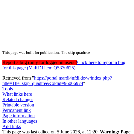
This page was built for publication: The skip quadtree
Report a bug (only for logged in users!)
Click here to report a bug
for this page (MaRDI item Q5370625)
Retrieved from "
https://portal.mardi4nfdi.de/w/index.php?
title=The_skip_quadtree&oldid=96066974
"
Tools
What links here
Related changes
Printable version
Permanent link
Page information
In other languages
Add links
This page was last edited on 5 June 2026, at 12:20.
Warning:
Page