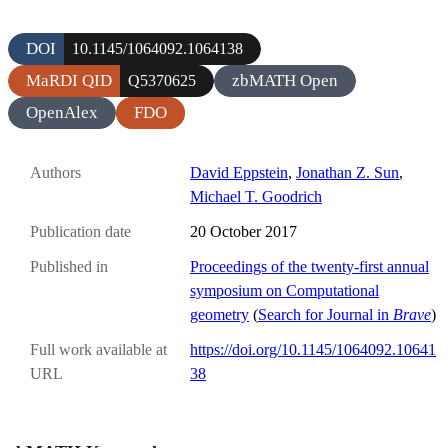
DOI
10.1145/1064092.1064138
MaRDI QID
zbMATH Open
Q5370625
OpenAlex
FDO
Authors
David Eppstein
,
Jonathan Z. Sun
,
Michael T. Goodrich
Publication date
20 October 2017
Published in
Proceedings of the twenty-first annual
symposium on Computational
geometry
(
Search for Journal in
Brave
)
Full work available at
https://doi.org/10.1145/1064092.10641
URL
38