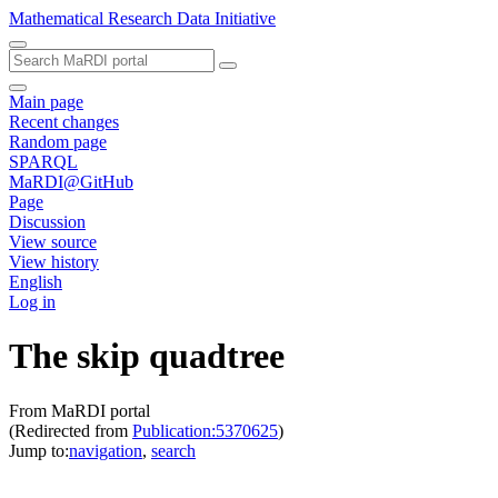
Mathematical Research Data Initiative
Main page
Recent changes
Random page
SPARQL
MaRDI@GitHub
Page
Discussion
View source
View history
English
Log in
The skip quadtree
From MaRDI portal
(Redirected from
Publication:5370625
)
Jump to:
navigation
,
search