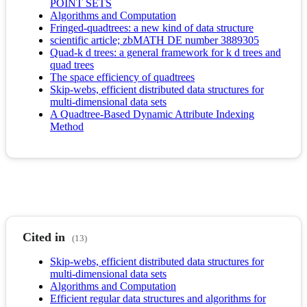
POINT SETS
Algorithms and Computation
Fringed-quadtrees: a new kind of data structure
scientific article; zbMATH DE number 3889305
Quad-k d trees: a general framework for k d trees and
quad trees
The space efficiency of quadtrees
Skip-webs, efficient distributed data structures for
multi-dimensional data sets
A Quadtree-Based Dynamic Attribute Indexing
Method
Cited in
(13)
Skip-webs, efficient distributed data structures for
multi-dimensional data sets
Algorithms and Computation
Efficient regular data structures and algorithms for