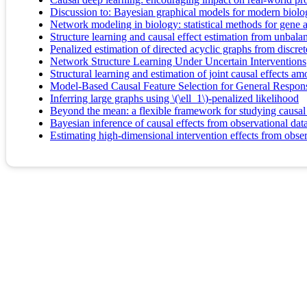
Discussion to: Bayesian graphical models for modern biolo
Network modeling in biology: statistical methods for gene 
Structure learning and causal effect estimation from unbal
Penalized estimation of directed acyclic graphs from discret
Network Structure Learning Under Uncertain Interventions
Structural learning and estimation of joint causal effects 
Model-Based Causal Feature Selection for General Respon
Inferring large graphs using \(\ell_1\)-penalized likelihood
Beyond the mean: a flexible framework for studying causal 
Bayesian inference of causal effects from observational da
Estimating high-dimensional intervention effects from obser