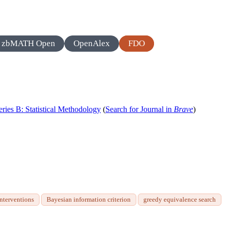
zbMATH Open
OpenAlex
FDO
Series B: Statistical Methodology
(
Search for Journal in
Brave
)
interventions
Bayesian information criterion
greedy equivalence search