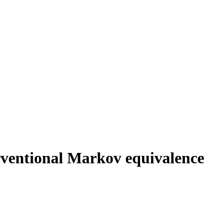
erventional Markov equivalence