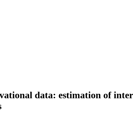
rvational data: estimation of int
s