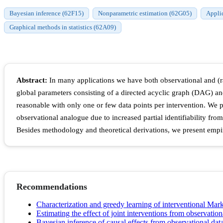
Bayesian inference (62F15)
Nonparametric estimation (62G05)
Applic
Graphical methods in statistics (62A09)
Abstract:
In many applications we have both observational and (r
global parameters consisting of a directed acyclic graph (DAG) an
reasonable with only one or few data points per intervention. We 
observational analogue due to increased partial identifiability from
Besides methodology and theoretical derivations, we present empiri
Recommendations
Characterization and greedy learning of interventional Mark
Estimating the effect of joint interventions from observation
Bayesian inference of causal effects from observational da