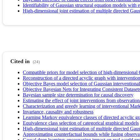
Identifiability of Gaussian structural equation models with 
High-dimensional joint estimation of multiple directed Gau
Cited in
(24)
Compatible priors for model selection of high-dimensiona
Reconstruction of a directed acyclic graph with interventio
Objective Bayes model selection of Gaussian interventional 
Objective Bayesian Nets for Integrating Consistent Dataset
Bayesian sample size determination for causal discovery
Estimating the effect of joint interventions from observation
Characterization and greedy learning of interventional Mark
Invariance, causality and robustness
Learning Markov equivalence classes of directed acyclic g
Equivalence class selection of categorical graphical models
High-dimensional joint estimation of multiple directed Gau
Approximating counterfactual bounds while fusing observat
Causal deep learning: encouraging impact on real-world pr