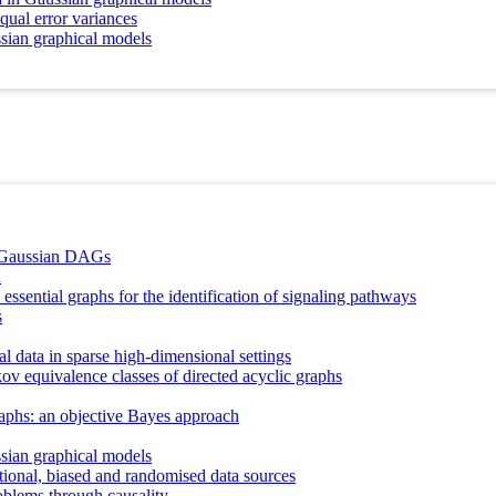
equal error variances
ssian graphical models
l Gaussian DAGs
n
essential graphs for the identification of signaling pathways
s
al data in sparse high-dimensional settings
ov equivalence classes of directed acyclic graphs
raphs: an objective Bayes approach
ssian graphical models
ional, biased and randomised data sources
oblems through causality