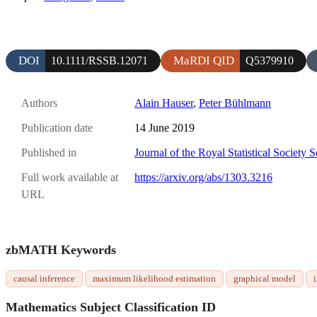
DOI
MaRDI QID
10.1111/RSSB.12071
Q5379910
Authors
Alain Hauser
,
Peter Bühlmann
Publication date
14 June 2019
Published in
Journal of the Royal Statistical Society 
Full work available at
https://arxiv.org/abs/1303.3216
URL
zbMATH Keywords
causal inference
maximum likelihood estimation
graphical model
Mathematics Subject Classification ID