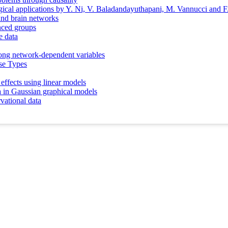
gical applications by Y. Ni, V. Baladandayuthapani, M. Vannucci and F
and brain networks
anced groups
e data
among network-dependent variables
se Types
effects using linear models
ta in Gaussian graphical models
vational data