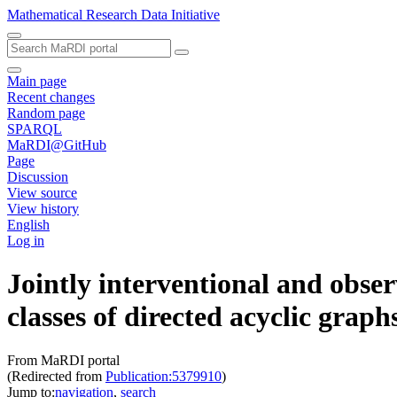
Mathematical Research Data Initiative
Main page
Recent changes
Random page
SPARQL
MaRDI@GitHub
Page
Discussion
View source
View history
English
Log in
Jointly interventional and obse
classes of directed acyclic graph
From MaRDI portal
(Redirected from
Publication:5379910
)
Jump to:
navigation
,
search