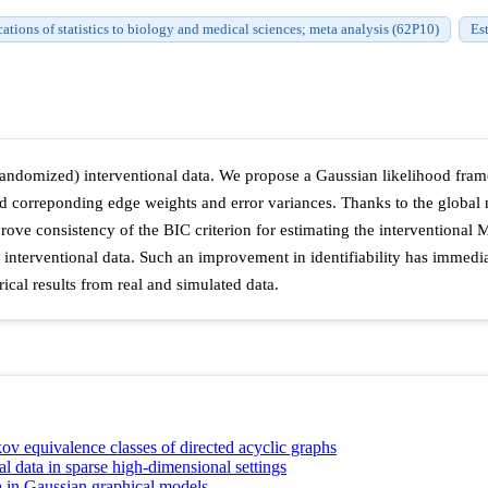
ations of statistics to biology and medical sciences; meta analysis (62P10)
Es
andomized) interventional data. We propose a Gaussian likelihood frame
d correponding edge weights and error variances. Thanks to the global 
prove consistency of the BIC criterion for estimating the interventional
 interventional data. Such an improvement in identifiability has immediat
cal results from real and simulated data.
ov equivalence classes of directed acyclic graphs
al data in sparse high-dimensional settings
ta in Gaussian graphical models