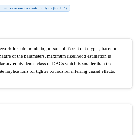
timation in multivariate analysis (62H12)
work for joint modeling of such different data-types, based on
nature of the parameters, maximum likelihood estimation is
 Markov equivalence class of DAGs which is smaller than the
e implications for tighter bounds for inferring causal effects.