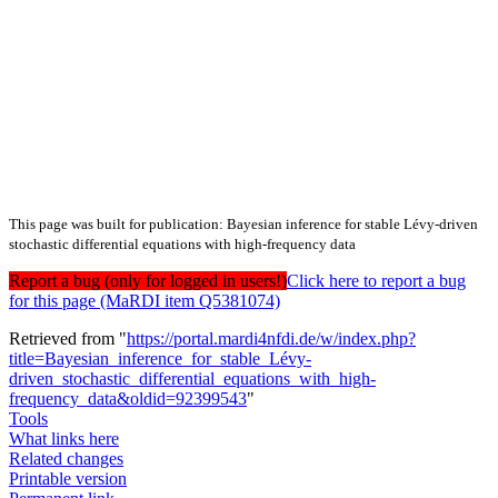
This page was built for publication: Bayesian inference for stable Lévy-driven
stochastic differential equations with high-frequency data
Report a bug (only for logged in users!)
Click here to report a bug
for this page (MaRDI item Q5381074)
Retrieved from "
https://portal.mardi4nfdi.de/w/index.php?
title=Bayesian_inference_for_stable_Lévy-
driven_stochastic_differential_equations_with_high-
frequency_data&oldid=92399543
"
Tools
What links here
Related changes
Printable version