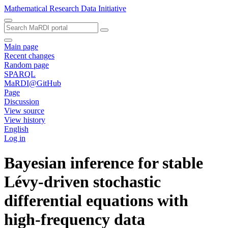
Mathematical Research Data Initiative
Main page
Recent changes
Random page
SPARQL
MaRDI@GitHub
Page
Discussion
View source
View history
English
Log in
Bayesian inference for stable
Lévy-driven stochastic
differential equations with
high-frequency data