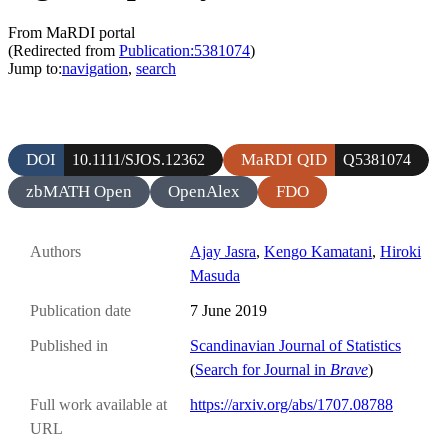
From MaRDI portal
(Redirected from
Publication:5381074
)
Jump to:
navigation
,
search
DOI
MaRDI QID
10.1111/SJOS.12362
Q5381074
zbMATH Open
OpenAlex
FDO
Authors
Ajay Jasra
,
Kengo Kamatani
,
Hiroki
Masuda
Publication date
7 June 2019
Published in
Scandinavian Journal of Statistics
(
Search for Journal in
Brave
)
Full work available at
https://arxiv.org/abs/1707.08788
URL