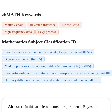
zbMATH Keywords
Markov chain
Bayesian inference
Monte Carlo
high-frequency data
Lévy process
Mathematics Subject Classification ID
Processes with independent increments; Lévy processes (60G51)
Bayesian inference (62F15)
Markov processes: estimation; hidden Markov models (62M05)
Stochastic ordinary differential equations (aspects of stochastic analysis) (60H
Ordinary differential equations and systems with randomness (34F05)
Abstract:
In this article we consider parametric Bayesian