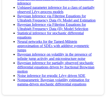
inference
Unbiased parameter inference for a class of partially
observed Lévy-process models
Bayesian Inference via Filtering Equations for
Ultrahigh Frequency Data (I): Model and Estimation
Bayesian Inference via Filtering Equations for
Ultrahigh Frequency Data (II): Model Selection
Statistical inference for stochastic differential
equations
Neural networks for the Tamed-Milstein
approximation of SDEs with additive symmetric
jumps
Bayesian inference on volatility in the presence of
infinite jump activity and microstructure noise
Bayesian inference for partially observed stochastic
differential equations driven by fractional Brownian
motion
Noise inference for ergodic Lévy driven SDE
Nonparametric Bayesian volatility estimation for
gamma-driven stochastic differential equations