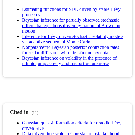
Estimating functions for SDE driven by stable Lévy
processes
Bayesian inference for partially observed stochastic
differential equations driven by fractional Brownian
motion
Inference for Lévy-driven stochastic volatility models
via adaptive sequential Monte Carlo
Nonparametric Bayesian posterior contraction rates
for scalar diffusions with high-frequency data
Bayesian inference on volatility in the presence of
infinite jump activity and microstructure noise
Cited in
(11)
Gaussian quasi-information criteria for ergodic Lévy
driven SDE
Data driven time scale in Gaussian quasi-likelihood