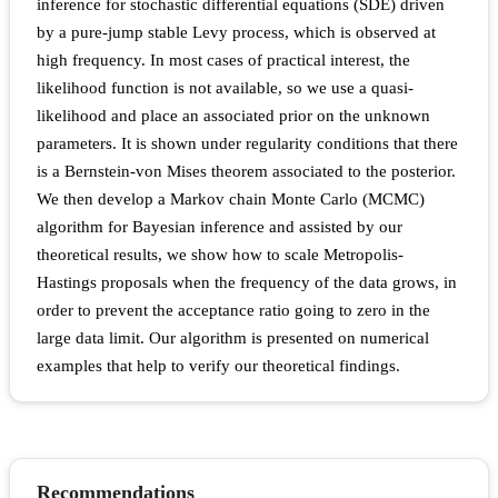
inference for stochastic differential equations (SDE) driven
by a pure-jump stable Levy process, which is observed at
high frequency. In most cases of practical interest, the
likelihood function is not available, so we use a quasi-
likelihood and place an associated prior on the unknown
parameters. It is shown under regularity conditions that there
is a Bernstein-von Mises theorem associated to the posterior.
We then develop a Markov chain Monte Carlo (MCMC)
algorithm for Bayesian inference and assisted by our
theoretical results, we show how to scale Metropolis-
Hastings proposals when the frequency of the data grows, in
order to prevent the acceptance ratio going to zero in the
large data limit. Our algorithm is presented on numerical
examples that help to verify our theoretical findings.
Recommendations