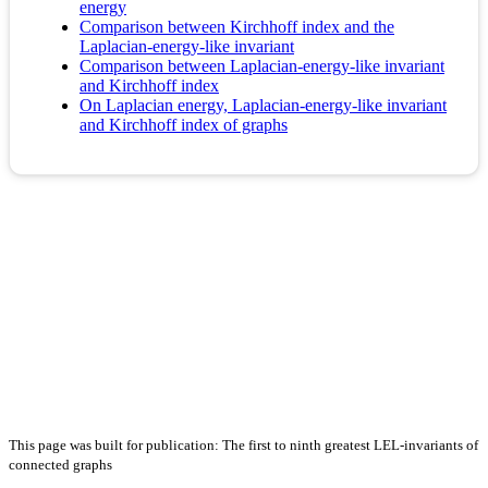
energy
Comparison between Kirchhoff index and the
Laplacian-energy-like invariant
Comparison between Laplacian-energy-like invariant
and Kirchhoff index
On Laplacian energy, Laplacian-energy-like invariant
and Kirchhoff index of graphs
This page was built for publication: The first to ninth greatest LEL-invariants of
connected graphs