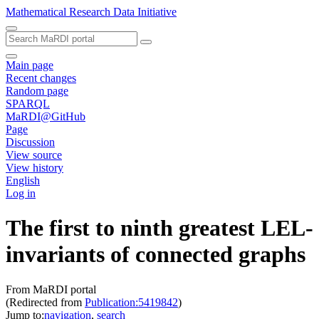
Mathematical Research Data Initiative
Main page
Recent changes
Random page
SPARQL
MaRDI@GitHub
Page
Discussion
View source
View history
English
Log in
The first to ninth greatest LEL-
invariants of connected graphs
From MaRDI portal
(Redirected from
Publication:5419842
)
Jump to:
navigation
,
search