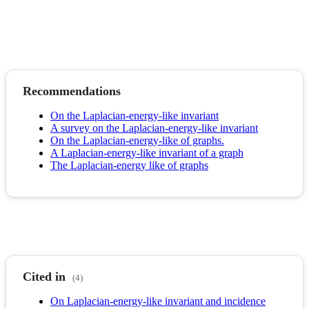
Recommendations
On the Laplacian-energy-like invariant
A survey on the Laplacian-energy-like invariant
On the Laplacian-energy-like of graphs.
A Laplacian-energy-like invariant of a graph
The Laplacian-energy like of graphs
Cited in
(4)
On Laplacian-energy-like invariant and incidence