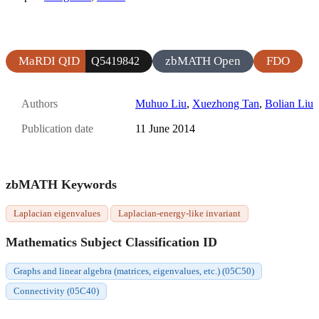
MaRDI QID
zbMATH Open
FDO
Q5419842
Authors
Muhuo Liu
,
Xuezhong Tan
,
Bolian Liu
Publication date
11 June 2014
zbMATH Keywords
Laplacian eigenvalues
Laplacian-energy-like invariant
Mathematics Subject Classification ID
Graphs and linear algebra (matrices, eigenvalues, etc.) (05C50)
Connectivity (05C40)