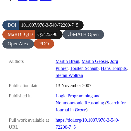
DOI
10.1007/978-3-540-72200-7_5
MaRDI QID
zbMATH Open
Q5425396
OpenAlex
FDO
Authors
Martin Brain
,
Martin Gebser
,
Jörg
Pührer
,
Torsten Schaub
,
Hans Tompits
,
Stefan Woltran
Publication date
13 November 2007
Published in
Logic Programming and
Nonmonotonic Reasoning
(
Search for
Journal in
Brave
)
Full work available at
https://doi.org/10.1007/978-3-540-
URL
72200-7_5