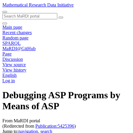
Mathematical Research Data Initiative
Main page
Recent changes
Random page
SPARQL
MaRDI@GitHub
Page
Discussion
View source
View history
English
Log in
Debugging ASP Programs by
Means of ASP
From MaRDI portal
(Redirected from
Publication:5425396
)
Jump to:
navigation
,
search