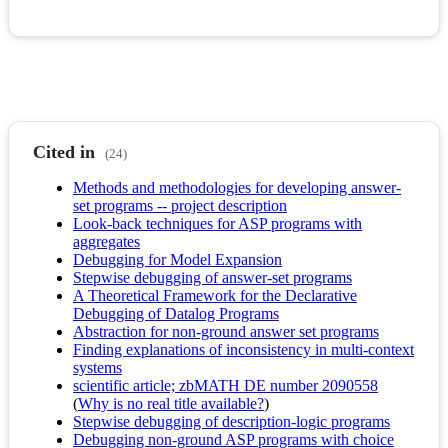
Cited in
(24)
Methods and methodologies for developing answer-
set programs -- project description
Look-back techniques for ASP programs with
aggregates
Debugging for Model Expansion
Stepwise debugging of answer-set programs
A Theoretical Framework for the Declarative
Debugging of Datalog Programs
Abstraction for non-ground answer set programs
Finding explanations of inconsistency in multi-context
systems
scientific article; zbMATH DE number 2090558
(
Why is no real title available?
)
Stepwise debugging of description-logic programs
Debugging non-ground ASP programs with choice