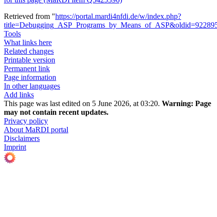
Retrieved from "
https://portal.mardi4nfdi.de/w/index.php?
title=Debugging_ASP_Programs_by_Means_of_ASP&oldid=92289
Tools
What links here
Related changes
Printable version
Permanent link
Page information
In other languages
Add links
This page was last edited on 5 June 2026, at 03:20.
Warning:
Page
may not contain recent updates.
Privacy policy
About MaRDI portal
Disclaimers
Imprint