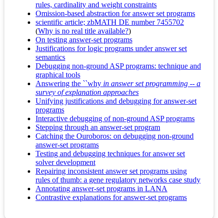
rules, cardinality and weight constraints
Omission-based abstraction for answer set programs
scientific article; zbMATH DE number 7455702
(
Why is no real title available?
)
On testing answer-set programs
Justifications for logic programs under answer set
semantics
Debugging non-ground ASP programs: technique and
graphical tools
Answering the ``why
in answer set programming -- a
survey of explanation approaches
Unifying justifications and debugging for answer-set
programs
Interactive debugging of non-ground ASP programs
Stepping through an answer-set program
Catching the Ouroboros: on debugging non-ground
answer-set programs
Testing and debugging techniques for answer set
solver development
Repairing inconsistent answer set programs using
rules of thumb: a gene regulatory networks case study
Annotating answer-set programs in LANA
Contrastive explanations for answer-set programs