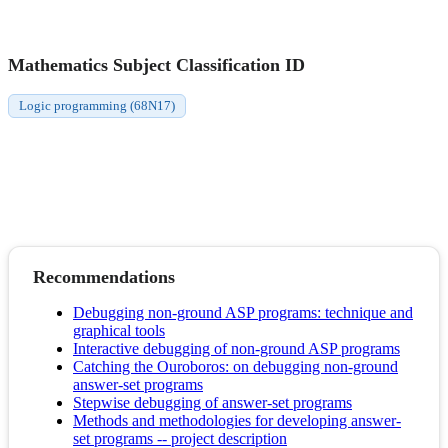
Mathematics Subject Classification ID
Logic programming (68N17)
Recommendations
Debugging non-ground ASP programs: technique and
graphical tools
Interactive debugging of non-ground ASP programs
Catching the Ouroboros: on debugging non-ground
answer-set programs
Stepwise debugging of answer-set programs
Methods and methodologies for developing answer-
set programs -- project description