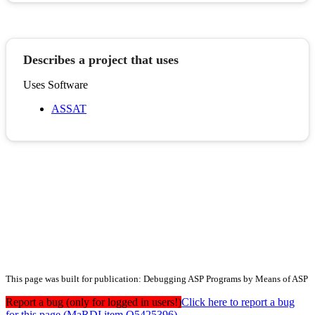
Describes a project that uses
Uses Software
ASSAT
This page was built for publication: Debugging ASP Programs by Means of ASP
Report a bug (only for logged in users!)
Click here to report a bug
for this page (MaRDI item Q5425396)