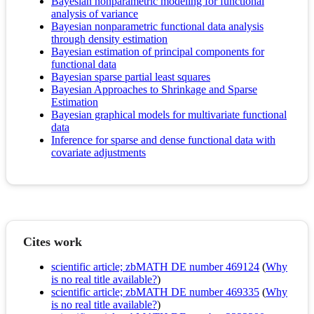
Bayesian nonparametric modeling for functional
analysis of variance
Bayesian nonparametric functional data analysis
through density estimation
Bayesian estimation of principal components for
functional data
Bayesian sparse partial least squares
Bayesian Approaches to Shrinkage and Sparse
Estimation
Bayesian graphical models for multivariate functional
data
Inference for sparse and dense functional data with
covariate adjustments
Cites work
scientific article; zbMATH DE number 469124
(
Why
is no real title available?
)
scientific article; zbMATH DE number 469335
(
Why
is no real title available?
)