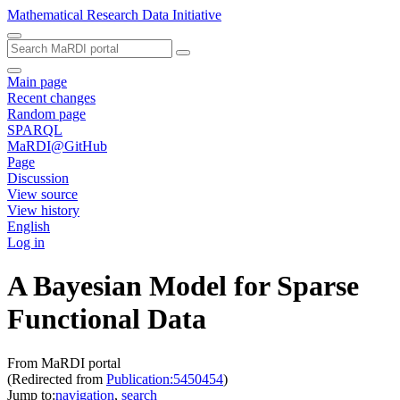
Mathematical Research Data Initiative
Main page
Recent changes
Random page
SPARQL
MaRDI@GitHub
Page
Discussion
View source
View history
English
Log in
A Bayesian Model for Sparse
Functional Data
From MaRDI portal
(Redirected from
Publication:5450454
)
Jump to:
navigation
,
search