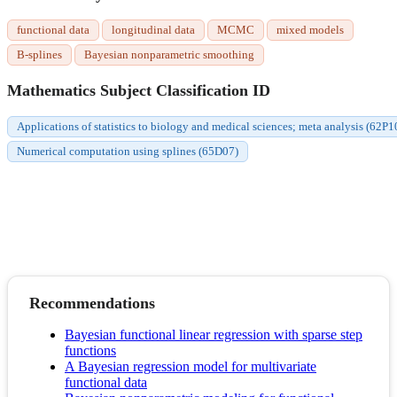
functional data
longitudinal data
MCMC
mixed models
B-splines
Bayesian nonparametric smoothing
Mathematics Subject Classification ID
Applications of statistics to biology and medical sciences; meta analysis (62P1
Numerical computation using splines (65D07)
Recommendations
Bayesian functional linear regression with sparse step
functions
A Bayesian regression model for multivariate
functional data