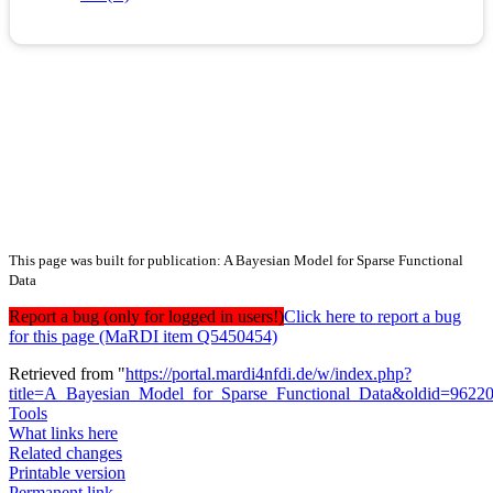
This page was built for publication: A Bayesian Model for Sparse Functional
Data
Report a bug (only for logged in users!)
Click here to report a bug
for this page (MaRDI item Q5450454)
Retrieved from "
https://portal.mardi4nfdi.de/w/index.php?
title=A_Bayesian_Model_for_Sparse_Functional_Data&oldid=9622
Tools
What links here
Related changes
Printable version
Permanent link