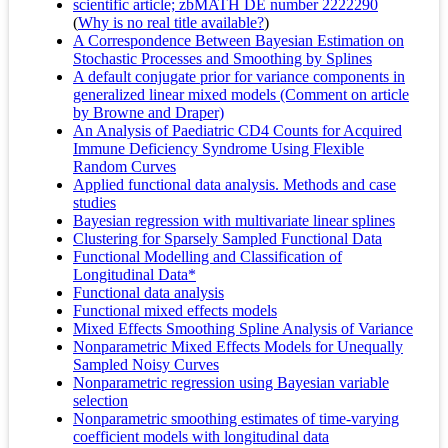
scientific article; zbMATH DE number 2222290
(
Why is no real title available?
)
A Correspondence Between Bayesian Estimation on
Stochastic Processes and Smoothing by Splines
A default conjugate prior for variance components in
generalized linear mixed models (Comment on article
by Browne and Draper)
An Analysis of Paediatric CD4 Counts for Acquired
Immune Deficiency Syndrome Using Flexible
Random Curves
Applied functional data analysis. Methods and case
studies
Bayesian regression with multivariate linear splines
Clustering for Sparsely Sampled Functional Data
Functional Modelling and Classification of
Longitudinal Data*
Functional data analysis
Functional mixed effects models
Mixed Effects Smoothing Spline Analysis of Variance
Nonparametric Mixed Effects Models for Unequally
Sampled Noisy Curves
Nonparametric regression using Bayesian variable
selection
Nonparametric smoothing estimates of time-varying
coefficient models with longitudinal data