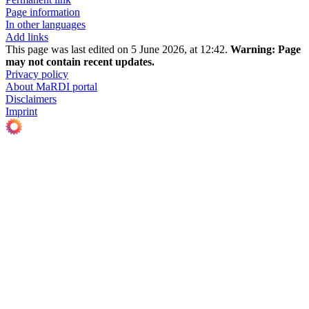
Page information
In other languages
Add links
This page was last edited on 5 June 2026, at 12:42.
Warning:
Page
may not contain recent updates.
Privacy policy
About MaRDI portal
Disclaimers
Imprint