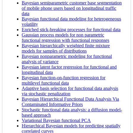
Bayesian semiparametric customer base segmentation
of mobile phone users based on longitudinal traffic
data
Bayesian functional data modeling for heterogeneous
volatility
Enriched stick-breaking processes for functional data
Gaussian process models for non parametric
functional regression with functional responses
Bayesian hierarchically weighted finite mixture
models for samples of distributions
Bayesian nonparametric modeling for functional
analysis of variance
Bayesian latent factor regression for functional and
longitudinal data
Bayesian function-on-function regression for
multilevel functional data
Adaptive basis selection for functional data analysis
via stochastic penalization
Bayesian Hierarchical Functional Data Analysis Via
Contaminated Informative Priors
Stochastic functional data analysis: a diffusion model-
based approach
Variational Bayesian functional PCA
Hierarchical Bayesian models for predicting spatially
correlated curves