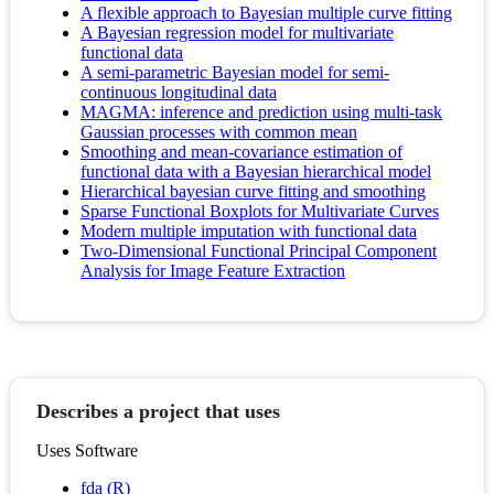
A flexible approach to Bayesian multiple curve fitting
A Bayesian regression model for multivariate
functional data
A semi-parametric Bayesian model for semi-
continuous longitudinal data
MAGMA: inference and prediction using multi-task
Gaussian processes with common mean
Smoothing and mean-covariance estimation of
functional data with a Bayesian hierarchical model
Hierarchical bayesian curve fitting and smoothing
Sparse Functional Boxplots for Multivariate Curves
Modern multiple imputation with functional data
Two-Dimensional Functional Principal Component
Analysis for Image Feature Extraction
Describes a project that uses
Uses Software
fda (R)