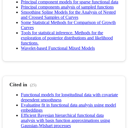
Principal component models for sparse functional data
Principal components analysis of sampled functions
Smoothing Spline Models for the Analysis of Nested
and Crossed Samples of Curves
Some Statistical Methods for Comparison of Growth
Curves
Tools for statistical inference. Methods for the
exploration of posterior distributions and likelihood
functions.
Wavelet-based Functional Mixed Models
Cited in
(25)
Functional models for longitudinal data with covariate
dependent smoothness
Evaluating fit in functional data analysis using model
embeddings
Efficient Bayesian hierarchical functional data
analysis with basis function approximations using
Gaussian-Wishart processes