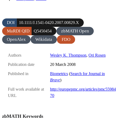
DOI
10.1111/J.1541-0420.2007.00829.X
MaRDI QID
zbMATH Open
Q5450454
OpenAlex
Wikidata
FDO
Authors
Wesley K. Thompson
,
Ori Rosen
Publication date
20 March 2008
Published in
Biometrics
(
Search for Journal in
Brave
)
Full work available at
http://europepmc.org/articles/pmc55984
URL
70
zbMATH Keywords