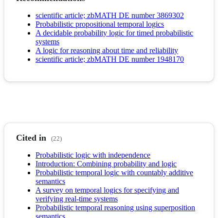
scientific article; zbMATH DE number 3869302
Probabilistic propositional temporal logics
A decidable probability logic for timed probabilistic
systems
A logic for reasoning about time and reliability
scientific article; zbMATH DE number 1948170
Cited in
(22)
Probabilistic logic with independence
Introduction: Combining probability and logic
Probabilistic temporal logic with countably additive
semantics
A survey on temporal logics for specifying and
verifying real-time systems
Probabilistic temporal reasoning using superposition
semantics