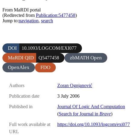
From MaRDI portal
(Redirected from
Publication:5477458
)
Jump to:
navigation
,
search
DOI
10.1093/LOGCOM/EXI077
MaRDI QID
zbMATH Open
Q5477458
OpenAlex
FDO
Authors
Zoran Ognjanović
Publication date
3 July 2006
Published in
Journal Of Logic And Computation
(
Search for Journal in
Brave
)
Full work available at
https://doi.org/10.1093/logcom/exi077
URL