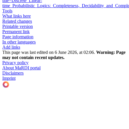
title=Discrete_Linear-
time_Probabilistic_Logics:_Completeness,_Decidability_and_Comp
Tools
What links here
Related changes
Printable version
Permanent link
Page information
In other languages
Add links
This page was last edited on 6 June 2026, at 02:06.
Warning:
Page
may not contain recent updates.
Privacy policy
About MaRDI portal
Disclaimers
Imprint