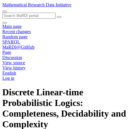
Mathematical Research Data Initiative
Main page
Recent changes
Random page
SPARQL
MaRDI@GitHub
Page
Discussion
View source
View history
English
Log in
Discrete Linear-time
Probabilistic Logics:
Completeness, Decidability and
Complexity