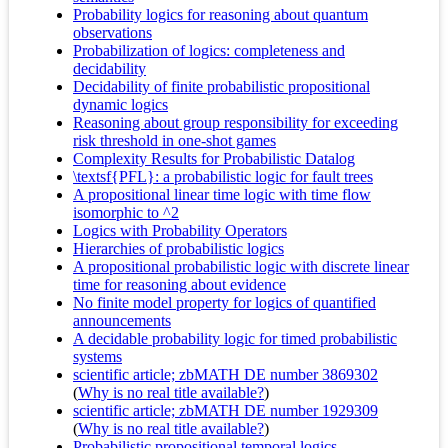
Probability logics for reasoning about quantum
observations
Probabilization of logics: completeness and
decidability
Decidability of finite probabilistic propositional
dynamic logics
Reasoning about group responsibility for exceeding
risk threshold in one-shot games
Complexity Results for Probabilistic Datalog
\textsf{PFL}: a probabilistic logic for fault trees
A propositional linear time logic with time flow
isomorphic to ^2
Logics with Probability Operators
Hierarchies of probabilistic logics
A propositional probabilistic logic with discrete linear
time for reasoning about evidence
No finite model property for logics of quantified
announcements
A decidable probability logic for timed probabilistic
systems
scientific article; zbMATH DE number 3869302
(
Why is no real title available?
)
scientific article; zbMATH DE number 1929309
(
Why is no real title available?
)
Probabilistic propositional temporal logics