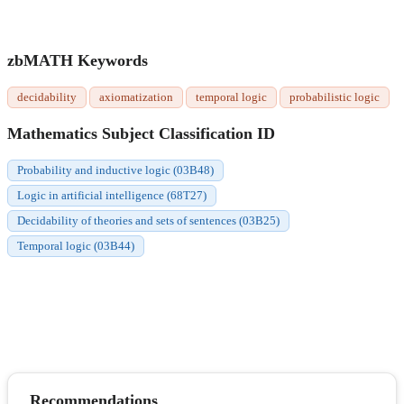
zbMATH Keywords
decidability
axiomatization
temporal logic
probabilistic logic
Mathematics Subject Classification ID
Probability and inductive logic (03B48)
Logic in artificial intelligence (68T27)
Decidability of theories and sets of sentences (03B25)
Temporal logic (03B44)
Recommendations