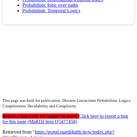
Probabilistic logic over paths
Probabilistic Temporal Logics
This page was built for publication: Discrete Linear-time Probabilistic Logics:
Completeness, Decidability and Complexity
Report a bug (only for logged in users!)
Click here to report a bug
for this page (MaRDI item Q5477458)
Retrieved from "
https://portal.mardi4nfdi.de/w/index.php?