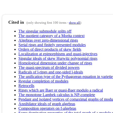
Cited in
(only showing first 100 items -
show all
)
The singular submodule splits off
The quotient category of a Morita context
Algebras over zero-dimensional rings
Serial rings and finitely presented modules
Orders of direct products of skew fields
Localization at epimorphisms and quasi-injectives
Singular ideals of skew Hurwitz polynomial rings
Homological dimension under change of rings
The quasi-spectrum of divided powers
Radicals of l-rings and one-sided l-ideals
The unification type of the Pythagorean equation in varieties
Regular completion of modules
Retrocells
Rings which are Baer or quasi-Baer modulo a radical
The monotone Lambek calculus is NP-complete
Pendant and isolated vertices of comaximal graphs of modu
Annihilator ideals of graph algebras
Composition operators on f-algebras
Some domination properties of the total graph of a module 