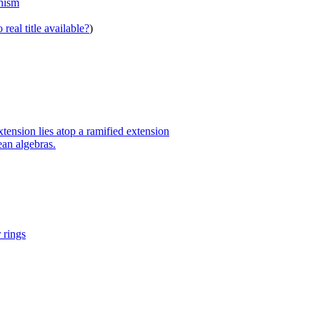
phism
real title available?
)
ension lies atop a ramified extension
an algebras.
 rings