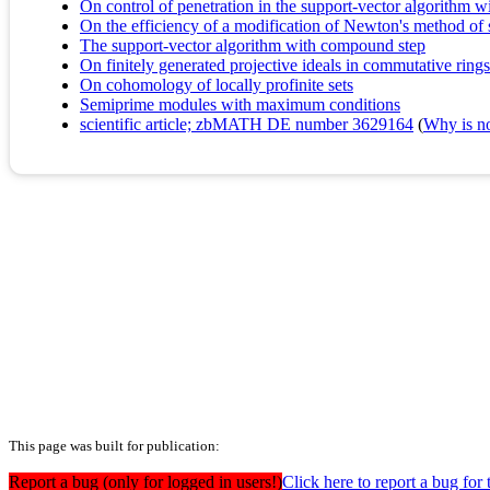
On control of penetration in the support-vector algorithm 
On the efficiency of a modification of Newton's method of 
The support-vector algorithm with compound step
On finitely generated projective ideals in commutative rings
On cohomology of locally profinite sets
Semiprime modules with maximum conditions
scientific article; zbMATH DE number 3629164
(
Why is no 
This page was built for publication:
Report a bug (only for logged in users!)
Click here to report a bug f