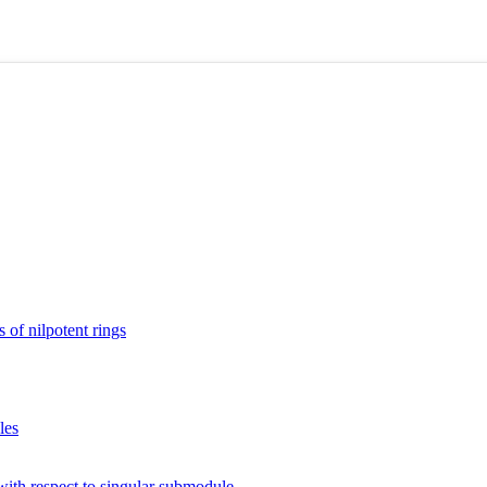
 of nilpotent rings
les
with respect to singular submodule