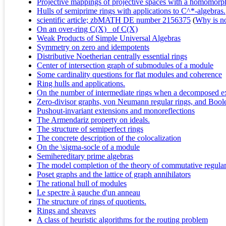
Projective mappings of projective spaces with a homomor
Hulls of semiprime rings with applications to C^*-algebras.
scientific article; zbMATH DE number 2156375
(
Why is no 
On an over-ring C(X)_ of C(X)
Weak Products of Simple Universal Algebras
Symmetry on zero and idempotents
Distributive Noetherian centrally essential rings
Center of intersection graph of submodules of a module
Some cardinality questions for flat modules and coherence
Ring hulls and applications.
On the number of intermediate rings when a decomposed ext
Zero-divisor graphs, von Neumann regular rings, and Boole
Pushout-invariant extensions and monoreflections
The Armendariz property on ideals.
The structure of semiperfect rings
The concrete description of the colocalization
On the \sigma-socle of a module
Semihereditary prime algebras
The model completion of the theory of commutative regular
Poset graphs and the lattice of graph annihilators
The rational hull of modules
Le spectre à gauche d'un anneau
The structure of rings of quotients.
Rings and sheaves
A class of heuristic algorithms for the routing problem