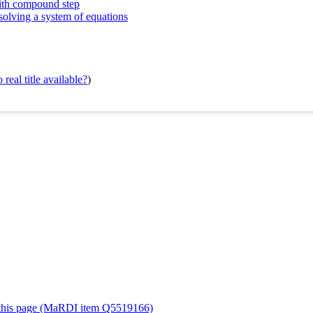
with compound step
solving a system of equations
real title available?
)
or this page (MaRDI item Q5519166)