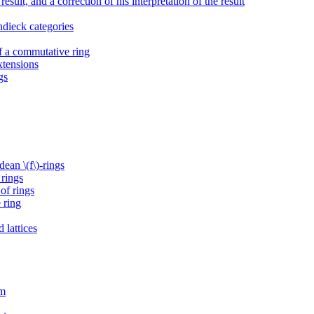
esult, and a correction of his interpretation of the result
ndieck categories
of a commutative ring
xtensions
gs
ean \(f\)-rings
 rings
of rings
 ring
 lattices
sm