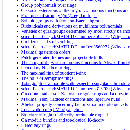
Group polynomials over rings
Classical extensions of the ring of continuous functions an
Examples of strongly \(\pi\)-regular rings.
Soluble groups with few non-Baer subgroups.
Right ideals and derivations on multilinear polynomials
Varieties of quasigroups determined by short strictly balance
scientific article; zbMATH DE number 3592172
(
Why is no 
On Pierce stalks of semirings.
scientific article; zbMATH DE number 3560272
(
Why is no 
Maximal quaternion orders
Patch-generated frames and projectable hulls
The story of rings of continuous functions in Ahvaz: from \
Hereditary Noetherian rings
The maximal ring of quotient f-ring
The hulls of semiprime rings
Total graph of a module with respect to singular submodule
scientific article; zbMATH DE number 3325709
(
Why is no 
On commutative von Neumann regular rings and a questio
Maximal (semi-)lattices of fractions and injective hulls
Abelian property concerning factorization modulo radicals
Localization of \(LM_n\)-algebras
Structure of right subdirectly irreducible rings. I
On module bundles and topological K-theory
Hereditary rings