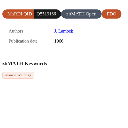
MaRDI QID
zbMATH Open
FDO
Q5519166
Authors
J. Lambek
Publication date
1966
zbMATH Keywords
associative rings