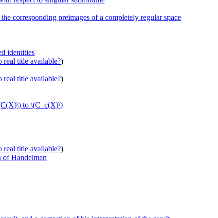
d the corresponding preimages of a completely regular space
d identities
real title available?
)
real title available?
)
(C(X)\) to \(C_c(X)\)
real title available?
)
n of Handelman