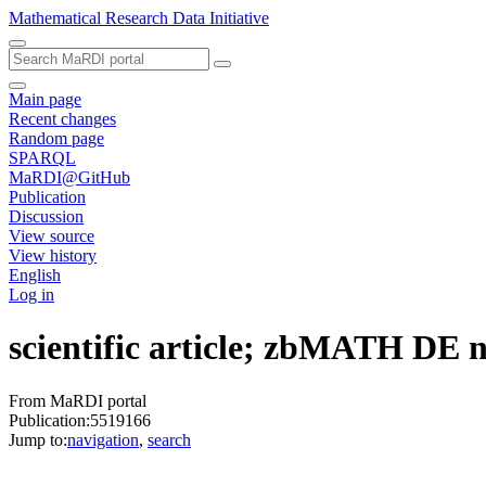
Mathematical Research Data Initiative
Main page
Recent changes
Random page
SPARQL
MaRDI@GitHub
Publication
Discussion
View source
View history
English
Log in
scientific article; zbMATH DE
From MaRDI portal
Publication:5519166
Jump to:
navigation
,
search