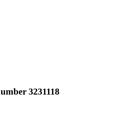
 number 3231118