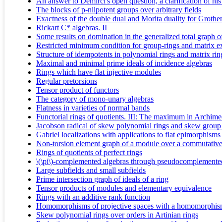
An answer to Demirci's open question, a clarification of his r
The blocks of p-nilpotent groups over arbitrary fields
Exactness of the double dual and Morita duality for Grothe
Rickart C* algebras. II
Some results on domination in the generalized total graph 
Restricted minimum condition for group-rings and matrix e
Structure of idempotents in polynomial rings and matrix rin
Maximal and minimal prime ideals of incidence algebras
Rings which have flat injective modules
Regular pretorsions
Tensor product of functors
The category of mono-unary algebras
Flatness in varieties of normal bands
Functorial rings of quotients. III: The maximum in Archimed
Jacobson radical of skew polynomial rings and skew group
Gabriel localizations with applications to flat epimorphisms 
Non-torsion element graph of a module over a commutative
Rings of quotients of perfect rings
\(\pi\)-complemented algebras through pseudocomplemented
Large subfields and small subfields
Prime intersection graph of ideals of a ring
Tensor products of modules and elementary equivalence
Rings with an additive rank function
Homomorphisms of projective spaces with a homomorphi
Skew polynomial rings over orders in Artinian rings