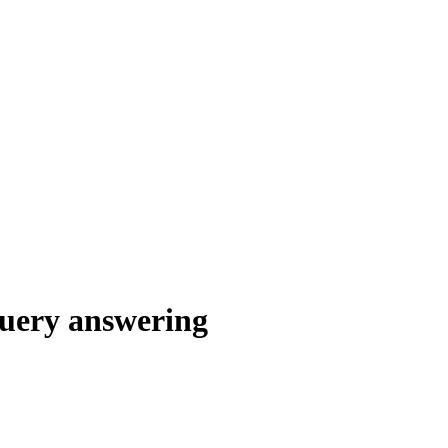
query answering