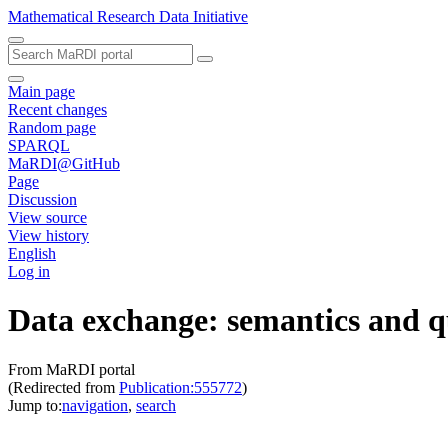
Mathematical Research Data Initiative
Main page
Recent changes
Random page
SPARQL
MaRDI@GitHub
Page
Discussion
View source
View history
English
Log in
Data exchange: semantics and 
From MaRDI portal
(Redirected from
Publication:555772
)
Jump to:
navigation
,
search