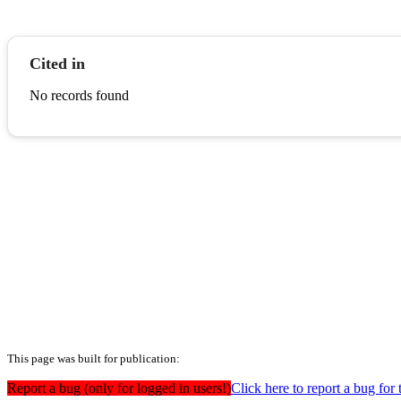
Cited in
No records found
This page was built for publication:
Report a bug (only for logged in users!)
Click here to report a bug for