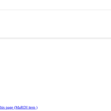
 this page (MaRDI item )