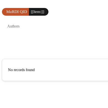
MaRDI QID
[[Item:|]]
Authors
No records found