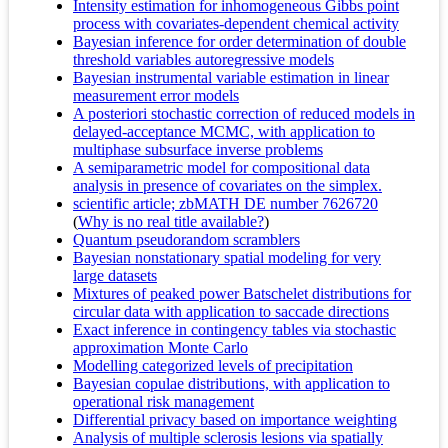
Intensity estimation for inhomogeneous Gibbs point
process with covariates-dependent chemical activity
Bayesian inference for order determination of double
threshold variables autoregressive models
Bayesian instrumental variable estimation in linear
measurement error models
A posteriori stochastic correction of reduced models in
delayed-acceptance MCMC, with application to
multiphase subsurface inverse problems
A semiparametric model for compositional data
analysis in presence of covariates on the simplex.
scientific article; zbMATH DE number 7626720
(
Why is no real title available?
)
Quantum pseudorandom scramblers
Bayesian nonstationary spatial modeling for very
large datasets
Mixtures of peaked power Batschelet distributions for
circular data with application to saccade directions
Exact inference in contingency tables via stochastic
approximation Monte Carlo
Modelling categorized levels of precipitation
Bayesian copulae distributions, with application to
operational risk management
Differential privacy based on importance weighting
Analysis of multiple sclerosis lesions via spatially