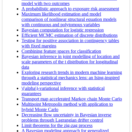
model with two outcomes
A probabilistic approach to exposure risk assessment
Maximum likelihood estimation and model
comparison of nonlinear structural equation models
with continuous and polytomous variables
Bayesian computation for logistic regression
Efficient MCMC estimation of discrete distributions
Testing for positive association in contingency tables
with fixed margins
Combining feature spaces for classification
Bayesian inference in joint modelling of location and
scale parameters of the t distribution for longitudinal
data
Exploring research trends in modern machine learning
through a statistical mechanics lens: an Ising-inspired
modeling perspective
\(\alpha\)-variational inference with statistical
guarantees
Transport map accelerated Markov chain Monte Carlo
Multipoint Metropolis method with application to
hybrid Monte Carlo
Decreasing flow uncertainty in Bayesian inverse
problems through Lagrangian drifter control
Limit theorems for the zig-zag process
A Bayesian modeling approach for generalized