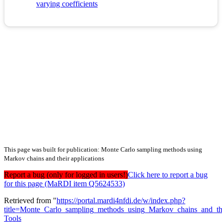
varying coefficients
This page was built for publication: Monte Carlo sampling methods using
Markov chains and their applications
Report a bug (only for logged in users!)
Click here to report a bug
for this page (MaRDI item Q5624533)
Retrieved from "
https://portal.mardi4nfdi.de/w/index.php?
title=Monte_Carlo_sampling_methods_using_Markov_chains_and_th
Tools