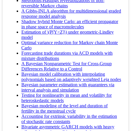
Metropolis-Hastings reversiblizations of non-
reversible Markov chains
A Gibbs‐INLA algorithm for multidimensional graded
response model analysis
Shadow hybrid Monte Carlo: an efficient propagator
in phase space of macromolecules
Estimation of \(P[Y<Z]\) under geometric-Lindley
model
Optimal variance reduction for Markov chain Monte
Carlo
Forecasting trade durations via ACD models with
mixture distributions
A Bayesian Nonparametric Test for Cross-Group
Differences Relative to a Control
Bayesian model calibration with interpolating
polynomials based on adaptively weighted Leja nodes
Bayesian parameter estimation with guarantees via
interval analysis and simulation
Testing for nonlinearity in mean and volatility for
heteroskedastic models
Bayesian modeling of the level and duration of
fertility in the menstrual cycle
Accounting for extrinsic variability in the estimation
of stochastic rate constants
Bivariate asymmetric GARCH models with heavy