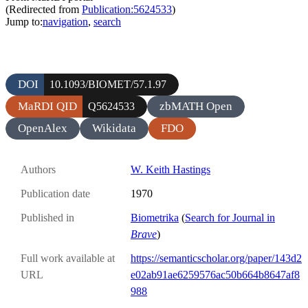
(Redirected from
Publication:5624533
)
Jump to:
navigation
,
search
DOI
10.1093/BIOMET/57.1.97
MaRDI QID
zbMATH Open
Q5624533
OpenAlex
Wikidata
FDO
Authors
W. Keith Hastings
Publication date
1970
Published in
Biometrika
(
Search for Journal in
Brave
)
Full work available at
https://semanticscholar.org/paper/143d2
URL
e02ab91ae6259576ac50b664b8647af8
988