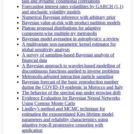
tails and dynamic conditional correlations
Forecasting interest rates volatilities by GARCH (1,1)
and stochastic volatility models
Numerical Bayesian inference with arbitrary prior
Bayesian value-at-risk with product partition models
Plateau proposal distributions for adaptive
component-wise multiple-try metropolis
Bayesian model averaging in astrophysics: a review
A multivariate non-parametric kernel estimator for
global sensitivity analysis
A survey of sampling-based Bayesian analysis of
financial data
A Bayesian approach to wavelet-based modelling of
discontinuous functions applied to inverse problems
Metropolis-adjusted interacting particle sampling
Bayesian forecast of the basic reproduction number
during the COVID-19 epidemic in Morocco and Italy
The behavior of the spectral gap under growing drift
Evidence Evaluation for Bayesian Neural Networks
Using Contour Monte Carlo
Lindley’s method and MCMC technique for
estimating the exponentiated Kies lifetime model
parameters and reliability characteristics using
adaptive type-II progressive censoring with
application