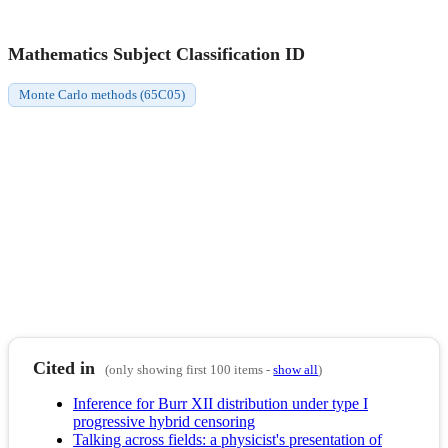
Mathematics Subject Classification ID
Monte Carlo methods (65C05)
Cited in
(only showing first 100 items -
show all
)
Inference for Burr XII distribution under type I
progressive hybrid censoring
Talking across fields: a physicist's presentation of