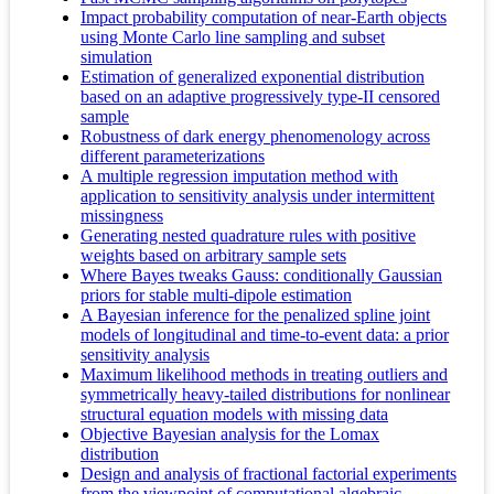
Impact probability computation of near-Earth objects
using Monte Carlo line sampling and subset
simulation
Estimation of generalized exponential distribution
based on an adaptive progressively type-II censored
sample
Robustness of dark energy phenomenology across
different parameterizations
A multiple regression imputation method with
application to sensitivity analysis under intermittent
missingness
Generating nested quadrature rules with positive
weights based on arbitrary sample sets
Where Bayes tweaks Gauss: conditionally Gaussian
priors for stable multi-dipole estimation
A Bayesian inference for the penalized spline joint
models of longitudinal and time-to-event data: a prior
sensitivity analysis
Maximum likelihood methods in treating outliers and
symmetrically heavy-tailed distributions for nonlinear
structural equation models with missing data
Objective Bayesian analysis for the Lomax
distribution
Design and analysis of fractional factorial experiments
from the viewpoint of computational algebraic