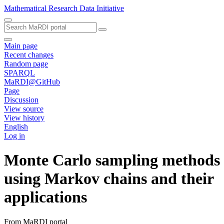
Mathematical Research Data Initiative
Main page
Recent changes
Random page
SPARQL
MaRDI@GitHub
Page
Discussion
View source
View history
English
Log in
Monte Carlo sampling methods
using Markov chains and their
applications
From MaRDI portal