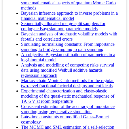
some mathematical aspects of quantum Monte Carlo
methods
Bayesian inference approach to inverse problems in a
financial mathematical model
Sequentially allocated merge-split samplers for
conjugate Bayesian nonparametric models
Bayesian analysis of stochastic volatility models with
fat-tails and correlated errors
Simulating normalizing constants: From importance
sampling to bridge sampling to path sampling
An objective Bayesian estimation of parameters in a
log-binomial model
Analysis and modelling of competing risks survival
data using modified Weibull additive hazards
regression approach
Markov chain Monte Carlo methods for the regular
two-level fractional factorial designs and cut ideals
Experimental characterization and elasto-plastic
modeling of the quasi-static mechanical response of
TA-6 V at room temperature
Consistent estimation of the accuracy of importance
sampling using regenerative simulation
Late-time constraints on modified Gauss-Bonnet
cosmology
The MCMC and SML estimation of a self-selection