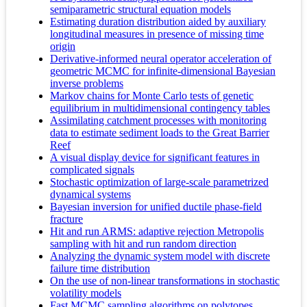
semiparametric structural equation models
Estimating duration distribution aided by auxiliary
longitudinal measures in presence of missing time
origin
Derivative-informed neural operator acceleration of
geometric MCMC for infinite-dimensional Bayesian
inverse problems
Markov chains for Monte Carlo tests of genetic
equilibrium in multidimensional contingency tables
Assimilating catchment processes with monitoring
data to estimate sediment loads to the Great Barrier
Reef
A visual display device for significant features in
complicated signals
Stochastic optimization of large-scale parametrized
dynamical systems
Bayesian inversion for unified ductile phase-field
fracture
Hit and run ARMS: adaptive rejection Metropolis
sampling with hit and run random direction
Analyzing the dynamic system model with discrete
failure time distribution
On the use of non-linear transformations in stochastic
volatility models
Fast MCMC sampling algorithms on polytopes