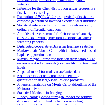
statistics
Inference for the Chen distribution under progressive
first-failure censoring
Estimation of
P
(
Y
<
X
) for progressively first-failure-
censored generalized inverted exponential distribution
Statistical inference for non-linear models involving
ordinary differential equations
A multivariate cure model for left-censored and right-
censored data with application to colorectal cancer
screening patterns
Distributed cooperative Bayesian learning strategies.
Markov chain Monte Carlo with the integrated nested
Laplace approximation
Maximum type I error rate inflation from sample size
reassessment when investigators are blind to treatment
labels
A spatial model for multivariate lattice data
Nonlinear model reduction for uncertainty
quantification in large-scale inverse problems
A general limitation on Monte Carlo algorithms of the
Metropolis type
Statistical Methods in Imaging
A deep learning-based surrogate model for seismic
data assimilation in fault activation modeling