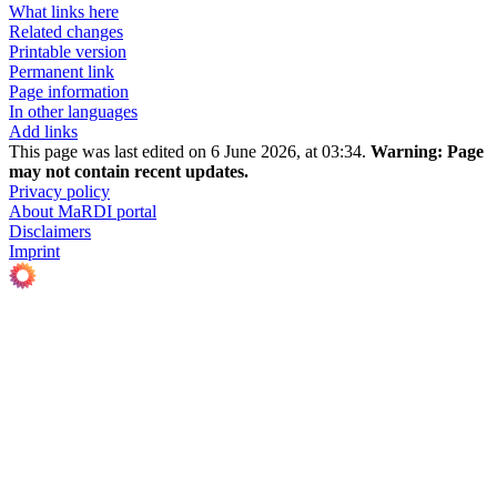
What links here
Related changes
Printable version
Permanent link
Page information
In other languages
Add links
This page was last edited on 6 June 2026, at 03:34.
Warning:
Page
may not contain recent updates.
Privacy policy
About MaRDI portal
Disclaimers
Imprint