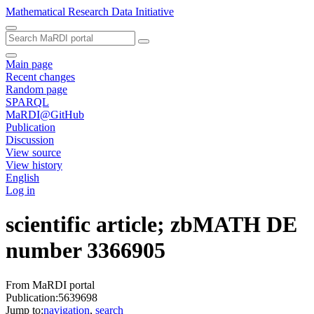
Mathematical Research Data Initiative
Main page
Recent changes
Random page
SPARQL
MaRDI@GitHub
Publication
Discussion
View source
View history
English
Log in
scientific article; zbMATH DE
number 3366905
From MaRDI portal
Publication:5639698
Jump to:
navigation
,
search