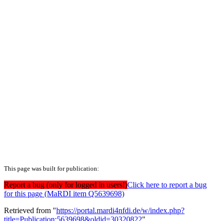
This page was built for publication:
Report a bug (only for logged in users!)
Click here to report a bug
for this page (MaRDI item Q5639698)
Retrieved from "
https://portal.mardi4nfdi.de/w/index.php?
title=Publication:5639698&oldid=30320822
"