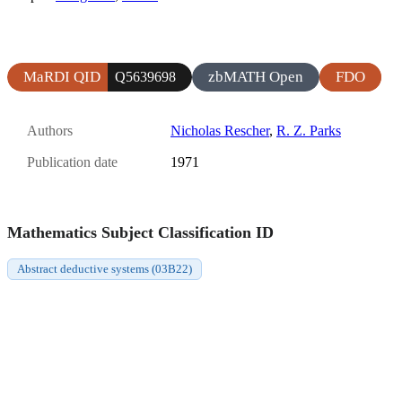
MaRDI QID
zbMATH Open
FDO
Q5639698
Authors
Nicholas Rescher
,
R. Z. Parks
Publication date
1971
Mathematics Subject Classification ID
Abstract deductive systems (03B22)