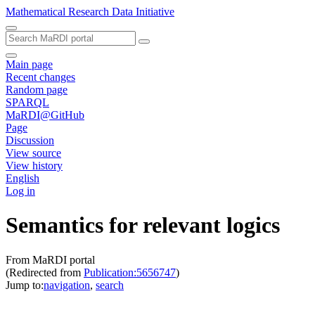
Mathematical Research Data Initiative
Main page
Recent changes
Random page
SPARQL
MaRDI@GitHub
Page
Discussion
View source
View history
English
Log in
Semantics for relevant logics
From MaRDI portal
(Redirected from
Publication:5656747
)
Jump to:
navigation
,
search