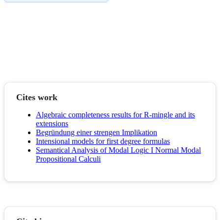
Cites work
Algebraic completeness results for R-mingle and its
extensions
Begründung einer strengen Implikation
Intensional models for first degree formulas
Semantical Analysis of Modal Logic I Normal Modal
Propositional Calculi