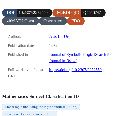
DOI
MaRDI QID
10.2307/2272559
Q5656747
zbMATH Open
OpenAlex
FDO
Authors
Alasdair Urquhart
Publication date
1972
Published in
Journal of Symbolic Logic
(
Search for
Journal in
Brave
)
Full work available at
https://doi.org/10.2307/2272559
URL
Mathematics Subject Classification ID
Modal logic (including the logic of norms) (03B45)
Other model constructions (03C30)