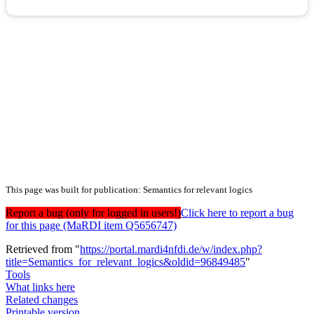
This page was built for publication: Semantics for relevant logics
Report a bug (only for logged in users!)
Click here to report a bug
for this page (MaRDI item Q5656747)
Retrieved from "
https://portal.mardi4nfdi.de/w/index.php?
title=Semantics_for_relevant_logics&oldid=96849485
"
Tools
What links here
Related changes
Printable version