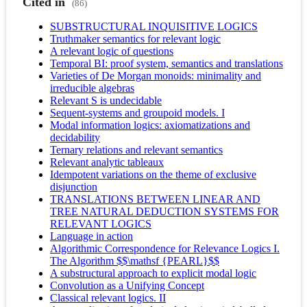
Cited in
(86)
SUBSTRUCTURAL INQUISITIVE LOGICS
Truthmaker semantics for relevant logic
A relevant logic of questions
Temporal BI: proof system, semantics and translations
Varieties of De Morgan monoids: minimality and
irreducible algebras
Relevant S is undecidable
Sequent-systems and groupoid models. I
Modal information logics: axiomatizations and
decidability
Ternary relations and relevant semantics
Relevant analytic tableaux
Idempotent variations on the theme of exclusive
disjunction
TRANSLATIONS BETWEEN LINEAR AND
TREE NATURAL DEDUCTION SYSTEMS FOR
RELEVANT LOGICS
Language in action
Algorithmic Correspondence for Relevance Logics I.
The Algorithm $$\mathsf {PEARL}$$
A substructural approach to explicit modal logic
Convolution as a Unifying Concept
Classical relevant logics. II