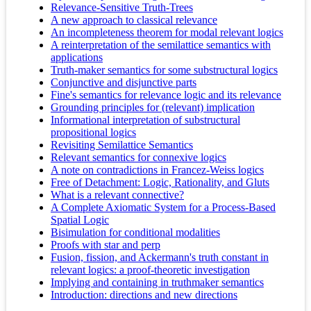
Relevance-Sensitive Truth-Trees
A new approach to classical relevance
An incompleteness theorem for modal relevant logics
A reinterpretation of the semilattice semantics with
applications
Truth-maker semantics for some substructural logics
Conjunctive and disjunctive parts
Fine's semantics for relevance logic and its relevance
Grounding principles for (relevant) implication
Informational interpretation of substructural
propositional logics
Revisiting Semilattice Semantics
Relevant semantics for connexive logics
A note on contradictions in Francez-Weiss logics
Free of Detachment: Logic, Rationality, and Gluts
What is a relevant connective?
A Complete Axiomatic System for a Process-Based
Spatial Logic
Bisimulation for conditional modalities
Proofs with star and perp
Fusion, fission, and Ackermann's truth constant in
relevant logics: a proof-theoretic investigation
Implying and containing in truthmaker semantics
Introduction: directions and new directions