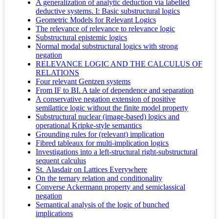
A generalization of analytic deduction via labelled
deductive systems. I: Basic substructural logics
Geometric Models for Relevant Logics
The relevance of relevance to relevance logic
Substructural epistemic logics
Normal modal substructural logics with strong
negation
RELEVANCE LOGIC AND THE CALCULUS OF
RELATIONS
Four relevant Gentzen systems
From IF to BI. A tale of dependence and separation
A conservative negation extension of positive
semilattice logic without the finite model property
Substructural nuclear (image-based) logics and
operational Kripke-style semantics
Grounding rules for (relevant) implication
Fibred tableaux for multi-implication logics
Investigations into a left-structural right-substructural
sequent calculus
St. Alasdair on Lattices Everywhere
On the ternary relation and conditionality
Converse Ackermann property and semiclassical
negation
Semantical analysis of the logic of bunched
implications