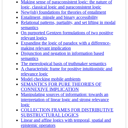
Making sense of paraconsistent logic: the nature of
logic, classical logic and paraconsistent logic
New(ish) foundations for theories of entailment
Entailment, mingle and binary accessibility
Relational patterns, partiality, and set lifting in modal
semantics
On purported Gentzen formulations of two positive
relevant logics
Expanding the logic of paradox with a difference-
making relevant implication
Disjunction and negation in information based
semantics
The mereological basis of truthmaker semantics
A characteristic frame for positive intuitionistic and
relevance logic
Model checking mobile ambients
SEMANTICS FOR PURE THEORIES OF
CONNEXIVE IMPLICATION
Manipulating sources of information: towards an
interpretation of linear logic and strong relevance
logic
COLLECTION FRAMES FOR DISTRIBUTIVE
SUBSTRUCTURAL LOGICS
Linear and affine logics with temporal, spatial and
epistemic operators