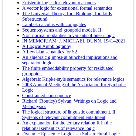
Epistemic logics for relevant reasoners
A vector logic for extensional formal semantics
The Universal Theory Tool Building Toolkit Is
Substructural
Lambek calculus with conjugates
Sequent-systems and groupoid models. II
Non-normal modalities in variants of linear logic
IN MEMORIAM: J. MICHAEL DUNN, 1941–2021
A Logical Autobiography
A Lewisian semantics for S2
An algebraic glimpse at bunched implications and
separation logic
The finite embeddability property for residuated
groupoids.
Algebraic Kripke-style semantics for relevance logics
2003 Annual Meeting of the Association for Symbolic
Logic
Constrained consequence
Richard (Routley) Sylvan: Writings on Logic and
Metaphysics
The logical structure of linguistic commitment. II:
Systems of relevant commitment entailment
An explanation for the ternary relation R in the
relational semantics of relevance logic
Dynamic Epistemic Logic as a Substructural Logic