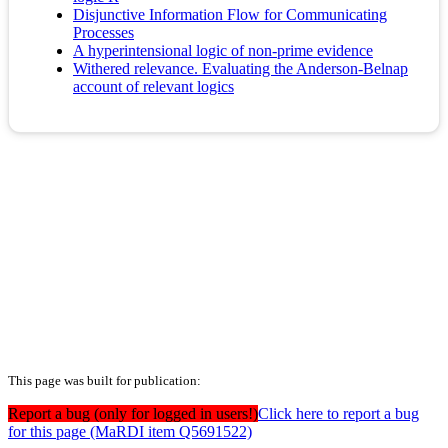
Disjunctive Information Flow for Communicating
Processes
A hyperintensional logic of non-prime evidence
Withered relevance. Evaluating the Anderson-Belnap
account of relevant logics
This page was built for publication:
Report a bug (only for logged in users!)
Click here to report a bug
for this page (MaRDI item Q5691522)