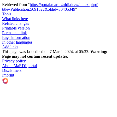
Retrieved from "
https://portal.mardi4nfdi.de/w/index.php?
title=Publication:5691522&oldid=30405349
"
Tools
What links here
Related changes
Printable version
Permanent link
Page information
In other languages
Add links
This page was last edited on 7 March 2024, at 05:33.
Warning:
Page may not contain recent updates.
Privacy policy
About MaRDI portal
Disclaimers
Imprint