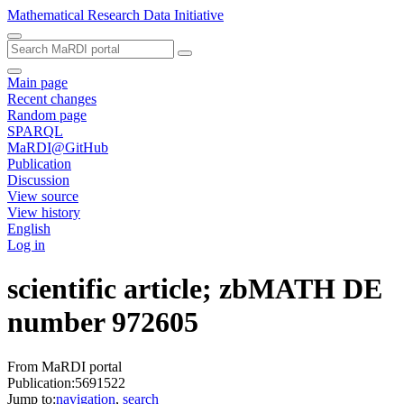
Mathematical Research Data Initiative
Main page
Recent changes
Random page
SPARQL
MaRDI@GitHub
Publication
Discussion
View source
View history
English
Log in
scientific article; zbMATH DE
number 972605
From MaRDI portal
Publication:5691522
Jump to:
navigation
,
search