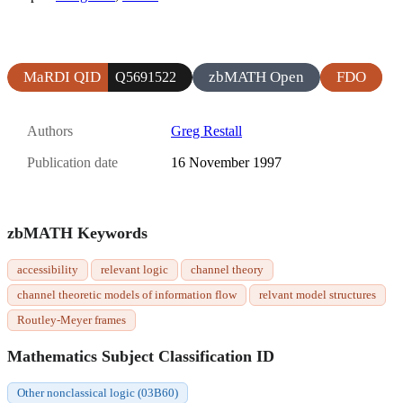
MaRDI QID
zbMATH Open
FDO
Q5691522
Authors
Greg Restall
Publication date
16 November 1997
zbMATH Keywords
accessibility
relevant logic
channel theory
channel theoretic models of information flow
relvant model structures
Routley-Meyer frames
Mathematics Subject Classification ID
Other nonclassical logic (03B60)