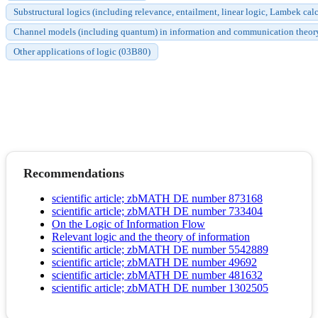
Substructural logics (including relevance, entailment, linear logic, Lambek c
Channel models (including quantum) in information and communication theor
Other applications of logic (03B80)
Recommendations
scientific article; zbMATH DE number 873168
scientific article; zbMATH DE number 733404
On the Logic of Information Flow
Relevant logic and the theory of information
scientific article; zbMATH DE number 5542889
scientific article; zbMATH DE number 49692
scientific article; zbMATH DE number 481632
scientific article; zbMATH DE number 1302505