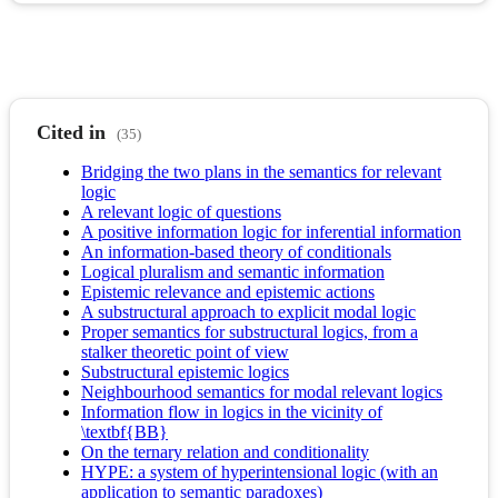
Cited in
(35)
Bridging the two plans in the semantics for relevant
logic
A relevant logic of questions
A positive information logic for inferential information
An information-based theory of conditionals
Logical pluralism and semantic information
Epistemic relevance and epistemic actions
A substructural approach to explicit modal logic
Proper semantics for substructural logics, from a
stalker theoretic point of view
Substructural epistemic logics
Neighbourhood semantics for modal relevant logics
Information flow in logics in the vicinity of
\textbf{BB}
On the ternary relation and conditionality
HYPE: a system of hyperintensional logic (with an
application to semantic paradoxes)