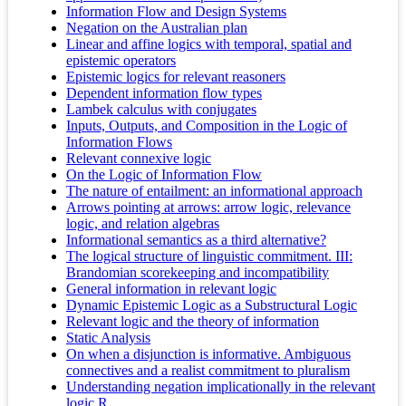
Information Flow and Design Systems
Negation on the Australian plan
Linear and affine logics with temporal, spatial and
epistemic operators
Epistemic logics for relevant reasoners
Dependent information flow types
Lambek calculus with conjugates
Inputs, Outputs, and Composition in the Logic of
Information Flows
Relevant connexive logic
On the Logic of Information Flow
The nature of entailment: an informational approach
Arrows pointing at arrows: arrow logic, relevance
logic, and relation algebras
Informational semantics as a third alternative?
The logical structure of linguistic commitment. III:
Brandomian scorekeeping and incompatibility
General information in relevant logic
Dynamic Epistemic Logic as a Substructural Logic
Relevant logic and the theory of information
Static Analysis
On when a disjunction is informative. Ambiguous
connectives and a realist commitment to pluralism
Understanding negation implicationally in the relevant
logic R