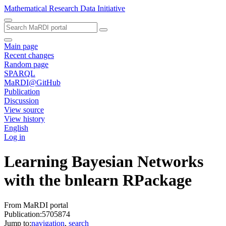
Mathematical Research Data Initiative
Main page
Recent changes
Random page
SPARQL
MaRDI@GitHub
Publication
Discussion
View source
View history
English
Log in
Learning Bayesian Networks
with the bnlearn RPackage
From MaRDI portal
Publication:5705874
Jump to:
navigation
,
search