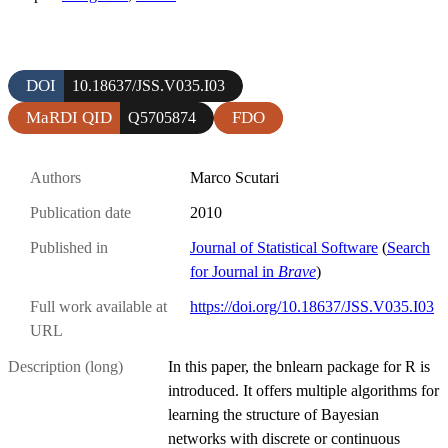
DOI
10.18637/JSS.V035.I03
MaRDI QID
FDO
Q5705874
Authors
Marco Scutari
Publication date
2010
Published in
Journal of Statistical Software
(
Search
for Journal in
Brave
)
Full work available at
https://doi.org/10.18637/JSS.V035.I03
URL
Description (long)
In this paper, the bnlearn package for R is
introduced. It offers multiple algorithms for
learning the structure of Bayesian
networks with discrete or continuous