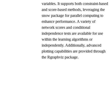
variables. It supports both constraint-based
and score-based methods, leveraging the
snow package for parallel computing to
enhance performance. A variety of
network scores and conditional
independence tests are available for use
within the learning algorithms or
independently. Additionally, advanced
plotting capabilities are provided through
the Rgraphviz package.