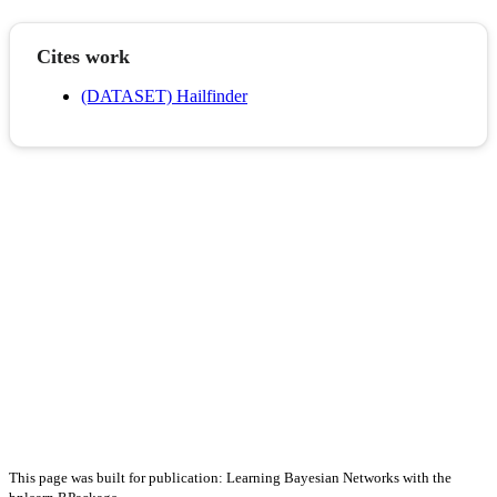
Cites work
(DATASET) Hailfinder
This page was built for publication: Learning Bayesian Networks with the