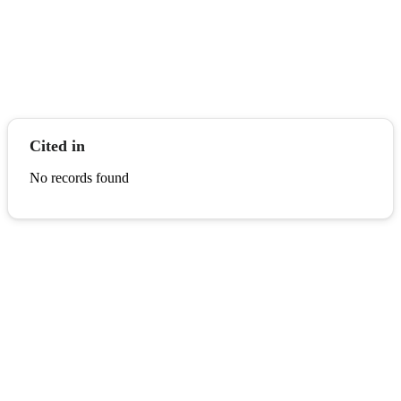
Cited in
No records found