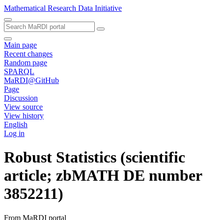
Mathematical Research Data Initiative
Main page
Recent changes
Random page
SPARQL
MaRDI@GitHub
Page
Discussion
View source
View history
English
Log in
Robust Statistics (scientific
article; zbMATH DE number
3852211)
From MaRDI portal