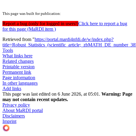
This page was built for publication:
Report a bug (only for logged in users!)
Click here to report a bug
for this page (MaRDI item )
Retrieved from "
https://portal.mardi4nfdi.de/w/index.php?
title=Robust_Statistics_(scientific_article;_zbMATH_DE_number_
Tools
What links here
Related changes
Printable version
Permanent link
Page information
In other languages
Add links
This page was last edited on 6 June 2026, at 05:01.
Warning:
Page
may not contain recent updates.
Privacy policy
About MaRDI portal
Disclaimers
Imprint