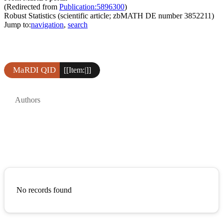
(Redirected from
Publication:5896300
)
Robust Statistics (scientific article; zbMATH DE number 3852211)
Jump to:
navigation
,
search
MaRDI QID
[[Item:|]]
Authors
No records found