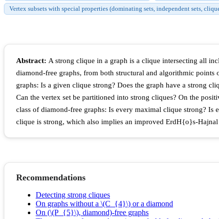
Vertex subsets with special properties (dominating sets, independent sets, cliqu
Abstract:
A strong clique in a graph is a clique intersecting all i
diamond-free graphs, from both structural and algorithmic points 
graphs: Is a given clique strong? Does the graph have a strong cliqu
Can the vertex set be partitioned into strong cliques? On the posi
class of diamond-free graphs: Is every maximal clique strong? Is 
clique is strong, which also implies an improved ErdH{o}s-Hajnal
Recommendations
Detecting strong cliques
On graphs without a \(C_{4}\) or a diamond
On (\(P_{5}\), diamond)-free graphs