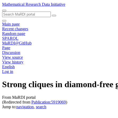
Mathematical Research Data Initiative
Main page
Recent changes
Random page
SPARQL
MaRDI@GitHub
Page
Discussion
View source
View history
English
Log in
Strong cliques in diamond-free 
From MaRDI portal
(Redirected from
Publication:5919069
)
Jump to:
navigation
,
search