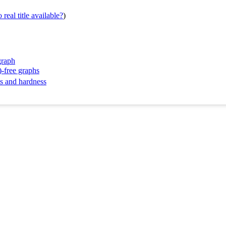
real title available?
)
graph
)-free graphs
ms and hardness