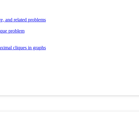
re, and related problems
ique problem
aximal cliques in graphs