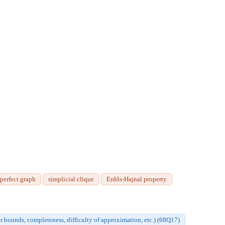
 perfect graph
simplicial clique
Erdős-Hajnal property
r bounds, completeness, difficulty of approximation, etc.) (68Q17)