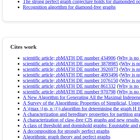
The strong perfect graph conjecture holds for diamonded o
Recognition algorithm for diamond-free graphs
Cites work
scientific article; zbMATH DE number 434906
(
Why is no r
scientific article; zbMATH DE number 3878985
(
Why is no 
scientific article; zbMATH DE number 3926973
(
Why is no 
scientific article; zbMATH DE number 4093496
(
Why is no 
scientific article; zbMATH DE number 1076150
(
Why is no 
scientific article; zbMATH DE number 861332
(
Why is no r
scientific article; zbMATH DE number 970798
(
Why is no r
A New Algorithm for Generating All the Maximal Independ
A Survey of the Algorithmic Properties of Simplicial, Up
A \(max \{m, n \}\) algorithm for determining the graph H f
A characterization and hereditary properties for partition gr
A characterization of claw-free CIS graphs and new results
A class of threshold and domishold graphs: Equistable and
A decomposition for strongly perfect graphs
Algorithmic graph theory and perfect graphs