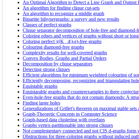
An Optimal Algorithm to Detect a Line Graph and Output 
An algorithm for finding clique cut-sets
An algorithm to recognize a middle graph
Bipartite bihypergraphs: a survey and new results
Classes of perfect graphs
Clique separator decomposition of hole-free and diamond-f
Coloring edges and vertices of graphs without short or long
Coloring perfect \((K_ 4\)-e)-free graphs
Colouring diamond-free graphs
Complexity results for well‐covered graphs
Convex Bodies, Graphs and Partial Orders
Decomposition by clique separators
Detecting strong cliques
Efficient algorithms for minimum weighted colouring of som
Efficiently decomposing, recognizing and triangulating ho
Equistable graphs
Equistarable graphs and counterexamples to three conjectur
Even-hole-free graphs that do not contain diamonds: A stru
Finding large holes
Generalizations of Grillet's theorem on maximal stable sets
Graph-Theoretic Concepts in Computer Science
Graph-based data clustering with overlaps
Graphs vertex-partitionable into strong cliques
Not complementary connected and not CIS d-graphs form 
Obstructions for three-coloring graphs without induced path