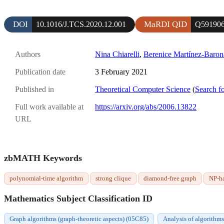
DOI
MaRDI QID
10.1016/J.TCS.2020.12.001
Q59190
Authors
Nina Chiarelli
,
Berenice Martínez-Baron
Publication date
3 February 2021
Published in
Theoretical Computer Science
(
Search fo
Full work available at
https://arxiv.org/abs/2006.13822
URL
zbMATH Keywords
polynomial-time algorithm
strong clique
diamond-free graph
NP-h
Mathematics Subject Classification ID
Graph algorithms (graph-theoretic aspects) (05C85)
Analysis of algorithm