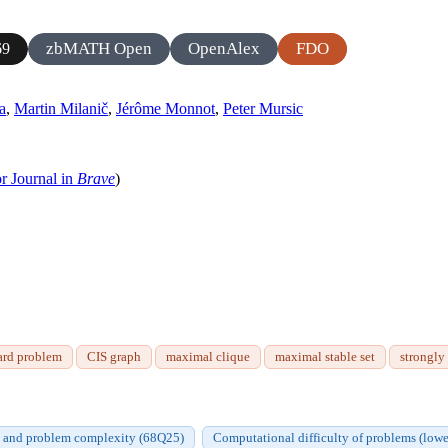
zbMATH Open
OpenAlex
FDO
69
a
,
Martin Milanič
,
Jérôme Monnot
,
Peter Mursic
r Journal in
Brave
)
ard problem
CIS graph
maximal clique
maximal stable set
strongly
s and problem complexity (68Q25)
Computational difficulty of problems (lowe