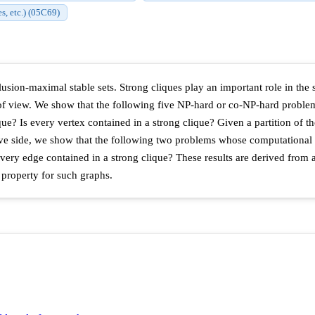
es, etc.) (05C69)
nclusion-maximal stable sets. Strong cliques play an important role in the
of view. We show that the following five NP-hard or co-NP-hard problems
e? Is every vertex contained in a strong clique? Given a partition of the 
tive side, we show that the following two problems whose computational c
every edge contained in a strong clique? These results are derived from
 property for such graphs.