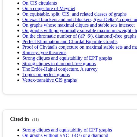
On CIS circulants
On a conjecture of Meyniel
On equistable, split, CIS, and related classes of graphs
On exact blockers and anti-blockers, \(\varDelta \)-conjectu
On graphs whose maximal cliques and stable sets intersect
On graphs with polynomially solvable maximum-weight cl
On the chromatic number of (\(P_6\), diamond)-free graphs
Perfect Elimination and Chordal Bipartite Graphs
Proof of Chvátal's conjecture on maximal stable sets and m
Ramsey-type theorems
Strong cliques and equistability of EPT graphs
Strong cliques in diamond-free graphs
The Erdős-Hajnal conjecture. A survey
Topics on perfect graphs
Vertex-transitive CIS graphs
Cited in
(11)
Strong cliques and equistability of EPT graphs
On graphs without a \(C_{4}\) or a diamond