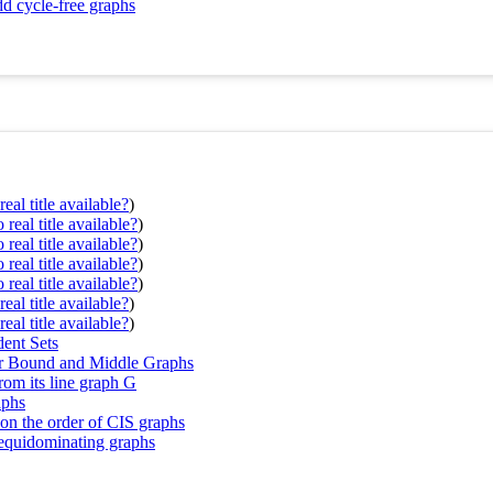
dd cycle-free graphs
eal title available?
)
real title available?
)
real title available?
)
real title available?
)
real title available?
)
eal title available?
)
eal title available?
)
ent Sets
per Bound and Middle Graphs
rom its line graph G
aphs
 on the order of CIS graphs
 equidominating graphs