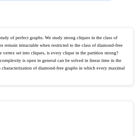
 study of perfect graphs. We study strong cliques in the class of
 remain intractable when restricted to the class of diamond-free
vertex set into cliques, is every clique in the partition strong?
omplexity is open in general can be solved in linear time in the
 a characterization of diamond-free graphs in which every maximal