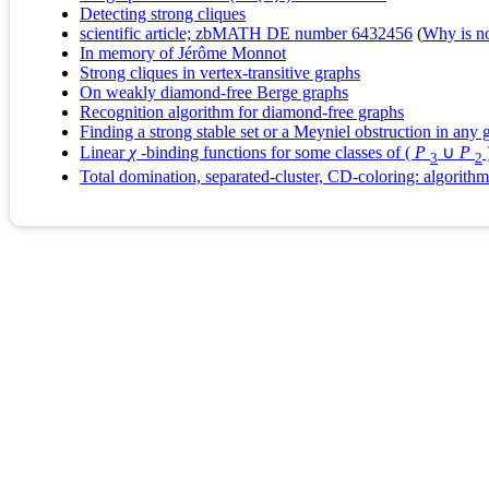
Detecting strong cliques
scientific article; zbMATH DE number 6432456
(
Why is no 
In memory of Jérôme Monnot
Strong cliques in vertex‐transitive graphs
On weakly diamond-free Berge graphs
Recognition algorithm for diamond-free graphs
Finding a strong stable set or a Meyniel obstruction in any 
Linear
χ
-binding functions for some classes of (
P
∪
P
3
2
Total domination, separated-cluster, CD-coloring: algorith