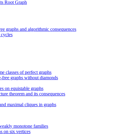
Its Root Graph
ree graphs and algorithmic consequences
 cycles
e classes of perfect graphs
le-free graphs without diamonds
es on equistable graphs
cture theorem and its consequences
 and maximal cliques in graphs
weakly monotone families
s on six vertices