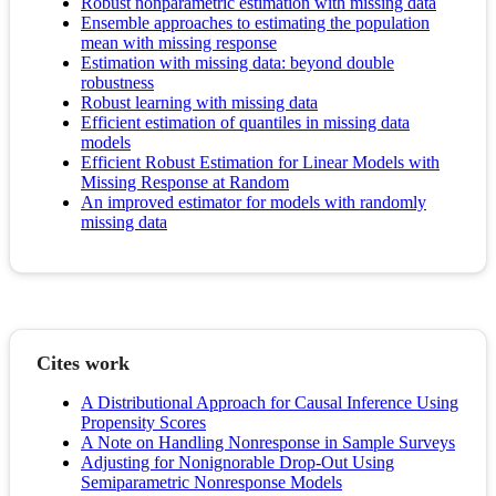
Robust nonparametric estimation with missing data
Ensemble approaches to estimating the population
mean with missing response
Estimation with missing data: beyond double
robustness
Robust learning with missing data
Efficient estimation of quantiles in missing data
models
Efficient Robust Estimation for Linear Models with
Missing Response at Random
An improved estimator for models with randomly
missing data
Cites work
A Distributional Approach for Causal Inference Using
Propensity Scores
A Note on Handling Nonresponse in Sample Surveys
Adjusting for Nonignorable Drop-Out Using
Semiparametric Nonresponse Models