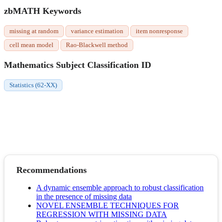
zbMATH Keywords
missing at random
variance estimation
item nonresponse
cell mean model
Rao-Blackwell method
Mathematics Subject Classification ID
Statistics (62-XX)
Recommendations
A dynamic ensemble approach to robust classification
in the presence of missing data
NOVEL ENSEMBLE TECHNIQUES FOR
REGRESSION WITH MISSING DATA