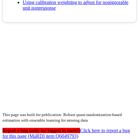
Using calibration weighting to adjust for nonignorable
unit nonresponse
This page was built for publication: Robust quasi‐randomization‐based
estimation with ensemble learning for missing data
Report a bug (only for logged in users!)
Click here to report a bug
for this page (MaRDI item Q6049793)