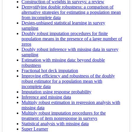
Construction of weights in surveys: a review
Demystifying double robustness: a comparison of
alternative strategies for estimating a population mean
from incomplete data
Design-unbiased statistical learning in survey
sampling
Doubly robust imputation procedures for finite
population means in the presence of a large number of
zeros
Doubly robust inference with missing data in survey
sampling
Estimation with missing data: beyond double
robustness
Fractional hot deck imputation
Improving efficiency and robustness of the doubly
robust estimator for a population mean with
incomplete data
Imputation using response probability
Inference and missing data
Multiply robust estimation in regression analysis with
missing data
Multiply robust imputation procedures for the
treatment of item nonresponse in surveys
Statistical analysis with missing data
Super Learner