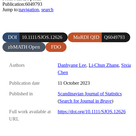
Publication:6049793
Jump to:
navigation
,
search
DOI
MaRDI QID
10.1111/SJOS.12626
Q6049793
zbMATH Open
FDO
Authors
Danhyang Lee
,
Li-Chun Zhang
,
Sixia
Chen
Publication date
11 October 2023
Published in
Scandinavian Journal of Statistics
(
Search for Journal in
Brave
)
Full work available at
https://doi.org/10.1111/SJOS.12626
URL