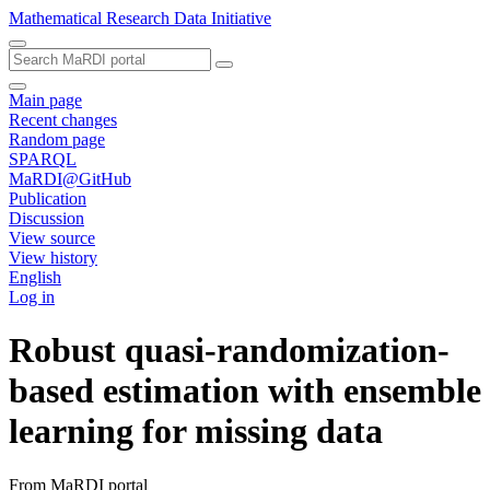
Mathematical Research Data Initiative
Main page
Recent changes
Random page
SPARQL
MaRDI@GitHub
Publication
Discussion
View source
View history
English
Log in
Robust quasi‐randomization‐
based estimation with ensemble
learning for missing data
From MaRDI portal