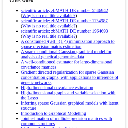
Cites work
scientific article; zbMATH DE number 5546942
(
Why is no real title available?
)
scientific article; zbMATH DE number 1134987
(
Why is no real title available?
)
scientific article; zbMATH DE number 1964693
(
Why is no real title available?
)
A constrained \(\ell _{1}\) minimization approach to
sparse precision matrix estimation
A sparse conditional Gaussian graphical model for
analysis of genetical genomics data
A well-conditioned estimator for large-dimensional
covariance matrices
Gradient directed regularization for sparse Gaussian
concentration graphs, with applications to inference of
genetic networks
High-dimensional covariance estimation
High-dimensional graphs and variable selection with
the Lasso
Inferring sparse Gaussian graphical models with latent
structure
Introduction to Graphical Modelling
Joint estimation of multiple precision matrices with
common structures