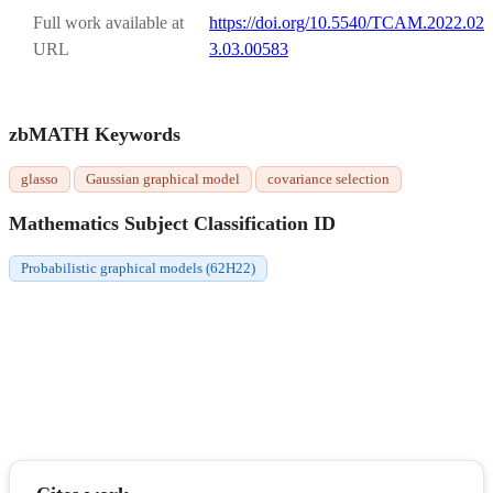
Full work available at
https://doi.org/10.5540/TCAM.2022.02
URL
3.03.00583
zbMATH Keywords
glasso
Gaussian graphical model
covariance selection
Mathematics Subject Classification ID
Probabilistic graphical models (62H22)