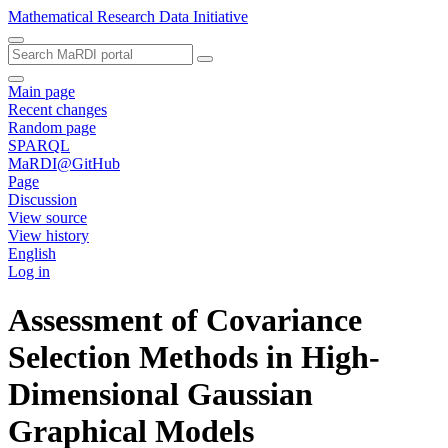
Mathematical Research Data Initiative
Main page
Recent changes
Random page
SPARQL
MaRDI@GitHub
Page
Discussion
View source
View history
English
Log in
Assessment of Covariance
Selection Methods in High-
Dimensional Gaussian
Graphical Models