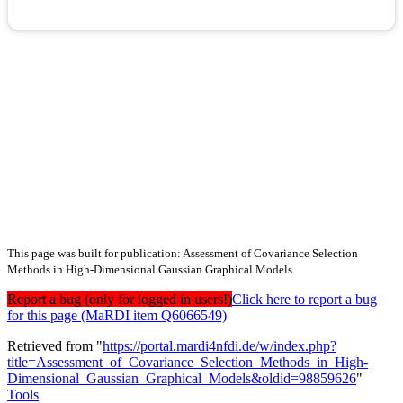
This page was built for publication: Assessment of Covariance Selection
Methods in High-Dimensional Gaussian Graphical Models
Report a bug (only for logged in users!)
Click here to report a bug
for this page (MaRDI item Q6066549)
Retrieved from "
https://portal.mardi4nfdi.de/w/index.php?
title=Assessment_of_Covariance_Selection_Methods_in_High-
Dimensional_Gaussian_Graphical_Models&oldid=98859626
"
Tools