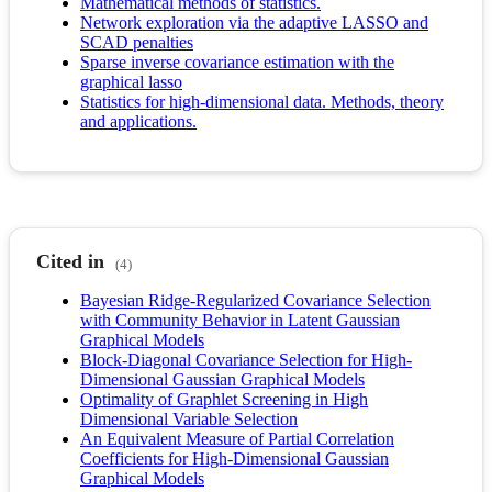
Mathematical methods of statistics.
Network exploration via the adaptive LASSO and
SCAD penalties
Sparse inverse covariance estimation with the
graphical lasso
Statistics for high-dimensional data. Methods, theory
and applications.
Cited in
(4)
Bayesian Ridge-Regularized Covariance Selection
with Community Behavior in Latent Gaussian
Graphical Models
Block-Diagonal Covariance Selection for High-
Dimensional Gaussian Graphical Models
Optimality of Graphlet Screening in High
Dimensional Variable Selection
An Equivalent Measure of Partial Correlation
Coefficients for High-Dimensional Gaussian
Graphical Models