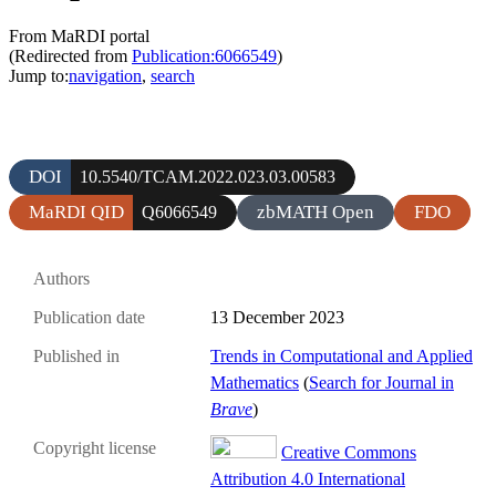
From MaRDI portal
(Redirected from
Publication:6066549
)
Jump to:
navigation
,
search
DOI
10.5540/TCAM.2022.023.03.00583
MaRDI QID
zbMATH Open
FDO
Q6066549
Authors
Publication date
13 December 2023
Published in
Trends in Computational and Applied
Mathematics
(
Search for Journal in
Brave
)
Copyright license
Creative Commons
Attribution 4.0 International