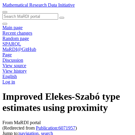
Mathematical Research Data Initiative
Main page
Recent changes
Random page
SPARQL
MaRDI@GitHub
Page
Discussion
View source
View history
English
Log in
Improved Elekes-Szabó type
estimates using proximity
From MaRDI portal
(Redirected from
Publication:6071957
)
Jump to:
navigation
,
search