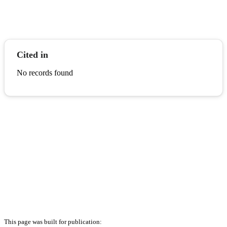
Cited in
No records found
This page was built for publication: