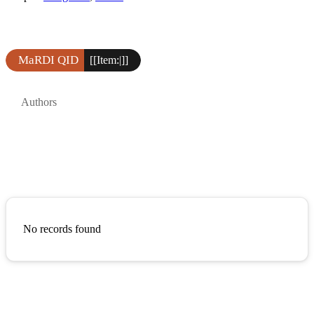
MaRDI QID
[[Item:|]]
Authors
No records found