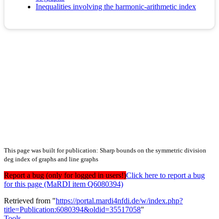
Inequalities involving the harmonic-arithmetic index
This page was built for publication: Sharp bounds on the symmetric division
deg index of graphs and line graphs
Report a bug (only for logged in users!)
Click here to report a bug
for this page (MaRDI item Q6080394)
Retrieved from "
https://portal.mardi4nfdi.de/w/index.php?
title=Publication:6080394&oldid=35517058
"
Tools