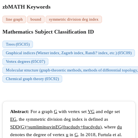
zbMATH Keywords
line graph
bound
symmetric division deg index
Mathematics Subject Classification ID
Trees (05C05)
Graphical indices (Wiener index, Zagreb index, Randi? index, etc.) (05C09)
Vertex degrees (05C07)
Molecular structure (graph-theoretic methods, methods of differential topology,
Chemical graph theory (05C92)
Abstract:
For a graph
G
with vertex set
V
G
and edge set
E
G
, the symmetric division deg index is defined as
S
D
D
(
G
)
=
s
u
m
l
i
m
i
t
s
u
v
i
n
E
G
(
f
r
a
c
d
u
d
v
+
f
r
a
c
d
v
d
u
)
, where
d
u
denotes the degree of vertex
u
in
G
. In 2018, Furtula et al.