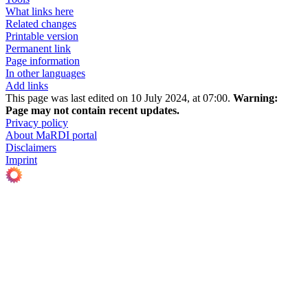
What links here
Related changes
Printable version
Permanent link
Page information
In other languages
Add links
This page was last edited on 10 July 2024, at 07:00.
Warning:
Page may not contain recent updates.
Privacy policy
About MaRDI portal
Disclaimers
Imprint