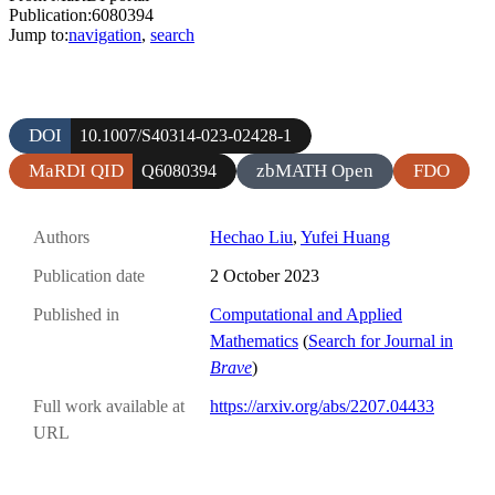
Publication:6080394
Jump to:
navigation
,
search
DOI
10.1007/S40314-023-02428-1
MaRDI QID
zbMATH Open
FDO
Q6080394
Authors
Hechao Liu
,
Yufei Huang
Publication date
2 October 2023
Published in
Computational and Applied
Mathematics
(
Search for Journal in
Brave
)
Full work available at
https://arxiv.org/abs/2207.04433
URL