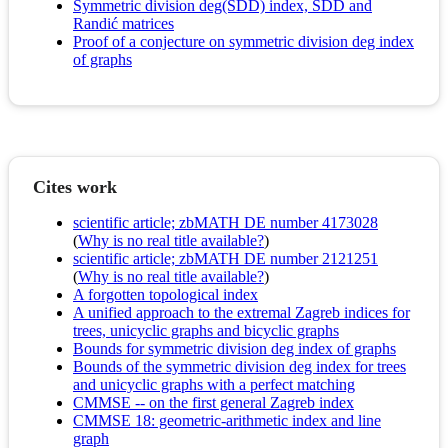
Symmetric division deg(SDD) index, SDD and
Randić matrices
Proof of a conjecture on symmetric division deg index
of graphs
Cites work
scientific article; zbMATH DE number 4173028
(
Why is no real title available?
)
scientific article; zbMATH DE number 2121251
(
Why is no real title available?
)
A forgotten topological index
A unified approach to the extremal Zagreb indices for
trees, unicyclic graphs and bicyclic graphs
Bounds for symmetric division deg index of graphs
Bounds of the symmetric division deg index for trees
and unicyclic graphs with a perfect matching
CMMSE -- on the first general Zagreb index
CMMSE 18: geometric-arithmetic index and line
graph