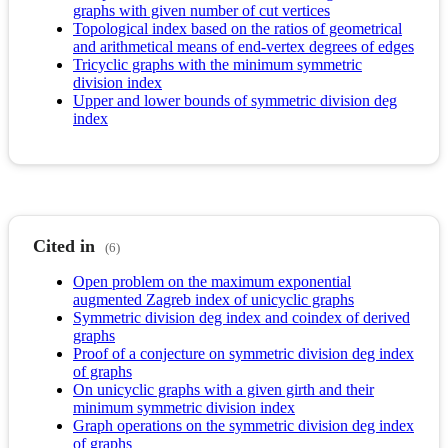
graphs with given number of cut vertices
Topological index based on the ratios of geometrical
and arithmetical means of end-vertex degrees of edges
Tricyclic graphs with the minimum symmetric
division index
Upper and lower bounds of symmetric division deg
index
Cited in
(6)
Open problem on the maximum exponential
augmented Zagreb index of unicyclic graphs
Symmetric division deg index and coindex of derived
graphs
Proof of a conjecture on symmetric division deg index
of graphs
On unicyclic graphs with a given girth and their
minimum symmetric division index
Graph operations on the symmetric division deg index
of graphs