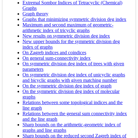
Extremal Sombor Indices of Tetracyclic (Chemical)
Graphs
Graph theory
Graphs that minimizing symmetric division deg index
Maximum and second maximum of geometric-
arithmetic index of tricyclic graphs
New results on symmetric division deg index
New upper bounds for the symmetric division deg
index of graphs
On Zagreb indices and coindices
On general sum-connectivity index
On symmetric division deg index of trees with given
parameters
On symmetric division deg index of unicyclic graphs
and bicyclic graphs with given matching number
On the symmetric division deg index of graph
On the symmetric division deg index of molecular
graphs
Relations between some topological indices and the
line graph
Relations between the general sum connectivity index
and the line graph
Sharp bounds on the arithmetic-geometric index of
graphs and line graphs
Sharp bounds on the reduced second Zagreb index of