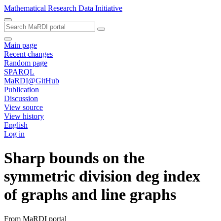
Mathematical Research Data Initiative
Main page
Recent changes
Random page
SPARQL
MaRDI@GitHub
Publication
Discussion
View source
View history
English
Log in
Sharp bounds on the
symmetric division deg index
of graphs and line graphs
From MaRDI portal