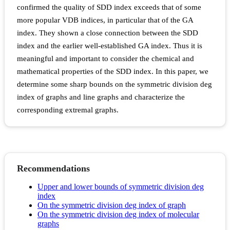
confirmed the quality of SDD index exceeds that of some
more popular VDB indices, in particular that of the GA
index. They shown a close connection between the SDD
index and the earlier well-established GA index. Thus it is
meaningful and important to consider the chemical and
mathematical properties of the SDD index. In this paper, we
determine some sharp bounds on the symmetric division deg
index of graphs and line graphs and characterize the
corresponding extremal graphs.
Recommendations
Upper and lower bounds of symmetric division deg
index
On the symmetric division deg index of graph
On the symmetric division deg index of molecular
graphs