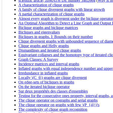
scientific article; zbMATH DE number 3402664
(
Why is no 
A characterization of clique graphs
A family of clique divergent graphs with linear growth
A partial characterization of clique graphs
Almost every graph is divergent under the biclique operator
An Optimal Algorithm to Detect a Line Graph and Output 
Biclique graphs and biclique matrices
Bicliques and eigenvalues
Bicliques in graphs. I: Bounds on their number
Clique divergent graphs with unbounded sequence of diame
Clique graphs and Helly graphs
Dismantlings and iterated clique graphs
Equivariant collapses and the homotopy type of iterated cli
Graph Classes: A Survey
Incidence matrices and interval graphs
Inflated graphs with equal independence number and uppe
Irredundance in inflated graphs
Locally \(C_6\) graphs are clique divergent
On edge-sets of bicliques in graphs
On the iterated biclique operator
Sur deux propriétés des classes d'ensembles
Testing for the consecutive ones property, interval graphs,
The clique operator on cographs and serial graphs
The clique operator on graphs with few \(P_{4}\)'s
The complexity of clique graph recognition