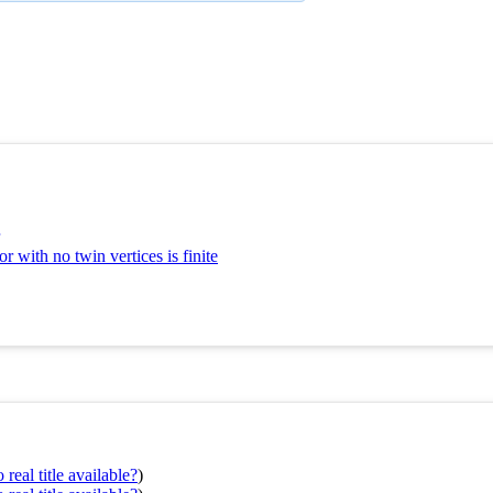
 with no twin vertices is finite
real title available?
)