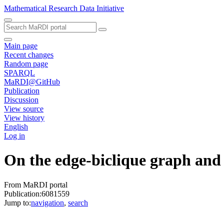
Mathematical Research Data Initiative
Main page
Recent changes
Random page
SPARQL
MaRDI@GitHub
Publication
Discussion
View source
View history
English
Log in
On the edge‐biclique graph and 
From MaRDI portal
Publication:6081559
Jump to:
navigation
,
search