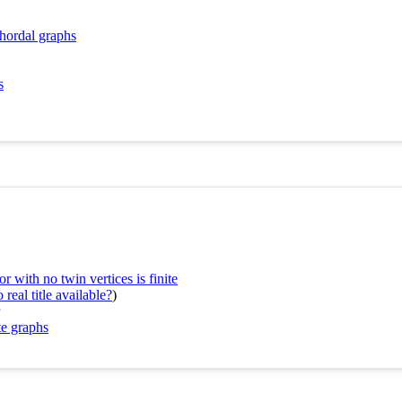
chordal graphs
s
 with no twin vertices is finite
real title available?
)
te graphs