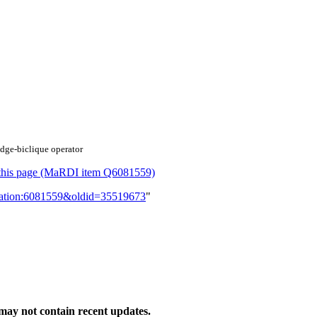
edge‐biclique operator
or this page (MaRDI item Q6081559)
lication:6081559&oldid=35519673
"
ay not contain recent updates.