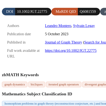
DOI
MaRDI QID
10.1002/JGT.22775
Q6081559
Authors
Leandro Montero
,
Sylvain Legay
Publication date
5 October 2023
Published in
Journal of Graph Theory
(
Search for Jou
Full work available at
https://doi.org/10.1002/JGT.22775
URL
zbMATH Keywords
graph dynamics
bicliques
iterated graph operators
divergent graph
Mathematics Subject Classification ID
Isomorphism problems in graph theory (reconstruction conjecture, etc.) and 