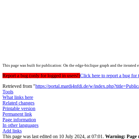
This page was built for publication: On the edge‐biclique graph and the iterated 
Report a bug (only for logged in users!)
Click here to report a bug f
Retrieved from "
https://portal.mardi4nfdi.de/w/index.php?title=Pub
Tools
What links here
Related changes
Printable version
Permanent link
Page information
In other languages
Add links
This page was last edited on 10 July 2024, at 07:01.
Warning:
Page m