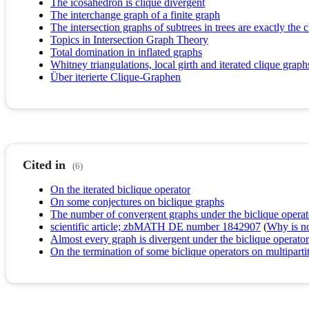
The icosahedron is clique divergent
The interchange graph of a finite graph
The intersection graphs of subtrees in trees are exactly the 
Topics in Intersection Graph Theory
Total domination in inflated graphs
Whitney triangulations, local girth and iterated clique graph
Über iterierte Clique-Graphen
Cited in
(6)
On the iterated biclique operator
On some conjectures on biclique graphs
The number of convergent graphs under the biclique operator
scientific article; zbMATH DE number 1842907
(
Why is no 
Almost every graph is divergent under the biclique operator
On the termination of some biclique operators on multiparti