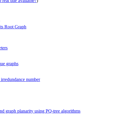
real title available?
)
Its Root Graph
ters
que graphs
r irredundance number
 and graph planarity using PQ-tree algorithms