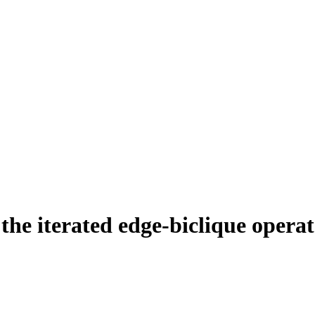
the iterated edge‐biclique opera