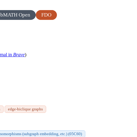
zbMATH Open
FDO
rnal in
Brave
)
s
edge-biclique graphs
homomorphisms (subgraph embedding, etc.) (05C60)