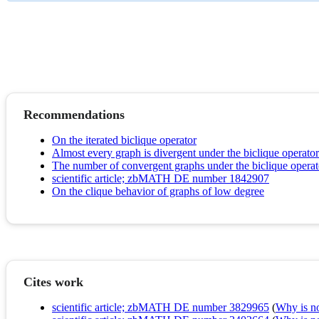
Recommendations
On the iterated biclique operator
Almost every graph is divergent under the biclique operator
The number of convergent graphs under the biclique operator
scientific article; zbMATH DE number 1842907
On the clique behavior of graphs of low degree
Cites work
scientific article; zbMATH DE number 3829965
(
Why is no 