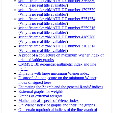
scientific article; zbMATH DE number 3765830
(
Why is no real title available?
)
scientific article; zbMATH DE number 1792579
(
Why is no real title available?
)
scientific article; zbMATH DE number 5251354
(
Why is no real title available?
)
scientific article; zbMATH DE number 5259316
(
Why is no real title available?
)
scientific article; zbMATH DE number 4189780
(
Why is no real title available?
)
scientific article; zbMATH DE number 3102314
(
Why is no real title available?
)
A proof of a conjecture on maximum Wiener index of
oriented ladder graphs
CMMSE 18: geometric-arithmetic index and line
graph
Digraphs with large maximum Wiener index
Disproof of a conjecture on the minimum Wiener
index of signed trees
Estimating the Zagreb and the general Randić indices
Extremal graphs for weights
Graphs of extremal weights
Mathematical aspects of Wiener index
On Wiener index of graphs and their line graphs
On certain topological indices of the line graph of