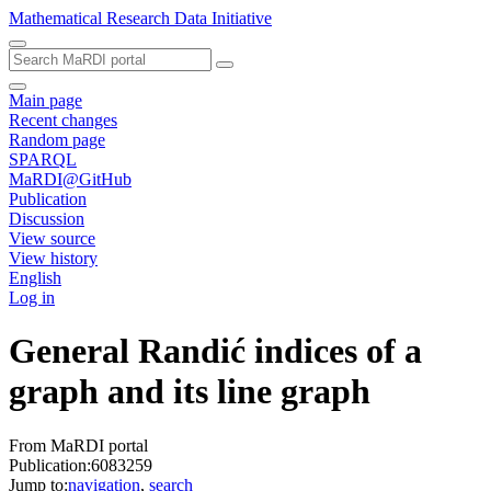
Mathematical Research Data Initiative
Main page
Recent changes
Random page
SPARQL
MaRDI@GitHub
Publication
Discussion
View source
View history
English
Log in
General Randić indices of a
graph and its line graph
From MaRDI portal
Publication:6083259
Jump to:
navigation
,
search