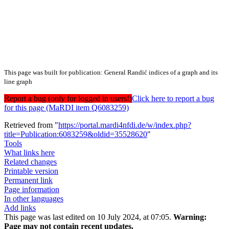
This page was built for publication: General Randić indices of a graph and its
line graph
Report a bug (only for logged in users!)
Click here to report a bug
for this page (MaRDI item Q6083259)
Retrieved from "
https://portal.mardi4nfdi.de/w/index.php?
title=Publication:6083259&oldid=35528620
"
Tools
What links here
Related changes
Printable version
Permanent link
Page information
In other languages
Add links
This page was last edited on 10 July 2024, at 07:05.
Warning:
Page may not contain recent updates.