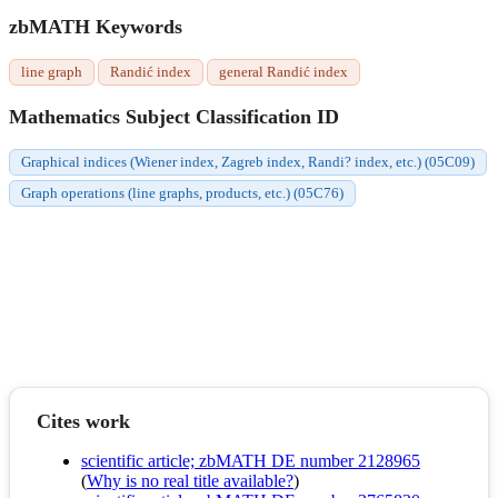
zbMATH Keywords
line graph
Randić index
general Randić index
Mathematics Subject Classification ID
Graphical indices (Wiener index, Zagreb index, Randi? index, etc.) (05C09)
Graph operations (line graphs, products, etc.) (05C76)
Cites work
scientific article; zbMATH DE number 2128965
(
Why is no real title available?
)