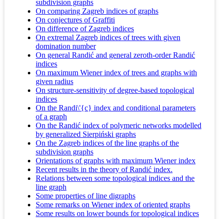
subdivision graphs
On comparing Zagreb indices of graphs
On conjectures of Graffiti
On difference of Zagreb indices
On extremal Zagreb indices of trees with given
domination number
On general Randić and general zeroth-order Randić
indices
On maximum Wiener index of trees and graphs with
given radius
On structure-sensitivity of degree-based topological
indices
On the Randi\'{c} index and conditional parameters
of a graph
On the Randić index of polymeric networks modelled
by generalized Sierpiński graphs
On the Zagreb indices of the line graphs of the
subdivision graphs
Orientations of graphs with maximum Wiener index
Recent results in the theory of Randić index.
Relations between some topological indices and the
line graph
Some properties of line digraphs
Some remarks on Wiener index of oriented graphs
Some results on lower bounds for topological indices