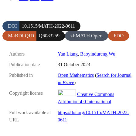
DOI
10.1515/MATH-2022-0611
MaRDI QID
zbMATH Open
FDO
Q6083259
Authors
Yan Liang
,
Baoyindureng Wu
Publication date
31 October 2023
Published in
Open Mathematics
(
Search for Journal
in
Brave
)
Copyright license
Creative Commons
Attribution 4.0 International
Full work available at
https://doi.org/10.1515/MATH-2022-
URL
0611