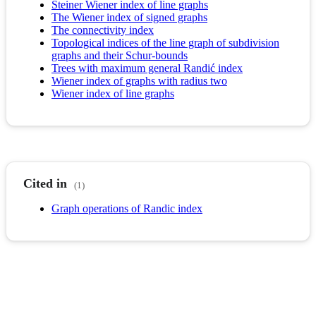
Steiner Wiener index of line graphs
The Wiener index of signed graphs
The connectivity index
Topological indices of the line graph of subdivision
graphs and their Schur-bounds
Trees with maximum general Randić index
Wiener index of graphs with radius two
Wiener index of line graphs
Cited in
(1)
Graph operations of Randic index