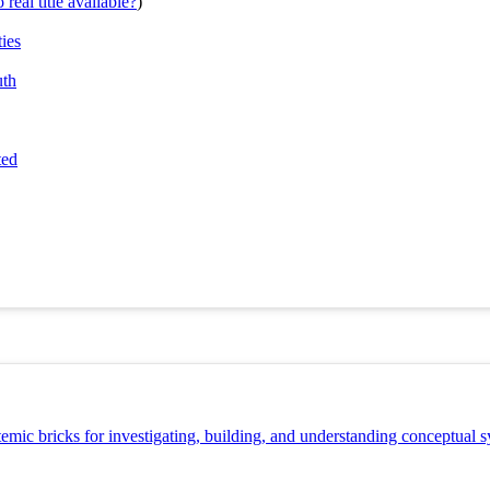
real title available?
)
ties
uth
ted
stemic bricks for investigating, building, and understanding conceptual 