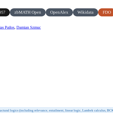
zbMATH Open
OpenAlex
Wikidata
FDO
957
as Pailos
,
Damian Szmuc
uctural logics (including relevance, entailment, linear logic, Lambek calculus, B