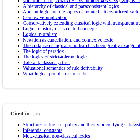
scientific article; zbMATH DE number 4033738
(
Why is no 
A hierarchy of classical and paraconsistent logics
Abelian logic and the logics of pointed lattice-ordered varie
Connexive implication
Conservatively extending classical logic with transparent tr
Logic: a history of its central concepts
Logical pluralism
Negation as cancellation, and connexive logic
The collapse of logical pluralism has been greatly exaggera
The logic of paradox
The logics of strict-tolerant logic
Tolerant, classical, strict
Valuational semantics of rule derivability
What logical pluralism cannot be
Cited in
(10)
Structures of logic in policy and theory: identifying sub-sy
Inferential constants
Meta-classical non-classical logics