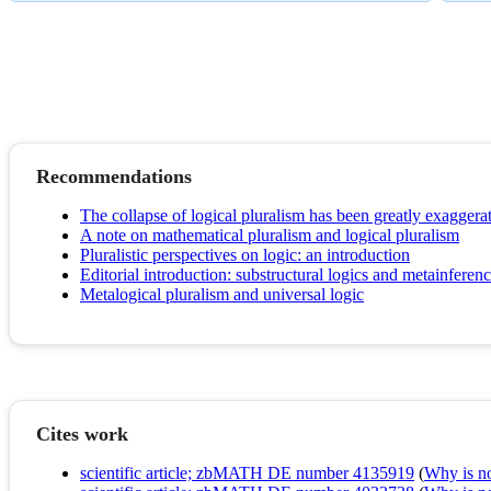
Recommendations
The collapse of logical pluralism has been greatly exaggera
A note on mathematical pluralism and logical pluralism
Pluralistic perspectives on logic: an introduction
Editorial introduction: substructural logics and metainferen
Metalogical pluralism and universal logic
Cites work
scientific article; zbMATH DE number 4135919
(
Why is no 