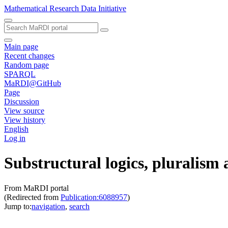
Mathematical Research Data Initiative
Main page
Recent changes
Random page
SPARQL
MaRDI@GitHub
Page
Discussion
View source
View history
English
Log in
Substructural logics, pluralism 
From MaRDI portal
(Redirected from
Publication:6088957
)
Jump to:
navigation
,
search