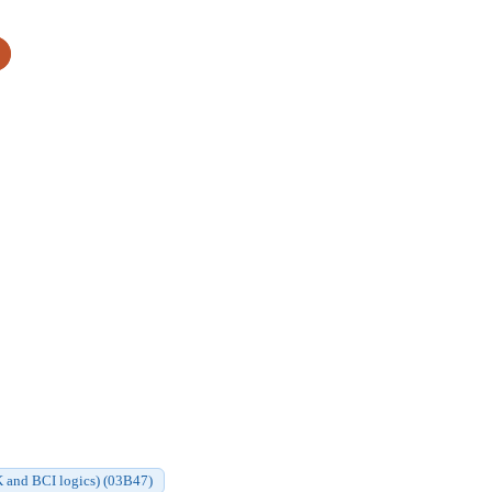
CK and BCI logics) (03B47)