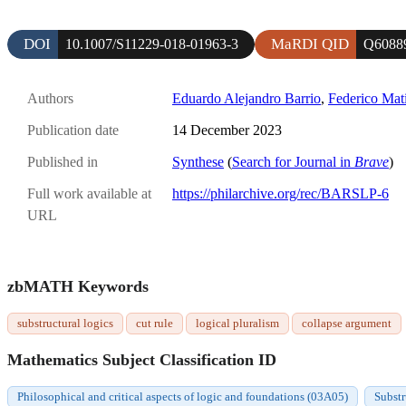
DOI
MaRDI QID
10.1007/S11229-018-01963-3
Q6088
Authors
Eduardo Alejandro Barrio
,
Federico Mati
Publication date
14 December 2023
Published in
Synthese
(
Search for Journal in
Brave
)
Full work available at
https://philarchive.org/rec/BARSLP-6
URL
zbMATH Keywords
substructural logics
cut rule
logical pluralism
collapse argument
Mathematics Subject Classification ID
Philosophical and critical aspects of logic and foundations (03A05)
Substr