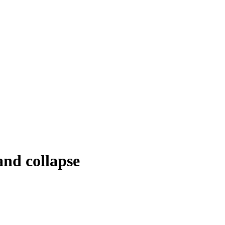
and collapse