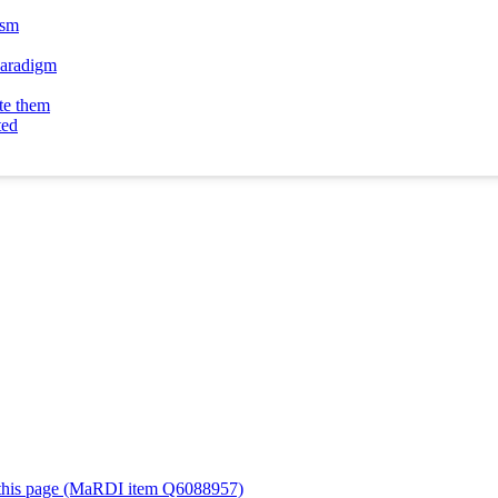
ism
 paradigm
te them
ted
or this page (MaRDI item Q6088957)