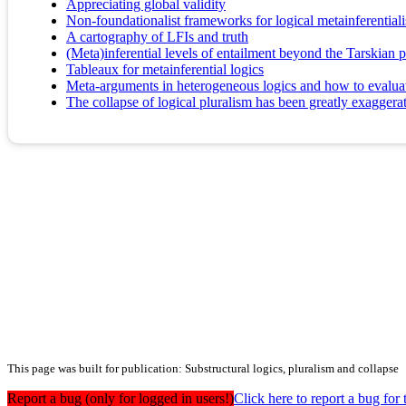
Appreciating global validity
Non-foundationalist frameworks for logical metainferential
A cartography of LFIs and truth
(Meta)inferential levels of entailment beyond the Tarskian
Tableaux for metainferential logics
Meta-arguments in heterogeneous logics and how to evalua
The collapse of logical pluralism has been greatly exaggera
This page was built for publication: Substructural logics, pluralism and collapse
Report a bug (only for logged in users!)
Click here to report a bug f