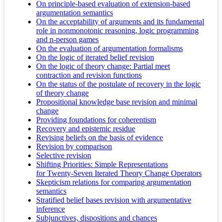
On principle-based evaluation of extension-based
argumentation semantics
On the acceptability of arguments and its fundamental
role in nonmonotonic reasoning, logic programming
and n-person games
On the evaluation of argumentation formalisms
On the logic of iterated belief revision
On the logic of theory change: Partial meet
contraction and revision functions
On the status of the postulate of recovery in the logic
of theory change
Propositional knowledge base revision and minimal
change
Providing foundations for coherentism
Recovery and epistemic residue
Revising beliefs on the basis of evidence
Revision by comparison
Selective revision
Shifting Priorities: Simple Representations
for Twenty-Seven Iterated Theory Change Operators
Skepticism relations for comparing argumentation
semantics
Stratified belief bases revision with argumentative
inference
Subjunctives, dispositions and chances