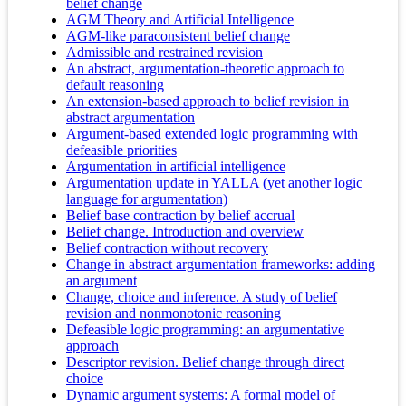
belief change
AGM Theory and Artificial Intelligence
AGM-like paraconsistent belief change
Admissible and restrained revision
An abstract, argumentation-theoretic approach to
default reasoning
An extension-based approach to belief revision in
abstract argumentation
Argument-based extended logic programming with
defeasible priorities
Argumentation in artificial intelligence
Argumentation update in YALLA (yet another logic
language for argumentation)
Belief base contraction by belief accrual
Belief change. Introduction and overview
Belief contraction without recovery
Change in abstract argumentation frameworks: adding
an argument
Change, choice and inference. A study of belief
revision and nonmonotonic reasoning
Defeasible logic programming: an argumentative
approach
Descriptor revision. Belief change through direct
choice
Dynamic argument systems: A formal model of