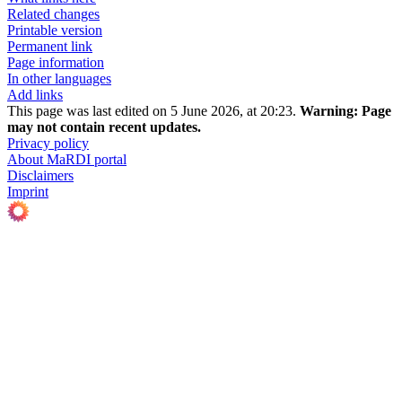
Related changes
Printable version
Permanent link
Page information
In other languages
Add links
This page was last edited on 5 June 2026, at 20:23.
Warning:
Page
may not contain recent updates.
Privacy policy
About MaRDI portal
Disclaimers
Imprint