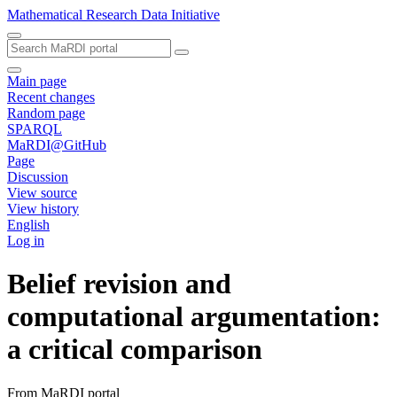
Mathematical Research Data Initiative
Main page
Recent changes
Random page
SPARQL
MaRDI@GitHub
Page
Discussion
View source
View history
English
Log in
Belief revision and
computational argumentation:
a critical comparison
From MaRDI portal