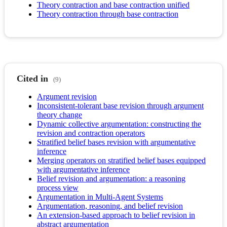
Theory contraction and base contraction unified
Theory contraction through base contraction
Cited in
(9)
Argument revision
Inconsistent-tolerant base revision through argument
theory change
Dynamic collective argumentation: constructing the
revision and contraction operators
Stratified belief bases revision with argumentative
inference
Merging operators on stratified belief bases equipped
with argumentative inference
Belief revision and argumentation: a reasoning
process view
Argumentation in Multi-Agent Systems
Argumentation, reasoning, and belief revision
An extension-based approach to belief revision in
abstract argumentation