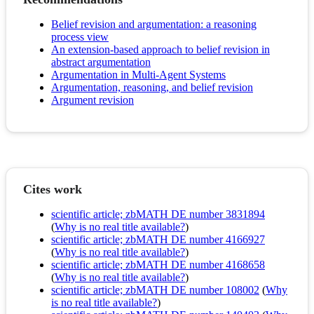
Belief revision and argumentation: a reasoning
process view
An extension-based approach to belief revision in
abstract argumentation
Argumentation in Multi-Agent Systems
Argumentation, reasoning, and belief revision
Argument revision
Cites work
scientific article; zbMATH DE number 3831894
(
Why is no real title available?
)
scientific article; zbMATH DE number 4166927
(
Why is no real title available?
)
scientific article; zbMATH DE number 4168658
(
Why is no real title available?
)
scientific article; zbMATH DE number 108002
(
Why
is no real title available?
)