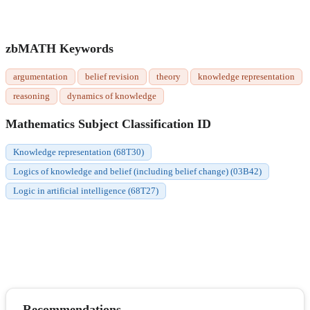
zbMATH Keywords
argumentation
belief revision
theory
knowledge representation
reasoning
dynamics of knowledge
Mathematics Subject Classification ID
Knowledge representation (68T30)
Logics of knowledge and belief (including belief change) (03B42)
Logic in artificial intelligence (68T27)
Recommendations