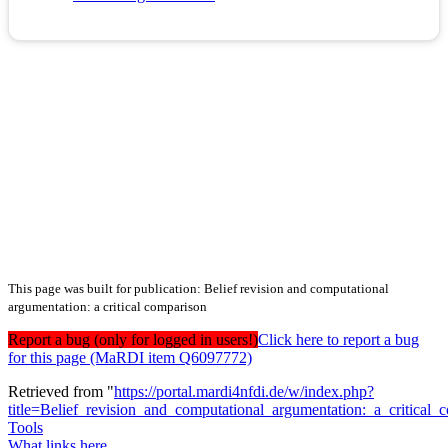
This page was built for publication: Belief revision and computational
argumentation: a critical comparison
Report a bug (only for logged in users!)
Click here to report a bug
for this page (MaRDI item Q6097772)
Retrieved from "
https://portal.mardi4nfdi.de/w/index.php?
title=Belief_revision_and_computational_argumentation:_a_critica
Tools
What links here