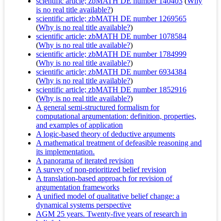
scientific article; zbMATH DE number 140403
(
Why
is no real title available?
)
scientific article; zbMATH DE number 1269565
(
Why is no real title available?
)
scientific article; zbMATH DE number 1078584
(
Why is no real title available?
)
scientific article; zbMATH DE number 1784999
(
Why is no real title available?
)
scientific article; zbMATH DE number 6934384
(
Why is no real title available?
)
scientific article; zbMATH DE number 1852916
(
Why is no real title available?
)
A general semi-structured formalism for
computational argumentation: definition, properties,
and examples of application
A logic-based theory of deductive arguments
A mathematical treatment of defeasible reasoning and
its implementation.
A panorama of iterated revision
A survey of non-prioritized belief revision
A translation-based approach for revision of
argumentation frameworks
A unified model of qualitative belief change: a
dynamical systems perspective
AGM 25 years. Twenty-five years of research in