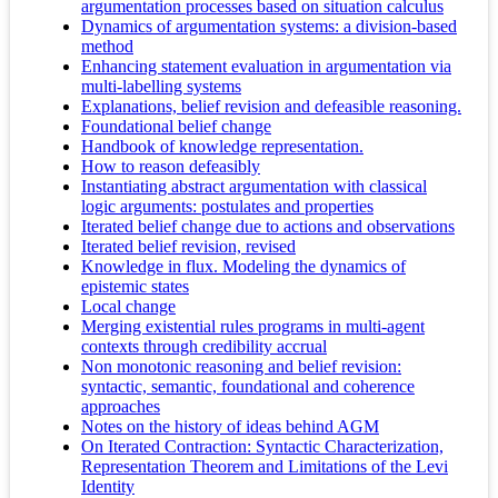
argumentation processes based on situation calculus
Dynamics of argumentation systems: a division-based
method
Enhancing statement evaluation in argumentation via
multi-labelling systems
Explanations, belief revision and defeasible reasoning.
Foundational belief change
Handbook of knowledge representation.
How to reason defeasibly
Instantiating abstract argumentation with classical
logic arguments: postulates and properties
Iterated belief change due to actions and observations
Iterated belief revision, revised
Knowledge in flux. Modeling the dynamics of
epistemic states
Local change
Merging existential rules programs in multi-agent
contexts through credibility accrual
Non monotonic reasoning and belief revision:
syntactic, semantic, foundational and coherence
approaches
Notes on the history of ideas behind AGM
On Iterated Contraction: Syntactic Characterization,
Representation Theorem and Limitations of the Levi
Identity