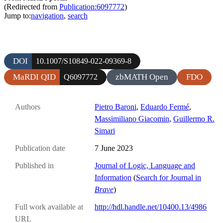
(Redirected from
Publication:6097772
)
Jump to:
navigation
,
search
DOI
10.1007/S10849-022-09369-8
MaRDI QID
zbMATH Open
FDO
Q6097772
Authors
Pietro Baroni
,
Eduardo Fermé
,
Massimiliano Giacomin
,
Guillermo R.
Simari
Publication date
7 June 2023
Published in
Journal of Logic, Language and
Information
(
Search for Journal in
Brave
)
Full work available at
http://hdl.handle.net/10400.13/4986
URL