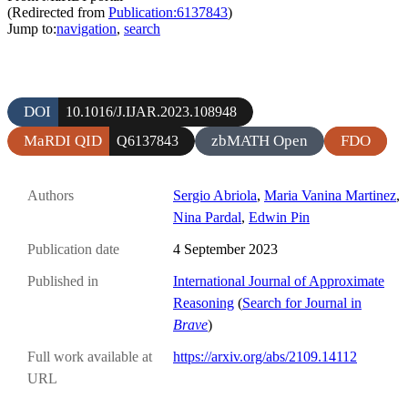
(Redirected from
Publication:6137843
)
Jump to:
navigation
,
search
DOI
10.1016/J.IJAR.2023.108948
MaRDI QID
zbMATH Open
FDO
Q6137843
Authors
Sergio Abriola
,
Maria Vanina Martinez
,
Nina Pardal
,
Edwin Pin
Publication date
4 September 2023
Published in
International Journal of Approximate
Reasoning
(
Search for Journal in
Brave
)
Full work available at
https://arxiv.org/abs/2109.14112
URL