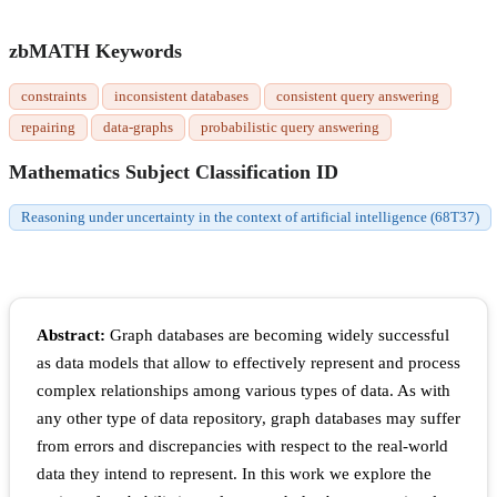
zbMATH Keywords
constraints
inconsistent databases
consistent query answering
repairing
data-graphs
probabilistic query answering
Mathematics Subject Classification ID
Reasoning under uncertainty in the context of artificial intelligence (68T37)
Abstract:
Graph databases are becoming widely successful
as data models that allow to effectively represent and process
complex relationships among various types of data. As with
any other type of data repository, graph databases may suffer
from errors and discrepancies with respect to the real-world
data they intend to represent. In this work we explore the