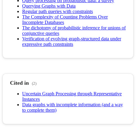
Query processing on probabilistic data: a survey
Querying Graphs with Data
Regular path queries with constraints
The Complexity of Counting Problems Over
Incomplete Databases
The dichotomy of probabilistic inference for unions of
conjunctive queries
Verification of evolving graph-structured data under
expressive path constraints
Cited in
(2)
Uncertain Graph Processing through Representative
Instances
Data graphs with incomplete information (and a way
to complete them)