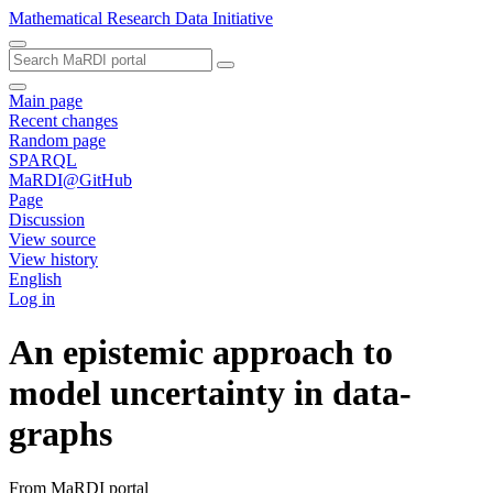
Mathematical Research Data Initiative
Main page
Recent changes
Random page
SPARQL
MaRDI@GitHub
Page
Discussion
View source
View history
English
Log in
An epistemic approach to
model uncertainty in data-
graphs
From MaRDI portal