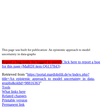
This page was built for publication: An epistemic approach to model
uncertainty in data-graphs
Report a bug (only for logged in users!)
Click here to report a bug
for this page (MaRDI item Q6137843)
Retrieved from "
https://portal.mardi4nfdi.de/w/index.php?
title=An_epistemic_approach_to_model_uncertainty_in_data-
graphs&oldid=98816363
"
Tools
What links here
Related changes
Printable version
Permanent link