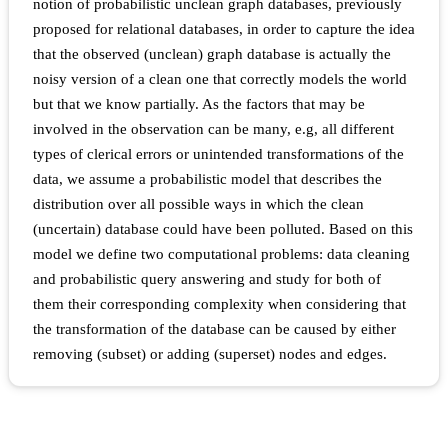
notion of probabilistic unclean graph databases, previously
proposed for relational databases, in order to capture the idea
that the observed (unclean) graph database is actually the
noisy version of a clean one that correctly models the world
but that we know partially. As the factors that may be
involved in the observation can be many, e.g, all different
types of clerical errors or unintended transformations of the
data, we assume a probabilistic model that describes the
distribution over all possible ways in which the clean
(uncertain) database could have been polluted. Based on this
model we define two computational problems: data cleaning
and probabilistic query answering and study for both of
them their corresponding complexity when considering that
the transformation of the database can be caused by either
removing (subset) or adding (superset) nodes and edges.