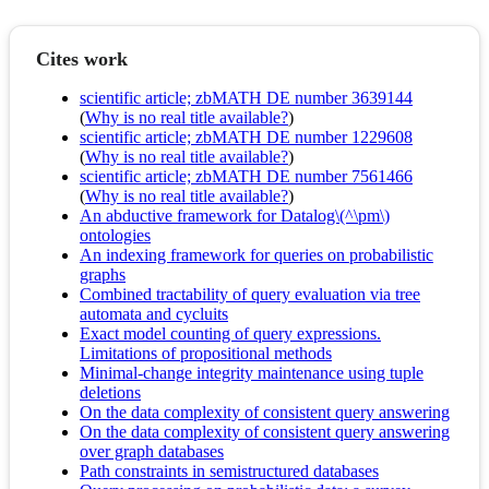
Cites work
scientific article; zbMATH DE number 3639144
(
Why is no real title available?
)
scientific article; zbMATH DE number 1229608
(
Why is no real title available?
)
scientific article; zbMATH DE number 7561466
(
Why is no real title available?
)
An abductive framework for Datalog\(^\pm\)
ontologies
An indexing framework for queries on probabilistic
graphs
Combined tractability of query evaluation via tree
automata and cycluits
Exact model counting of query expressions.
Limitations of propositional methods
Minimal-change integrity maintenance using tuple
deletions
On the data complexity of consistent query answering
On the data complexity of consistent query answering
over graph databases
Path constraints in semistructured databases