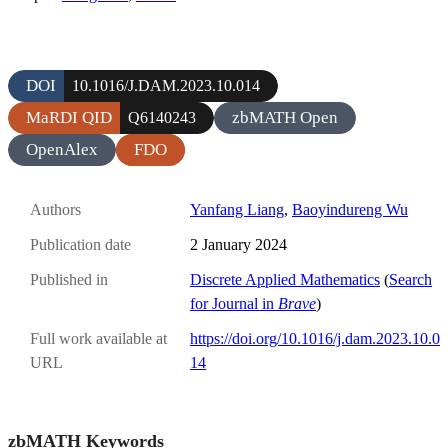
DOI
10.1016/J.DAM.2023.10.014
MaRDI QID
zbMATH Open
Q6140243
OpenAlex
FDO
Authors
Yanfang Liang
,
Baoyindureng Wu
Publication date
2 January 2024
Published in
Discrete Applied Mathematics
(
Search
for Journal in
Brave
)
Full work available at
https://doi.org/10.1016/j.dam.2023.10.0
URL
14
zbMATH Keywords