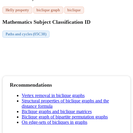
Helly property
biclique graph
biclique
Mathematics Subject Classification ID
Paths and cycles (05C38)
Recommendations
Vertex removal in biclique graphs
Structural properties of biclique graphs and the
distance formula
Biclique graphs and biclique matrices
Biclique graph of bipartite permutation graphs
On edge-sets of bicliques in graphs