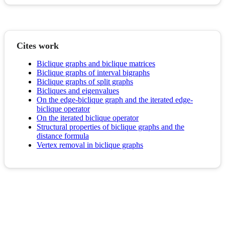
Cites work
Biclique graphs and biclique matrices
Biclique graphs of interval bigraphs
Biclique graphs of split graphs
Bicliques and eigenvalues
On the edge‐biclique graph and the iterated edge‐
biclique operator
On the iterated biclique operator
Structural properties of biclique graphs and the
distance formula
Vertex removal in biclique graphs