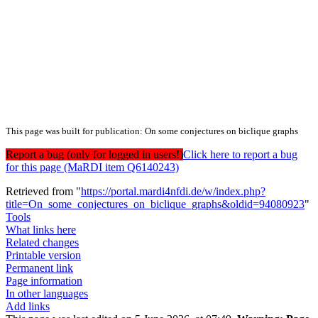
This page was built for publication: On some conjectures on biclique graphs
Report a bug (only for logged in users!)
Click here to report a bug
for this page (MaRDI item Q6140243)
Retrieved from "
https://portal.mardi4nfdi.de/w/index.php?
title=On_some_conjectures_on_biclique_graphs&oldid=94080923
"
Tools
What links here
Related changes
Printable version
Permanent link
Page information
In other languages
Add links