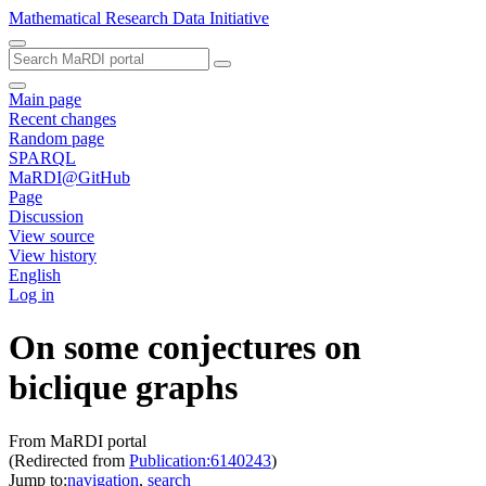
Mathematical Research Data Initiative
Main page
Recent changes
Random page
SPARQL
MaRDI@GitHub
Page
Discussion
View source
View history
English
Log in
On some conjectures on
biclique graphs
From MaRDI portal
(Redirected from
Publication:6140243
)
Jump to:
navigation
,
search