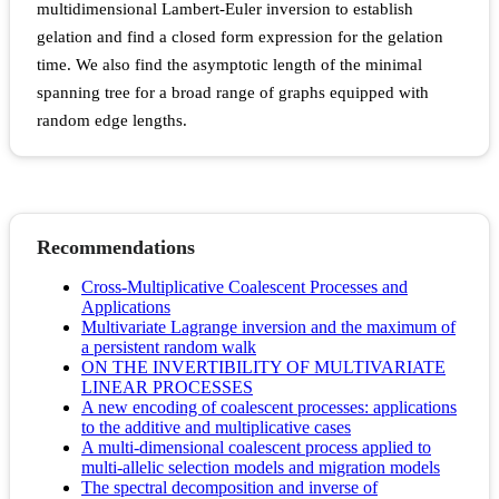
multidimensional Lambert-Euler inversion to establish
gelation and find a closed form expression for the gelation
time. We also find the asymptotic length of the minimal
spanning tree for a broad range of graphs equipped with
random edge lengths.
Recommendations
Cross-Multiplicative Coalescent Processes and
Applications
Multivariate Lagrange inversion and the maximum of
a persistent random walk
ON THE INVERTIBILITY OF MULTIVARIATE
LINEAR PROCESSES
A new encoding of coalescent processes: applications
to the additive and multiplicative cases
A multi-dimensional coalescent process applied to
multi-allelic selection models and migration models
The spectral decomposition and inverse of