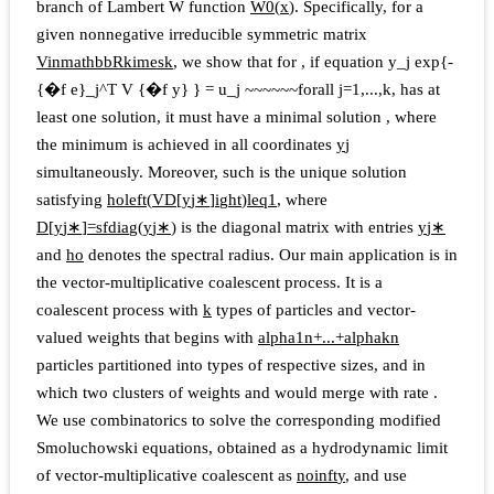
branch of Lambert W function
W
0
(
x
)
. Specifically, for a
given nonnegative irreducible symmetric matrix
V
i
n
m
a
t
h
b
b
R
k
i
m
e
s
k
, we show that for
, if equation
y_j exp{-
{�f e}_j^T V {�f y} } = u_j ~~~~~~forall j=1,...,k,
has at
least one solution, it must have a minimal solution
, where
the minimum is achieved in all coordinates
y
j
simultaneously. Moreover, such
is the unique solution
satisfying
h
o
l
e
f
t
(
V
D
[
y
j
∗
]
i
g
h
t
)
l
e
q
1
, where
D
[
y
j
∗
]
=
s
f
d
i
a
g
(
y
j
∗
)
is the diagonal matrix with entries
y
j
∗
and
h
o
denotes the spectral radius. Our main application is in
the vector-multiplicative coalescent process. It is a
coalescent process with
k
types of particles and vector-
valued weights that begins with
a
l
p
h
a
1
n
+
...
+
a
l
p
h
a
k
n
particles partitioned into types of respective sizes, and in
which two clusters of weights
and
would merge with rate
.
We use combinatorics to solve the corresponding modified
Smoluchowski equations, obtained as a hydrodynamic limit
of vector-multiplicative coalescent as
n
o
i
n
f
t
y
, and use