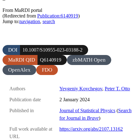
From MaRDI portal
(Redirected from
Publication:6140919
)
Jump to:
navigation
,
search
DOI
10.1007/S10955-023-03188-2
MaRDI QID
zbMATH Open
Q6140919
OpenAlex
FDO
Authors
Yevgeniy Kovchegov
,
Peter T. Otto
Publication date
2 January 2024
Published in
Journal of Statistical Physics
(
Search
for Journal in
Brave
)
Full work available at
https://arxiv.org/abs/2107.13162
URL