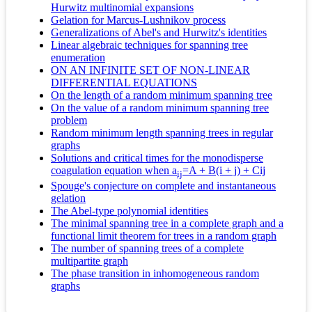
Hurwitz multinomial expansions
Gelation for Marcus-Lushnikov process
Generalizations of Abel's and Hurwitz's identities
Linear algebraic techniques for spanning tree
enumeration
ON AN INFINITE SET OF NON-LINEAR
DIFFERENTIAL EQUATIONS
On the length of a random minimum spanning tree
On the value of a random minimum spanning tree
problem
Random minimum length spanning trees in regular
graphs
Solutions and critical times for the monodisperse
coagulation equation when a
=A + B(i + j) + Cij
ij
Spouge's conjecture on complete and instantaneous
gelation
The Abel-type polynomial identities
The minimal spanning tree in a complete graph and a
functional limit theorem for trees in a random graph
The number of spanning trees of a complete
multipartite graph
The phase transition in inhomogeneous random
graphs