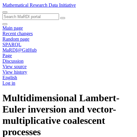
Mathematical Research Data Initiative
Main page
Recent changes
Random page
SPARQL
MaRDI@GitHub
Page
Discussion
View source
View history
English
Log in
Multidimensional Lambert-
Euler inversion and vector-
multiplicative coalescent
processes