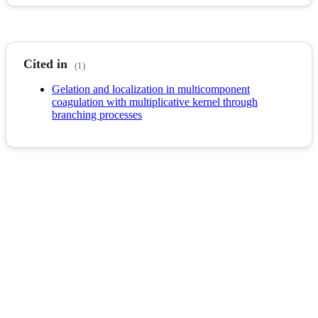
Cited in
(1)
Gelation and localization in multicomponent
coagulation with multiplicative kernel through
branching processes