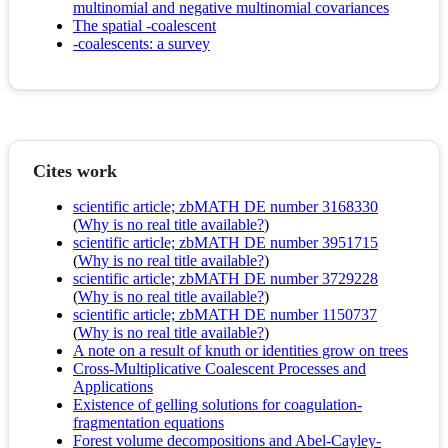
multinomial and negative multinomial covariances
The spatial -coalescent
-coalescents: a survey
Cites work
scientific article; zbMATH DE number 3168330
(
Why is no real title available?
)
scientific article; zbMATH DE number 3951715
(
Why is no real title available?
)
scientific article; zbMATH DE number 3729228
(
Why is no real title available?
)
scientific article; zbMATH DE number 1150737
(
Why is no real title available?
)
A note on a result of knuth or identities grow on trees
Cross-Multiplicative Coalescent Processes and
Applications
Existence of gelling solutions for coagulation-
fragmentation equations
Forest volume decompositions and Abel-Cayley-