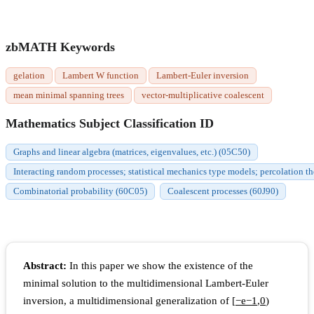
zbMATH Keywords
gelation
Lambert W function
Lambert-Euler inversion
mean minimal spanning trees
vector-multiplicative coalescent
Mathematics Subject Classification ID
Graphs and linear algebra (matrices, eigenvalues, etc.) (05C50)
Interacting random processes; statistical mechanics type models; percolation t
Combinatorial probability (60C05)
Coalescent processes (60J90)
Abstract:
In this paper we show the existence of the
minimal solution to the multidimensional Lambert-Euler
inversion, a multidimensional generalization of
[
−
e
−
1
,
0
)