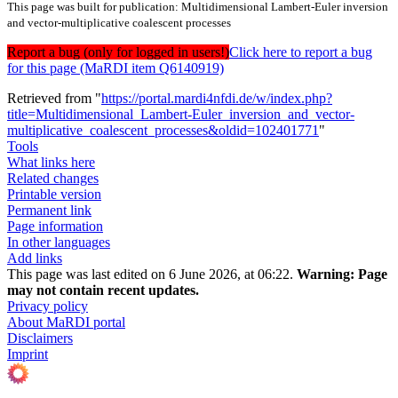
This page was built for publication: Multidimensional Lambert-Euler inversion
and vector-multiplicative coalescent processes
Report a bug (only for logged in users!)
Click here to report a bug
for this page (MaRDI item Q6140919)
Retrieved from "
https://portal.mardi4nfdi.de/w/index.php?
title=Multidimensional_Lambert-Euler_inversion_and_vector-
multiplicative_coalescent_processes&oldid=102401771
"
Tools
What links here
Related changes
Printable version
Permanent link
Page information
In other languages
Add links
This page was last edited on 6 June 2026, at 06:22.
Warning:
Page
may not contain recent updates.
Privacy policy
About MaRDI portal
Disclaimers
Imprint