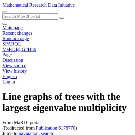
Mathematical Research Data Initiative
Main page
Recent changes
Random page
SPARQL
MaRDI@GitHub
Page
Discussion
View source
View history
English
Log in
Line graphs of trees with the
largest eigenvalue multiplicity
From MaRDI portal
(Redirected from
Publication:6178770
)
Jump to:
navigation
,
search