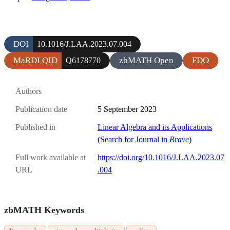
DOI
10.1016/J.LAA.2023.07.004
MaRDI QID
zbMATH Open
FDO
Q6178770
Authors
Publication date
5 September 2023
Published in
Linear Algebra and its Applications
(
Search for Journal in
Brave
)
Full work available at
https://doi.org/10.1016/J.LAA.2023.07
URL
.004
zbMATH Keywords