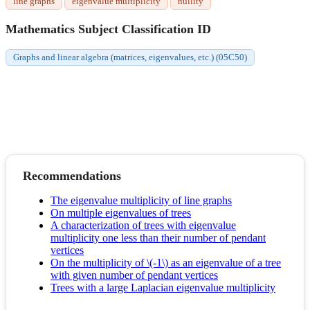
line graphs
eigenvalue multiplicity
nullity
Mathematics Subject Classification ID
Graphs and linear algebra (matrices, eigenvalues, etc.) (05C50)
Recommendations
The eigenvalue multiplicity of line graphs
On multiple eigenvalues of trees
A characterization of trees with eigenvalue
multiplicity one less than their number of pendant
vertices
On the multiplicity of \(-1\) as an eigenvalue of a tree
with given number of pendant vertices
Trees with a large Laplacian eigenvalue multiplicity