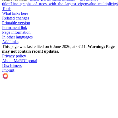
title=Line_graphs_of_trees_with_the_largest_eigenvalue_multiplici
Tools
What links here
Related changes
Printable version
Permanent link
Page information
In other languages
Add links
This page was last edited on 6 June 2026, at 07:11.
Warning:
Page
may not contain recent updates.
Privacy policy
About MaRDI portal
Disclaimers
Imprint