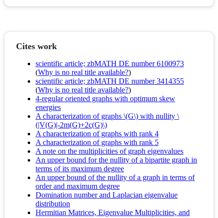
Cites work
scientific article; zbMATH DE number 6100973
(
Why is no real title available?
)
scientific article; zbMATH DE number 3414355
(
Why is no real title available?
)
4-regular oriented graphs with optimum skew
energies
A characterization of graphs \(G\) with nullity \
(|V(G)|-2m(G)+2c(G)\)
A characterization of graphs with rank 4
A characterization of graphs with rank 5
A note on the multiplicities of graph eigenvalues
An upper bound for the nullity of a bipartite graph in
terms of its maximum degree
An upper bound of the nullity of a graph in terms of
order and maximum degree
Domination number and Laplacian eigenvalue
distribution
Hermitian Matrices, Eigenvalue Multiplicities, and