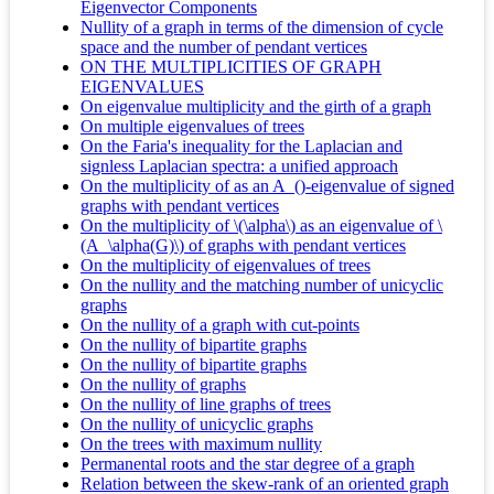
Eigenvector Components
Nullity of a graph in terms of the dimension of cycle
space and the number of pendant vertices
ON THE MULTIPLICITIES OF GRAPH
EIGENVALUES
On eigenvalue multiplicity and the girth of a graph
On multiple eigenvalues of trees
On the Faria's inequality for the Laplacian and
signless Laplacian spectra: a unified approach
On the multiplicity of as an A_()-eigenvalue of signed
graphs with pendant vertices
On the multiplicity of \(\alpha\) as an eigenvalue of \
(A_\alpha(G)\) of graphs with pendant vertices
On the multiplicity of eigenvalues of trees
On the nullity and the matching number of unicyclic
graphs
On the nullity of a graph with cut-points
On the nullity of bipartite graphs
On the nullity of bipartite graphs
On the nullity of graphs
On the nullity of line graphs of trees
On the nullity of unicyclic graphs
On the trees with maximum nullity
Permanental roots and the star degree of a graph
Relation between the skew-rank of an oriented graph