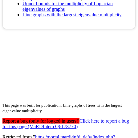
Upper bounds for the multiplicity of Laplacian
eigenvalues of graphs
Line graphs with the largest eigenvalue multiplicity
This page was built for publication: Line graphs of trees with the largest
eigenvalue multiplicity
Report a bug (only for logged in users!)
Click here to report a bug
for this page (MaRDI item Q6178770)
Retrieved from "
https://portal.mardi4nfdi.de/w/index.php?