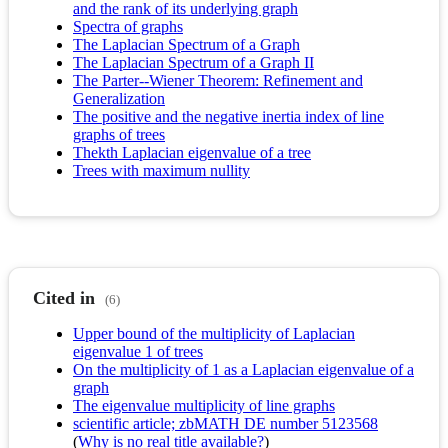
and the rank of its underlying graph
Spectra of graphs
The Laplacian Spectrum of a Graph
The Laplacian Spectrum of a Graph II
The Parter--Wiener Theorem: Refinement and
Generalization
The positive and the negative inertia index of line
graphs of trees
Thekth Laplacian eigenvalue of a tree
Trees with maximum nullity
Cited in
(6)
Upper bound of the multiplicity of Laplacian
eigenvalue 1 of trees
On the multiplicity of 1 as a Laplacian eigenvalue of a
graph
The eigenvalue multiplicity of line graphs
scientific article; zbMATH DE number 5123568
(
Why is no real title available?
)