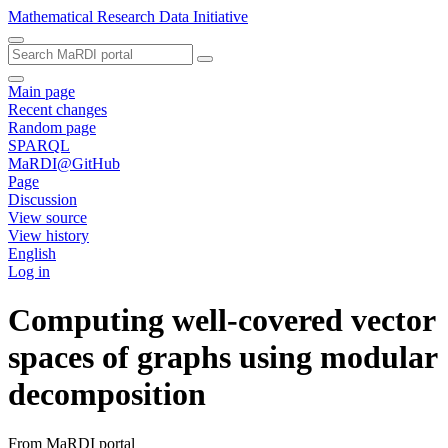
Mathematical Research Data Initiative
Main page
Recent changes
Random page
SPARQL
MaRDI@GitHub
Page
Discussion
View source
View history
English
Log in
Computing well-covered vector
spaces of graphs using modular
decomposition
From MaRDI portal