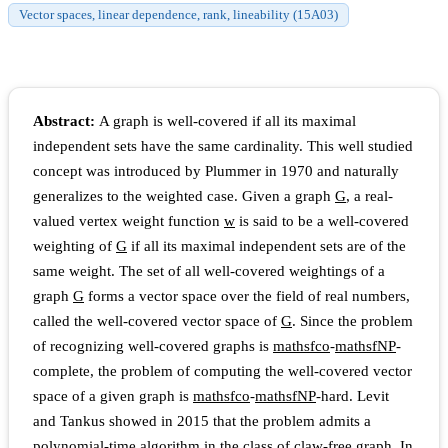
Vector spaces, linear dependence, rank, lineability (15A03)
Abstract:
A graph is well-covered if all its maximal
independent sets have the same cardinality. This well studied
concept was introduced by Plummer in 1970 and naturally
generalizes to the weighted case. Given a graph
G
, a real-
valued vertex weight function
w
is said to be a well-covered
weighting of
G
if all its maximal independent sets are of the
same weight. The set of all well-covered weightings of a
graph
G
forms a vector space over the field of real numbers,
called the well-covered vector space of
G
. Since the problem
of recognizing well-covered graphs is
m
a
t
h
s
f
c
o
-
m
a
t
h
s
f
N
P
-
complete, the problem of computing the well-covered vector
space of a given graph is
m
a
t
h
s
f
c
o
-
m
a
t
h
s
f
N
P
-hard. Levit
and Tankus showed in 2015 that the problem admits a
polynomial-time algorithm in the class of claw-free graph. In