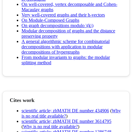
On well-covered, vertex decomposable and Cohen-
Macaulay graphs
Very well-covered graphs and their h-vectors
On Module-Composed Graphs
On graph decompositions modulo \(k\)
Modular decomposition of graphs and the distance
preserving property
A general algorithmic scheme for combinatorial
decompositions with application to modular
decompositions of hypergraphs
From modular invariants to graphs: the modular
splitting method
Cites work
scientific article; zbMATH DE number 434906
(
Why
is no real title available?
)
scientific article; zbMATH DE number 3614795
(
Why is no real title available?
)
scientific article; zbMATH DE number 1286748