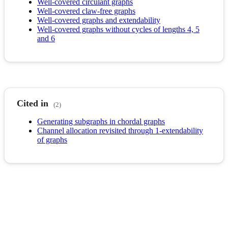
Well-covered circulant graphs
Well-covered claw-free graphs
Well-covered graphs and extendability
Well-covered graphs without cycles of lengths 4, 5
and 6
Cited in
(2)
Generating subgraphs in chordal graphs
Channel allocation revisited through 1-extendability
of graphs