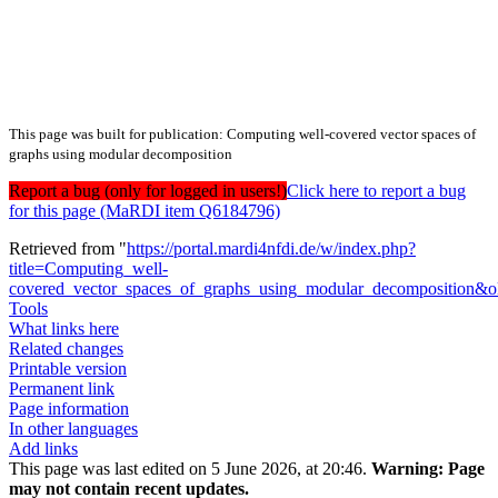
This page was built for publication: Computing well-covered vector spaces of
graphs using modular decomposition
Report a bug (only for logged in users!)
Click here to report a bug
for this page (MaRDI item Q6184796)
Retrieved from "
https://portal.mardi4nfdi.de/w/index.php?
title=Computing_well-
covered_vector_spaces_of_graphs_using_modular_decomposition&
Tools
What links here
Related changes
Printable version
Permanent link
Page information
In other languages
Add links
This page was last edited on 5 June 2026, at 20:46.
Warning:
Page
may not contain recent updates.