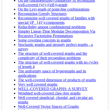
On the (parameterized) complexity of recognizing
well-covered (\(r\),\(\ell\))-graph
On the Levi graph of point-line configurations
Recognizing Greedy Structures
Recognizing well covered graphs of families with
special \(P _{4}\)-components
Reducibility among combinatorial problems
Simpler Linear-Time Modular Decomposition Via
Recursive Factorizing Permutations
Some covering concepts in graphs
Stochastic graphs and strongly perfect graphs - a
survey
The structure of well-covered graphs and the
complexity of their recognition problems
The structure of well-covered graphs with no cycles
of length 4
The uniformity space of hypergraphs and its
applications
The well-covered dimension of products of graphs
Very well covered graphs
WELL-COVERED GRAPHS: A SURVEY
Weighted well-covered claw-free graphs
Well covered simplicial, chordal, and circular arc
graphs
Well-Covered Vector Spaces of Graphs