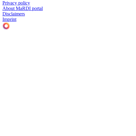
Privacy policy
About MaRDI portal
Disclaimers
Imprint