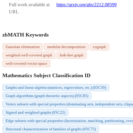
Full work available at
https://arxiv.org/abs/2212.08599
URL
zbMATH Keywords
Gaussian elimination
modular decomposition
cograph
weighted well-covered graph
fork-free graph
well-covered vector space
Mathematics Subject Classification ID
Graphs and linear algebra (matrices, eigenvalues, etc.) (05C50)
Graph algorithms (graph-theoretic aspects) (05C85)
Vertex subsets with special properties (dominating sets, independent sets, cliqu
Signed and weighted graphs (05C22)
Edge subsets with special properties (factorization, matching, partitioning, cov
Structural characterization of families of graphs (05C75)