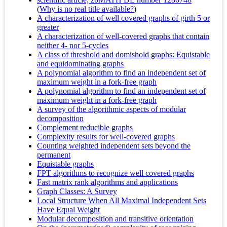
(
Why is no real title available?
)
A characterization of well covered graphs of girth 5 or
greater
A characterization of well‐covered graphs that contain
neither 4‐ nor 5‐cycles
A class of threshold and domishold graphs: Equistable
and equidominating graphs
A polynomial algorithm to find an independent set of
maximum weight in a fork-free graph
A polynomial algorithm to find an independent set of
maximum weight in a fork-free graph
A survey of the algorithmic aspects of modular
decomposition
Complement reducible graphs
Complexity results for well‐covered graphs
Counting weighted independent sets beyond the
permanent
Equistable graphs
FPT algorithms to recognize well covered graphs
Fast matrix rank algorithms and applications
Graph Classes: A Survey
Local Structure When All Maximal Independent Sets
Have Equal Weight
Modular decomposition and transitive orientation