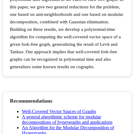
this paper, we give two general reductions for the problem,
one based on anti-neighborhoods and one based on modular
decomposition, combined with Gaussian elimination.
Building on these results, we develop a polynomial-time
algorithm for computing the well-covered vector space of a
given fork-free graph, generalizing the result of Levit and
Tankus. Our approach implies that well-covered fork-free
graphs can be recognized in polynomial time and also
generalizes some known results on cographs.
Recommendations
Well-Covered Vector Spaces of Graphs
A general algorithmic scheme for modular
decompositions of hypergraphs and applications
An Algorithm for the Modular Decomposition of
Hypergraphs