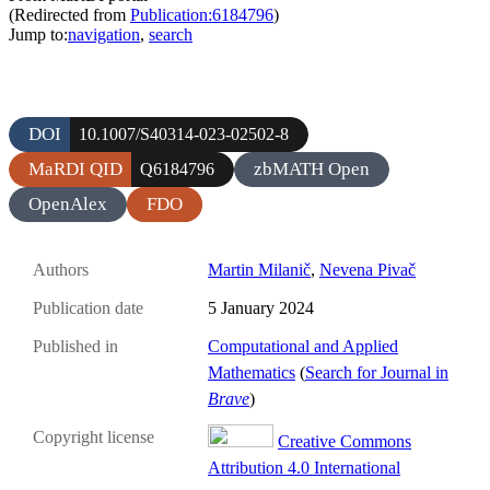
(Redirected from
Publication:6184796
)
Jump to:
navigation
,
search
DOI
10.1007/S40314-023-02502-8
MaRDI QID
zbMATH Open
Q6184796
OpenAlex
FDO
Authors
Martin Milanič
,
Nevena Pivač
Publication date
5 January 2024
Published in
Computational and Applied
Mathematics
(
Search for Journal in
Brave
)
Copyright license
Creative Commons
Attribution 4.0 International