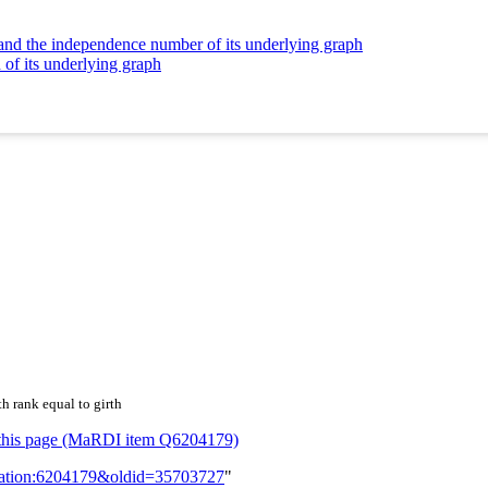
 and the independence number of its underlying graph
 of its underlying graph
h rank equal to girth
or this page (MaRDI item Q6204179)
lication:6204179&oldid=35703727
"