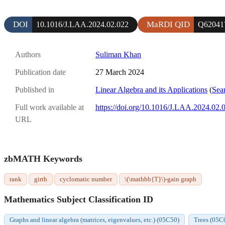
DOI
MaRDI QID
10.1016/J.LAA.2024.02.022
Q62041
Authors
Suliman Khan
Publication date
27 March 2024
Published in
Linear Algebra and its Applications
(
Sear
Full work available at
https://doi.org/10.1016/J.LAA.2024.02.
URL
zbMATH Keywords
rank
girth
cyclomatic number
\(\mathbb{T}\)-gain graph
Mathematics Subject Classification ID
Graphs and linear algebra (matrices, eigenvalues, etc.) (05C50)
Trees (05C