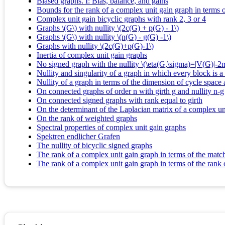
Biased graphs. I: Bias, balance, and gains
Bounds for the rank of a complex unit gain graph in terms
Complex unit gain bicyclic graphs with rank 2, 3 or 4
Graphs \(G\) with nullity \(2c(G) + p(G) - 1\)
Graphs \(G\) with nullity \(n(G) - g(G) -1\)
Graphs with nullity \(2c(G)+p(G)-1\)
Inertia of complex unit gain graphs
No signed graph with the nullity \(\eta(G,\sigma)=|V(G)|-
Nullity and singularity of a graph in which every block is a
Nullity of a graph in terms of the dimension of cycle space
On connected graphs of order n with girth g and nullity n-g
On connected signed graphs with rank equal to girth
On the determinant of the Laplacian matrix of a complex un
On the rank of weighted graphs
Spectral properties of complex unit gain graphs
Spektren endlicher Grafen
The nullity of bicyclic signed graphs
The rank of a complex unit gain graph in terms of the mat
The rank of a complex unit gain graph in terms of the rank 