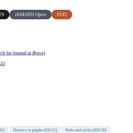
zbMATH Open
FDO
79
ch for Journal in
Brave
)
022
05)
Distance in graphs (05C12)
Paths and cycles (05C38)