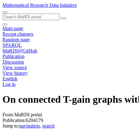
Mathematical Research Data Initiative
Main page
Recent changes
Random page
SPARQL
MaRDI@GitHub
Publication
Discussion
View source
View history
English
Log in
On connected T-gain graphs with
From MaRDI portal
Publication:6204179
Jump to:
navigation
,
search