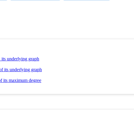
 its underlying graph
of its underlying graph
 of its maximum degree