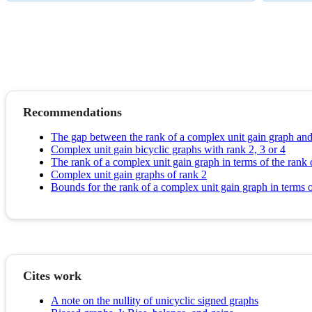
Recommendations
The gap between the rank of a complex unit gain graph and
Complex unit gain bicyclic graphs with rank 2, 3 or 4
The rank of a complex unit gain graph in terms of the rank 
Complex unit gain graphs of rank 2
Bounds for the rank of a complex unit gain graph in terms
Cites work
A note on the nullity of unicyclic signed graphs