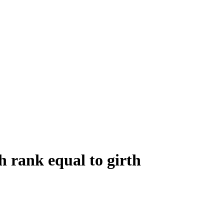
 rank equal to girth