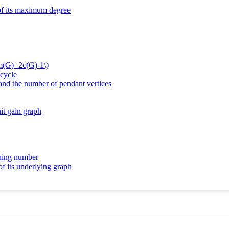
 of its maximum degree
2m(G)+2c(G)-1\)
 cycle
 and the number of pendant vertices
it gain graph
ching number
of its underlying graph