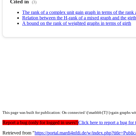
Cited in
(3)
The rank of a complex unit gain graph in terms of the rank
Relation between the H-rank of a mixed graph and the girth
A bound on the rank of weighted graphs in terms of girth
This page was built for publication: On connected \(\mathbb{T}\)-gain graphs wit
Report a bug (only for logged in users!)
Click here to report a bug f
Retrieved from "
https://portal.mardi4nfdi.de/w/index.php?title=Pub