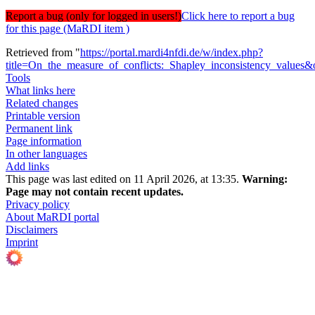
Report a bug (only for logged in users!)
Click here to report a bug
for this page (MaRDI item )
Retrieved from "
https://portal.mardi4nfdi.de/w/index.php?
title=On_the_measure_of_conflicts:_Shapley_inconsistency_values
Tools
What links here
Related changes
Printable version
Permanent link
Page information
In other languages
Add links
This page was last edited on 11 April 2026, at 13:35.
Warning:
Page may not contain recent updates.
Privacy policy
About MaRDI portal
Disclaimers
Imprint