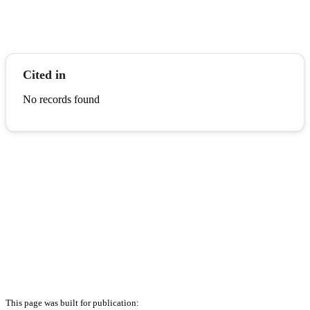
Cited in
No records found
This page was built for publication: