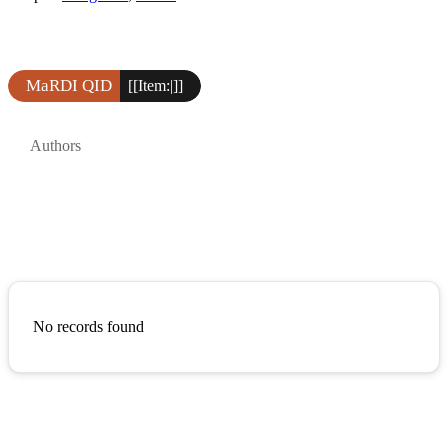
MaRDI QID
[[Item:|]]
Authors
No records found