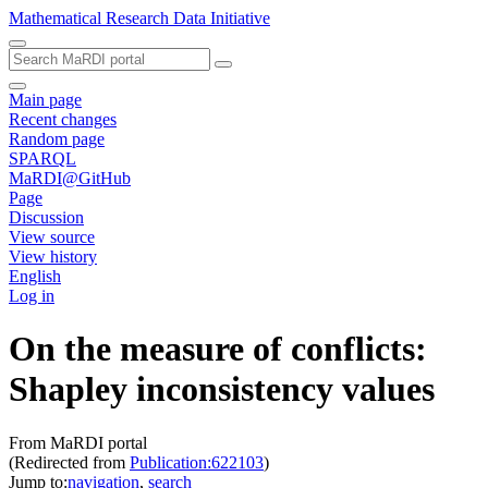
Mathematical Research Data Initiative
Main page
Recent changes
Random page
SPARQL
MaRDI@GitHub
Page
Discussion
View source
View history
English
Log in
On the measure of conflicts:
Shapley inconsistency values
From MaRDI portal
(Redirected from
Publication:622103
)
Jump to:
navigation
,
search