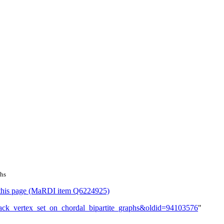
phs
or this page (MaRDI item Q6224925)
edback_vertex_set_on_chordal_bipartite_graphs&oldid=94103576
"