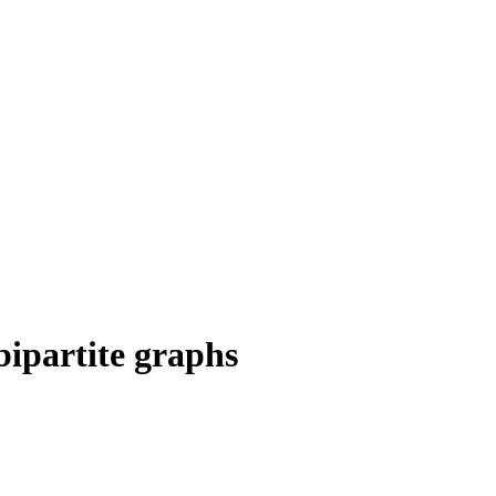
bipartite graphs