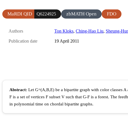
MaRDI QID
zbMATH Open
FDO
Q6224925
Authors
Ton Kloks
,
Ching-Hao Liu
,
Sheung-Hu
Publication date
19 April 2011
Abstract:
Let G=(A,B,E) be a bipartite graph with color classes A
F is a set of vertices F subset V such that G-F is a forest. The fe
in polynomial time on chordal bipartite graphs.