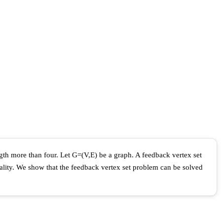
ngth more than four. Let G=(V,E) be a graph. A feedback vertex set
inality. We show that the feedback vertex set problem can be solved