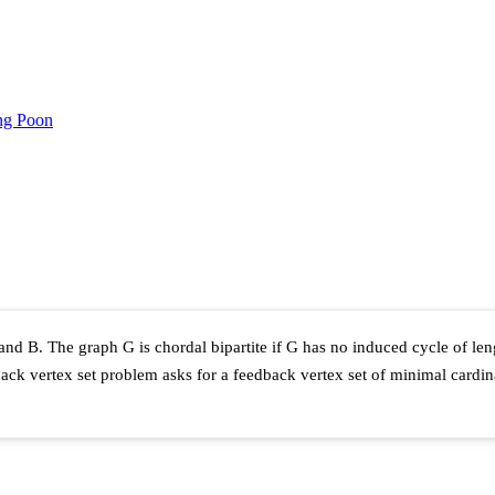
ng Poon
 and B. The graph G is chordal bipartite if G has no induced cycle of le
edback vertex set problem asks for a feedback vertex set of minimal card