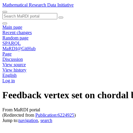
Mathematical Research Data Initiative
Main page
Recent changes
Random page
SPARQL
MaRDI@GitHub
Page
Discussion
View source
View history
English
Log in
Feedback vertex set on chordal 
From MaRDI portal
(Redirected from
Publication:6224925
)
Jump to:
navigation
,
search