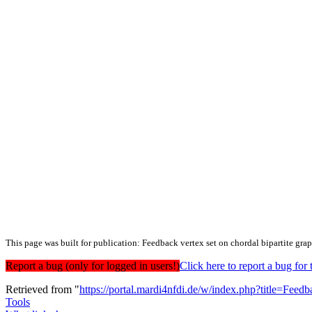
This page was built for publication: Feedback vertex set on chordal bipartite gra
Report a bug (only for logged in users!)
Click here to report a bug f
Retrieved from "
https://portal.mardi4nfdi.de/w/index.php?title=Fe
Tools