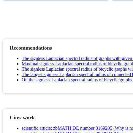
Recommendations
The signless Laplacian spectral radius of graphs with give
Maximal signless Laplacian spectral radius of bicyclic gr
The signless Laplacian spectral radius of bicyclic graphs wi
The largest signless Laplacian spectral radius of connected 
On the signless Laplacian spectral radius of bicyclic graphs
Cites work
scientific article; zbMATH DE number 3169205
(
Why is no 