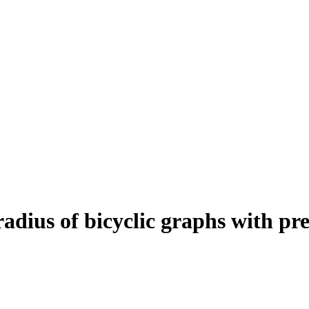
radius of bicyclic graphs with pr