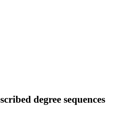
escribed degree sequences