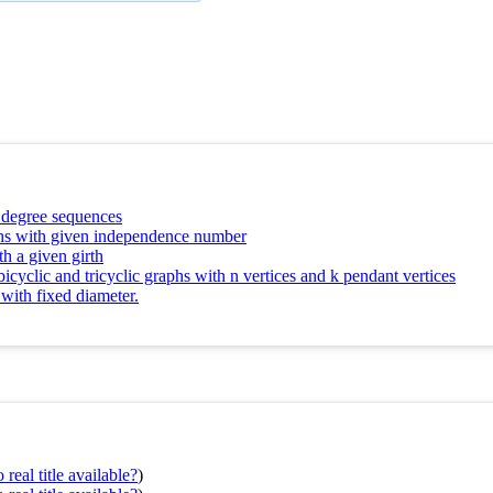
n degree sequences
aphs with given independence number
th a given girth
bicyclic and tricyclic graphs with n vertices and k pendant vertices
 with fixed diameter.
real title available?
)