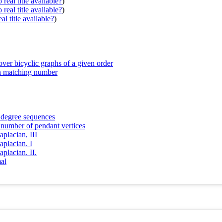
real title available?
)
real title available?
)
al title available?
)
ver bicyclic graphs of a given order
en matching number
n degree sequences
n number of pendant vertices
placian, III
aplacian. I
placian. II.
al