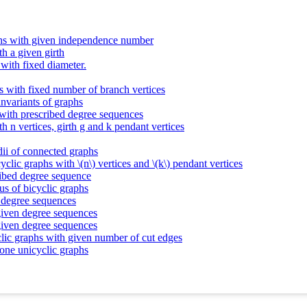
aphs with given independence number
th a given girth
 with fixed diameter.
s with fixed number of branch vertices
invariants of graphs
 with prescribed degree sequences
th n vertices, girth g and k pendant vertices
dii of connected graphs
yclic graphs with \(n\) vertices and \(k\) pendant vertices
ribed degree sequence
us of bicyclic graphs
n degree sequences
 given degree sequences
 given degree sequences
clic graphs with given number of cut edges
cone unicyclic graphs