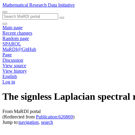
Mathematical Research Data Initiative
Main page
Recent changes
Random page
SPARQL
MaRDI@GitHub
Page
Discussion
View source
View history
English
Log in
The signless Laplacian spectral 
From MaRDI portal
(Redirected from
Publication:626869
)
Jump to:
navigation
,
search