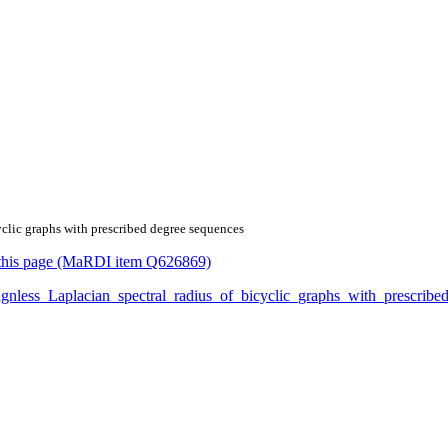
cyclic graphs with prescribed degree sequences
or this page (MaRDI item Q626869)
e_signless_Laplacian_spectral_radius_of_bicyclic_graphs_with_prescr