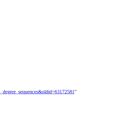
ibed_degree_sequences&oldid=63172581
"