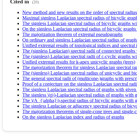
Cited in
(20)
New method and new results on the order of spectral radius
Maximal signless Laplacian spectral radius of bicyclic gr
The signless Laplacian spectral radius of bicyclic graphs wi
On the signless Laplacian spectral radius of bicyclic graphs
The majorization theorem of extremal pseudographs
On ordinary and signless Laplacian spectral radius of graph
Unified extremal results of topological indices and spectral 
The (signless Laplacian) spectral radii of connected graphs
The (signless) Laplacian spectral radii of c-cyclic graphs wi
Unified extremal results for k-apex unicyclic graphs (trees)
The majorization theorem for signless Laplacian spectral ra
The (signless) Laplacian spectral radius of unicyclic and bic
The general spectral radii of (multicone-)graphs with presc
Proof of a conjecture on the signless Laplacian spectral radi
The signless Laplacian spectral radius of graphs with give
The signless \(p\)-Laplacian spectral radius of graphs with
The \(A_{\alpha}\)-spectral radius of bicyclic graphs with
The signless Laplacian or adjacency spectral radius of bicy
The majorization theorems of single-cone trees and single-
On the signless Laplacian index and radius of graphs