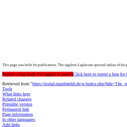
This page was built for publication: The signless Laplacian spectral radius of bi
Report a bug (only for logged in users!)
Click here to report a bug f
Retrieved from "
https://portal.mardi4nfdi.de/w/index.php?title=Th
Tools
What links here
Related changes
Printable version
Permanent link
Page information
In other languages
Add links