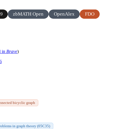
zbMATH Open
OpenAlex
FDO
69
l in
Brave
)
6
nnected bicyclic graph
roblems in graph theory (05C35)