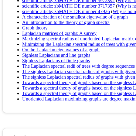
scientific article; zbMATH DE number 3972892
(
Why is no 
scientific article; zbMATH DE number 3717357
(
Why is no 
scientific article; zbMATH DE number 47926
(
Why is no re
A characterization of the smallest eigenvalue of a graph
An introduction to the theory of graph spectra
Graph theory
Laplacian matrices of graphs: A survey
Maximizing spectral radius of unoriented Laplacian matrix o
Minimizing the Laplacian spectral radius of trees with giv
On the Laplacian eigenvalues of a graph
Signless Laplacians and line graphs
Signless Laplacians of finite graphs
The Laplacian spectral radii of trees with degree sequences
The signless Laplacian spectral radius of graphs with give
The signless Laplacian spectral radius of graphs with give
Towards a spectral theory of graphs based on the signless La
Towards a spectral theory of graphs based on the signless L
Towards a spectral theory of graphs based on the signless La
Unoriented Laplacian maximizing graphs are degree maxim