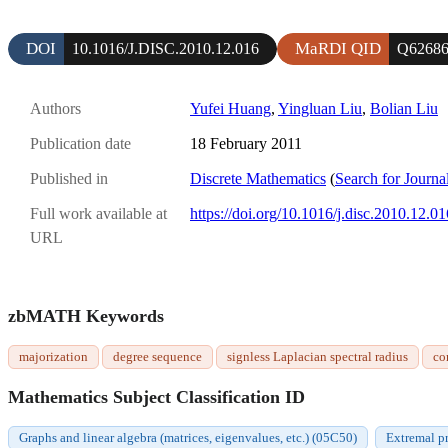
DOI
MaRDI QID
10.1016/J.DISC.2010.12.016
Q6268
Authors
Yufei Huang
,
Yingluan Liu
,
Bolian Liu
Publication date
18 February 2011
Published in
Discrete Mathematics
(
Search for Journa
Full work available at
https://doi.org/10.1016/j.disc.2010.12.01
URL
zbMATH Keywords
majorization
degree sequence
signless Laplacian spectral radius
co
Mathematics Subject Classification ID
Graphs and linear algebra (matrices, eigenvalues, etc.) (05C50)
Extremal p