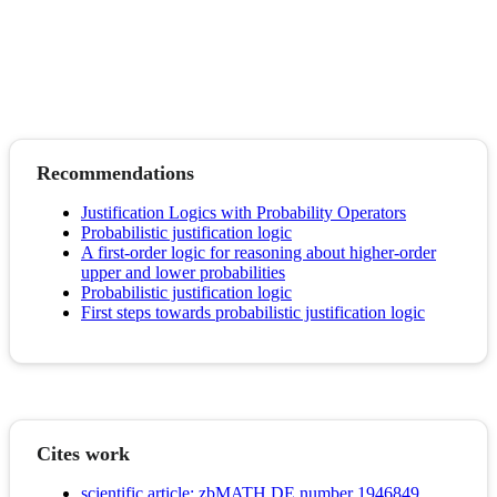
Recommendations
Justification Logics with Probability Operators
Probabilistic justification logic
A first-order logic for reasoning about higher-order
upper and lower probabilities
Probabilistic justification logic
First steps towards probabilistic justification logic
Cites work
scientific article; zbMATH DE number 1946849