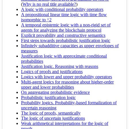
(
Why is no real title available?
)
A logic with conditional probability operators
A propositional linear time logic with time flow
isomorphic to ^2
A temporal epistemic logic with a non-rigid set of
agents for analyzing the blockchain protocol
Explicit provability and constructive semantics
First steps towards probabilistic justification logic
Infinitely subadditive capacities as upper envelopes of
measures
Justification logic with approximate conditional
probabilities
Justification logic. Reasoning with reasons
Logics of proofs and justifications
Logics with lower and upper probability operators
Multi-agent logics for reasoning about higher-order
upper and lower probabilities
On aggregating probabilistic evidence
Probabilistic justification logic
Probability logics. Probability-based formalization of
uncertain reasoning
The logic of proofs, semantically
The logic of uncertain justifications
Weak arithmetical interpretations for the logic of
proofs