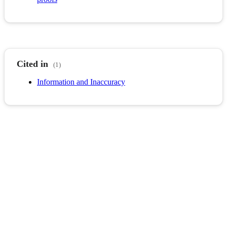
Cited in
(1)
Information and Inaccuracy