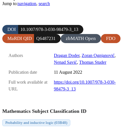
Jump to:
navigation
,
search
DOI
10.1007/978-3-030-98479-3_13
MaRDI QID
zbMATH Open
FDO
Q6487231
Authors
Dragan Doder
,
Zoran Ognjanović
,
Nenad Savić
,
Thomas Studer
Publication date
11 August 2022
Full work available at
https://doi.org/10.1007/978-3-030-
URL
98479-3_13
Mathematics Subject Classification ID
Probability and inductive logic (03B48)