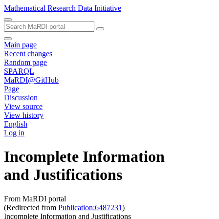
Mathematical Research Data Initiative
Main page
Recent changes
Random page
SPARQL
MaRDI@GitHub
Page
Discussion
View source
View history
English
Log in
Incomplete Information
and Justifications
From MaRDI portal
(Redirected from
Publication:6487231
)
Incomplete Information and Justifications