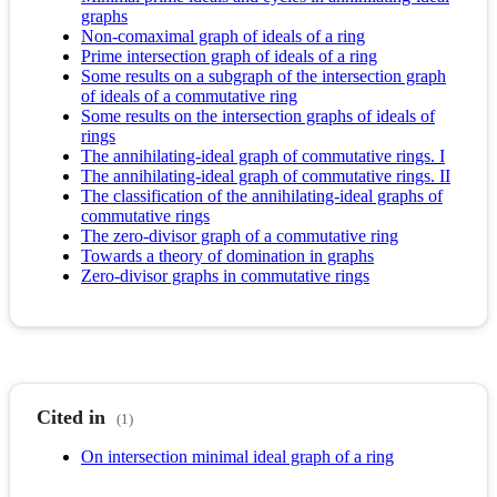
graphs
Non-comaximal graph of ideals of a ring
Prime intersection graph of ideals of a ring
Some results on a subgraph of the intersection graph
of ideals of a commutative ring
Some results on the intersection graphs of ideals of
rings
The annihilating-ideal graph of commutative rings. I
The annihilating-ideal graph of commutative rings. II
The classification of the annihilating-ideal graphs of
commutative rings
The zero-divisor graph of a commutative ring
Towards a theory of domination in graphs
Zero-divisor graphs in commutative rings
Cited in
(1)
On intersection minimal ideal graph of a ring