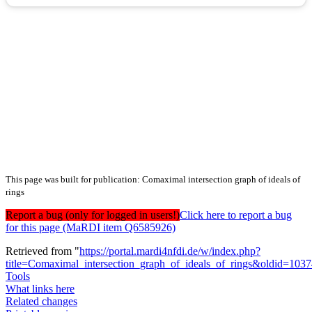
This page was built for publication: Comaximal intersection graph of ideals of
rings
Report a bug (only for logged in users!)
Click here to report a bug
for this page (MaRDI item Q6585926)
Retrieved from "
https://portal.mardi4nfdi.de/w/index.php?
title=Comaximal_intersection_graph_of_ideals_of_rings&oldid=103
Tools
What links here
Related changes