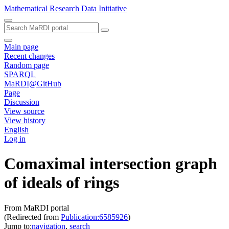
Mathematical Research Data Initiative
Main page
Recent changes
Random page
SPARQL
MaRDI@GitHub
Page
Discussion
View source
View history
English
Log in
Comaximal intersection graph
of ideals of rings
From MaRDI portal
(Redirected from
Publication:6585926
)
Jump to:
navigation
,
search