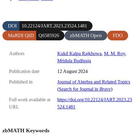
DOI
10.22124/JART.2023.23524.1481
MaRDI QID
zbMATH Open
FDO
Q6585926
Authors
Kukil Kalpa Rajkhowa
,
M. M. Roy
,
Mridula Budhraja
Publication date
12 August 2024
Published in
Journal of Algebra and Related Topics
(
Search for Journal in
Brave
)
Full work available at
https://doi.org/10.22124/JART.2023.23
URL
524.1481
zbMATH Keywords