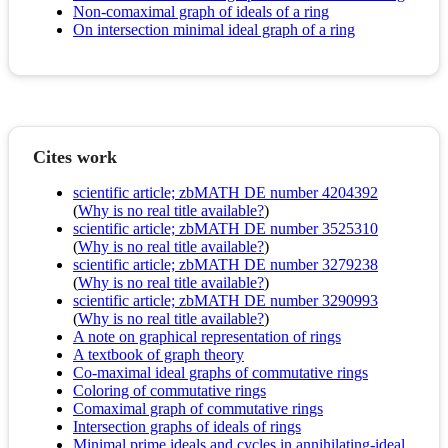
Non-comaximal graph of ideals of a ring
On intersection minimal ideal graph of a ring
Cites work
scientific article; zbMATH DE number 4204392
(
Why is no real title available?
)
scientific article; zbMATH DE number 3525310
(
Why is no real title available?
)
scientific article; zbMATH DE number 3279238
(
Why is no real title available?
)
scientific article; zbMATH DE number 3290993
(
Why is no real title available?
)
A note on graphical representation of rings
A textbook of graph theory
Co-maximal ideal graphs of commutative rings
Coloring of commutative rings
Comaximal graph of commutative rings
Intersection graphs of ideals of rings
Minimal prime ideals and cycles in annihilating-ideal