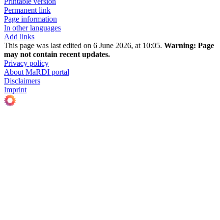
Printable version
Permanent link
Page information
In other languages
Add links
This page was last edited on 6 June 2026, at 10:05.
Warning:
Page
may not contain recent updates.
Privacy policy
About MaRDI portal
Disclaimers
Imprint