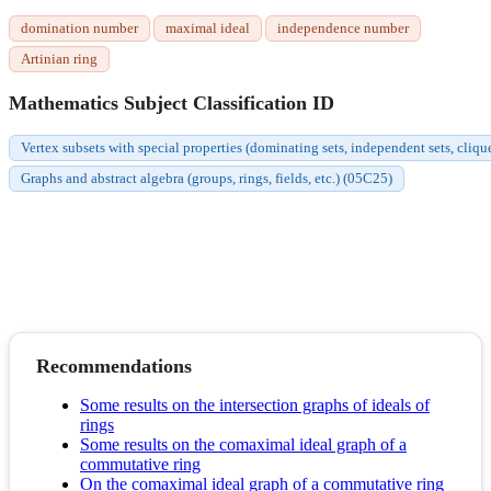
domination number
maximal ideal
independence number
Artinian ring
Mathematics Subject Classification ID
Vertex subsets with special properties (dominating sets, independent sets, cliqu
Graphs and abstract algebra (groups, rings, fields, etc.) (05C25)
Recommendations
Some results on the intersection graphs of ideals of
rings
Some results on the comaximal ideal graph of a
commutative ring
On the comaximal ideal graph of a commutative ring