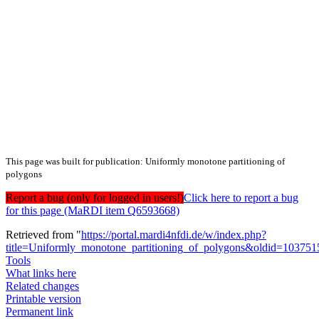
This page was built for publication: Uniformly monotone partitioning of
polygons
Report a bug (only for logged in users!)
Click here to report a bug
for this page (MaRDI item Q6593668)
Retrieved from "
https://portal.mardi4nfdi.de/w/index.php?
title=Uniformly_monotone_partitioning_of_polygons&oldid=103751
Tools
What links here
Related changes
Printable version
Permanent link