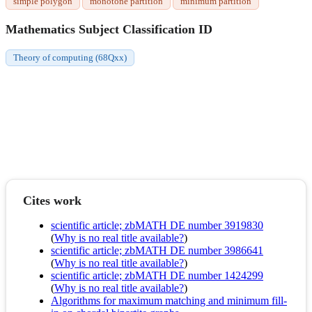
simple polygon
monotone partition
minimum partition
Mathematics Subject Classification ID
Theory of computing (68Qxx)
Cites work
scientific article; zbMATH DE number 3919830
(
Why is no real title available?
)
scientific article; zbMATH DE number 3986641
(
Why is no real title available?
)
scientific article; zbMATH DE number 1424299
(
Why is no real title available?
)
Algorithms for maximum matching and minimum fill-