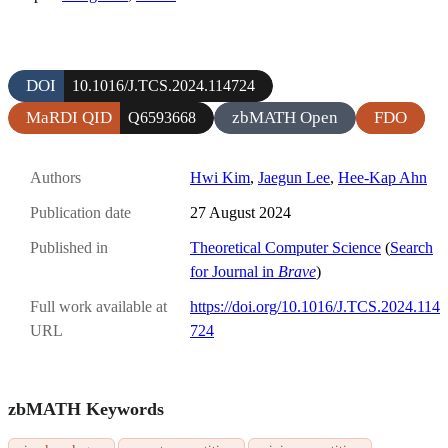
DOI
10.1016/J.TCS.2024.114724
MaRDI QID
zbMATH Open
FDO
Q6593668
Authors
Hwi Kim
,
Jaegun Lee
,
Hee-Kap Ahn
Publication date
27 August 2024
Published in
Theoretical Computer Science
(
Search
for Journal in
Brave
)
Full work available at
https://doi.org/10.1016/J.TCS.2024.114
URL
724
zbMATH Keywords