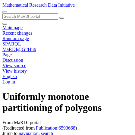
Mathematical Research Data Initiative
Main page
Recent changes
Random page
SPARQL
MaRDI@GitHub
Page
Discussion
View source
View history
English
Log in
Uniformly monotone
partitioning of polygons
From MaRDI portal
(Redirected from
Publication:6593668
)
Jump to:
navigation
,
search