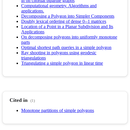
in on chordal bipartite graphs
Computational geometry. Algorithms and
applications.
Decomposing a Polygon into Simpler Components
Doubly lexical ordering of dense 0--1 matrices
Location of a Point in a Planar Subdivision and Its
Applications
On decomposing polygons into uniformly monotone
parts
Optimal shortest path queries in a simple polygon
Ray shooting in polygons using geodesic
triangulations
Triangulating a simple polygon in linear time
Cited in
(1)
Monotone partitions of simple polygons