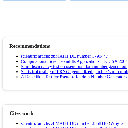
Recommendations
scientific article; zbMATH DE number 1790447
Computational Science and Its Applications – ICCSA 2004
Sum-discrepancy test on pseudorandom number generators
Statistical testing of PRNG: generalized gambler's ruin pro
A Repetition Test for Pseudo-Random Number Generators
Cites work
scientific article; zbMATH DE number 3858110
(
Why is no 