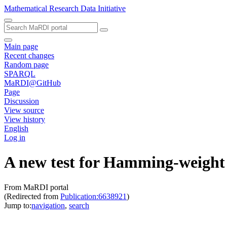
Mathematical Research Data Initiative
Main page
Recent changes
Random page
SPARQL
MaRDI@GitHub
Page
Discussion
View source
View history
English
Log in
A new test for Hamming-weight
From MaRDI portal
(Redirected from
Publication:6638921
)
Jump to:
navigation
,
search