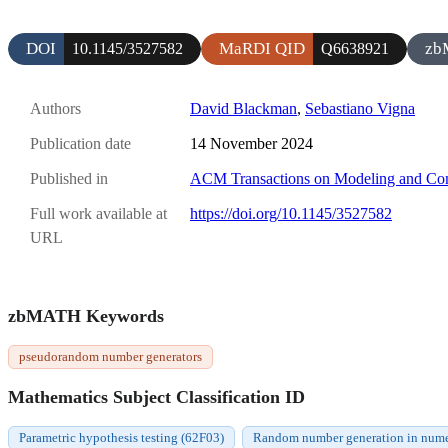
DOI
MaRDI QID
zb
10.1145/3527582
Q6638921
Authors
David Blackman
,
Sebastiano Vigna
Publication date
14 November 2024
Published in
ACM Transactions on Modeling and Com
Full work available at
https://doi.org/10.1145/3527582
URL
zbMATH Keywords
pseudorandom number generators
Mathematics Subject Classification ID
Parametric hypothesis testing (62F03)
Random number generation in numer