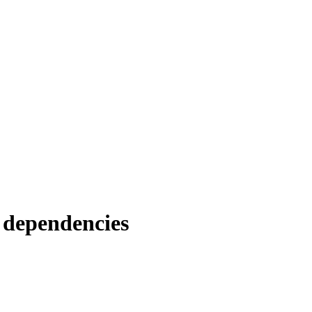
 dependencies