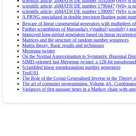
scientific article; zbMATH DE number 1052006
(
Why is no 
scientific article; zbMATH DE number 1790447
(
Why is no 
scientific article; zbMATH DE number 1390097
(
Why is no 
A PRNG specialized in double precision floating point numb
Beware of linear congruential generators with multipliers o
Further scramblings of Marsaglia's \(\mathsf{xorshift}\) gen
Improved long-period generators based on linear recurrenc
Matrices and the structure of random number sequences
Matrix theory. Basic results and techniques
Mersenne twister
On the Normal Approximation to Symmetric Binomial Distr
SIMD-oriented fast Mersenne twister: a 128-bit pseudora
Scrambled linear pseudorandom number generators
TestU01
The Role of the Group Generalized Inverse in the Theory 
The art of computer programming. Volume 4A. Combinatoria
Variances of first passage times in a Markov chain with app