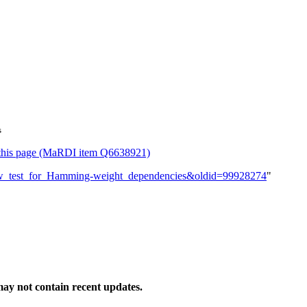
s
or this page (MaRDI item Q6638921)
_new_test_for_Hamming-weight_dependencies&oldid=99928274
"
ay not contain recent updates.