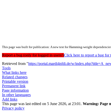
This page was built for publication: A new test for Hamming-weight dependencie
Report a bug (only for logged in users!)
Click here to report a bug f
Retrieved from "
https://portal.mardi4nfdi.de/w/index.php?title=A
Tools
What links here
Related changes
Printable version
Permanent link
Page information
In other languages
Add links
This page was last edited on 5 June 2026, at 23:01.
Warning:
Page m
Privacy policy