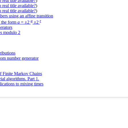
real title available?
)
real title available?
)
real title available?
)
ers using an affine transition
q
r
f the form
a
= ±2
±2
erators
es modulo 2
ibutions
ndom number generator
of Finite Markov Chains
l algorithms. Part 1.
lications to mixing times