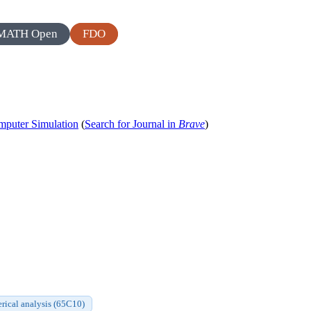
MATH Open
FDO
puter Simulation
(
Search for Journal in
Brave
)
ical analysis (65C10)