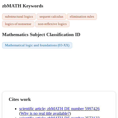
zbMATH Keywords
substructural logics
sequent calculus
elimination rules
logics of nonsense
non-reflexive logics
Mathematics Subject Classification ID
Mathematical logic and foundations (03-XX)
Cites work
scientific article; zbMATH DE number 5997426
(
Why is no real title available?
)