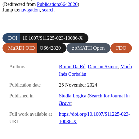
(Redirected from
Publication:6642820
)
Jump to:
navigation
,
search
DOI
10.1007/S11225-023-10086-X
MaRDI QID
zbMATH Open
FDO
Q6642820
Authors
Bruno Da Ré
,
Damian Szmuc
,
María
Inés Corbalán
Publication date
25 November 2024
Published in
Studia Logica
(
Search for Journal in
Brave
)
Full work available at
https://doi.org/10.1007/S11225-023-
URL
10086-X