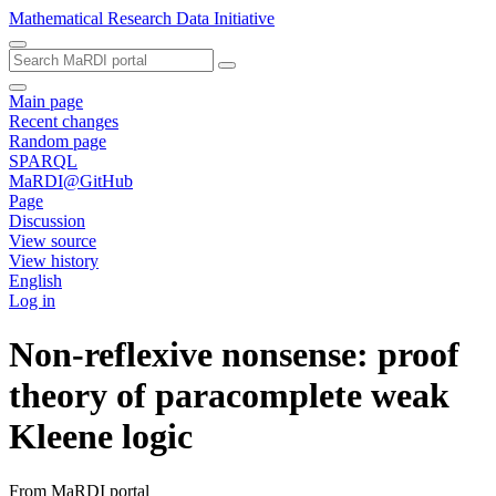
Mathematical Research Data Initiative
Main page
Recent changes
Random page
SPARQL
MaRDI@GitHub
Page
Discussion
View source
View history
English
Log in
Non-reflexive nonsense: proof
theory of paracomplete weak
Kleene logic
From MaRDI portal