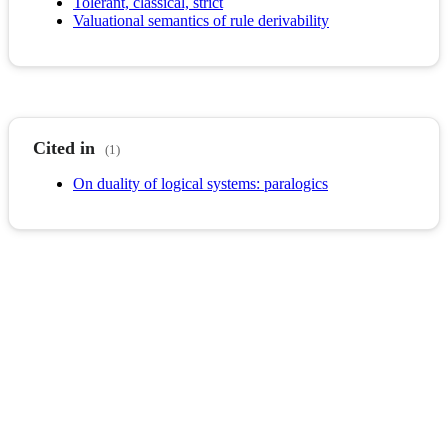
Tolerant, classical, strict
Valuational semantics of rule derivability
Cited in
(1)
On duality of logical systems: paralogics