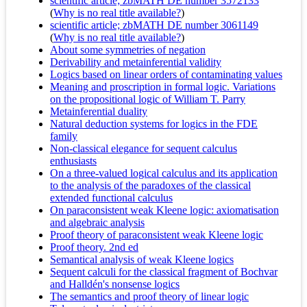
scientific article; zbMATH DE number 3572133
(
Why is no real title available?
)
scientific article; zbMATH DE number 3061149
(
Why is no real title available?
)
About some symmetries of negation
Derivability and metainferential validity
Logics based on linear orders of contaminating values
Meaning and proscription in formal logic. Variations
on the propositional logic of William T. Parry
Metainferential duality
Natural deduction systems for logics in the FDE
family
Non-classical elegance for sequent calculus
enthusiasts
On a three-valued logical calculus and its application
to the analysis of the paradoxes of the classical
extended functional calculus
On paraconsistent weak Kleene logic: axiomatisation
and algebraic analysis
Proof theory of paraconsistent weak Kleene logic
Proof theory. 2nd ed
Semantical analysis of weak Kleene logics
Sequent calculi for the classical fragment of Bochvar
and Halldén's nonsense logics
The semantics and proof theory of linear logic