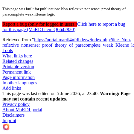
This page was built for publication: Non-reflexive nonsense: proof theory of
paracomplete weak Kleene logic
Report a bug (only for logged in users!)
Click here to report a bug
for this page (MaRDI item Q6642820)
Retrieved from "
https://portal.mardi4nfdi.de/w/index.php?title=Non-
reflexive_nonsense:_proof_theory_of_paracomplete_weak_Kleene_
Tools
What links here
Related changes
Printable version
Permanent link
Page information
In other languages
Add links
This page was last edited on 5 June 2026, at 23:40.
Warning:
Page
may not contain recent updates.
Privacy policy
About MaRDI portal
Disclaimers
Imprint