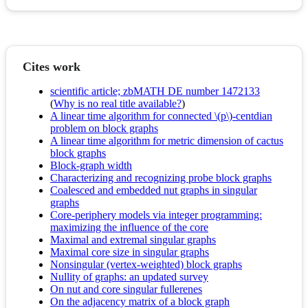
Cites work
scientific article; zbMATH DE number 1472133
(
Why is no real title available?
)
A linear time algorithm for connected \(p\)-centdian
problem on block graphs
A linear time algorithm for metric dimension of cactus
block graphs
Block-graph width
Characterizing and recognizing probe block graphs
Coalesced and embedded nut graphs in singular
graphs
Core-periphery models via integer programming:
maximizing the influence of the core
Maximal and extremal singular graphs
Maximal core size in singular graphs
Nonsingular (vertex-weighted) block graphs
Nullity of graphs: an updated survey
On nut and core singular fullerenes
On the adjacency matrix of a block graph