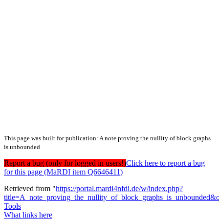
This page was built for publication: A note proving the nullity of block graphs
is unbounded
Report a bug (only for logged in users!)
Click here to report a bug
for this page (MaRDI item Q6646411)
Retrieved from "
https://portal.mardi4nfdi.de/w/index.php?
title=A_note_proving_the_nullity_of_block_graphs_is_unbounded&
Tools
What links here