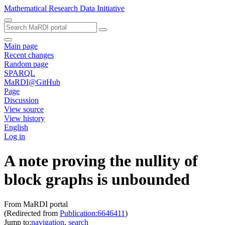
Mathematical Research Data Initiative
Main page
Recent changes
Random page
SPARQL
MaRDI@GitHub
Page
Discussion
View source
View history
English
Log in
A note proving the nullity of
block graphs is unbounded
From MaRDI portal
(Redirected from
Publication:6646411
)
Jump to:
navigation
,
search