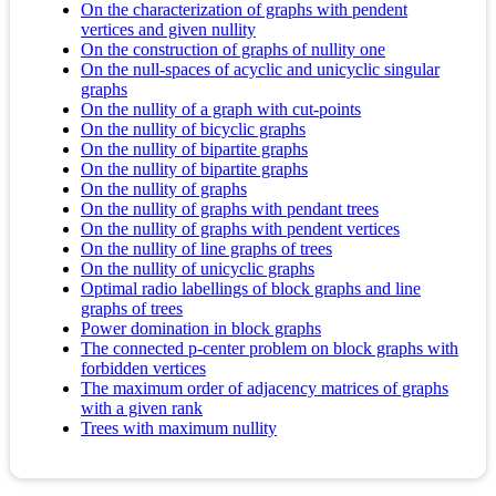
On the characterization of graphs with pendent
vertices and given nullity
On the construction of graphs of nullity one
On the null-spaces of acyclic and unicyclic singular
graphs
On the nullity of a graph with cut-points
On the nullity of bicyclic graphs
On the nullity of bipartite graphs
On the nullity of bipartite graphs
On the nullity of graphs
On the nullity of graphs with pendant trees
On the nullity of graphs with pendent vertices
On the nullity of line graphs of trees
On the nullity of unicyclic graphs
Optimal radio labellings of block graphs and line
graphs of trees
Power domination in block graphs
The connected p-center problem on block graphs with
forbidden vertices
The maximum order of adjacency matrices of graphs
with a given rank
Trees with maximum nullity