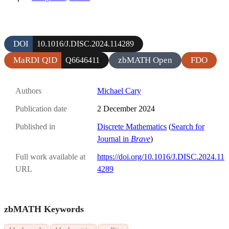
DOI
10.1016/J.DISC.2024.114289
MaRDI QID
zbMATH Open
FDO
Q6646411
Authors
Michael Cary
Publication date
2 December 2024
Published in
Discrete Mathematics
(
Search for
Journal in
Brave
)
Full work available at
https://doi.org/10.1016/J.DISC.2024.11
URL
4289
zbMATH Keywords