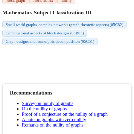
block graph
block matrix
nullity
Mathematics Subject Classification ID
Small world graphs, complex networks (graph-theoretic aspects) (05C82)
Combinatorial aspects of block designs (05B05)
Graph designs and isomorphic decomposition (05C51)
Recommendations
Survey on nullity of graphs
On the nullity of graphs
Proof of a conjecture on the nullity of a graph
A note on graphs with zero nullity
Remarks on the nullity of graphs