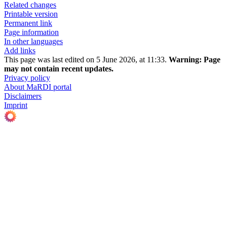
Related changes
Printable version
Permanent link
Page information
In other languages
Add links
This page was last edited on 5 June 2026, at 11:33.
Warning:
Page
may not contain recent updates.
Privacy policy
About MaRDI portal
Disclaimers
Imprint