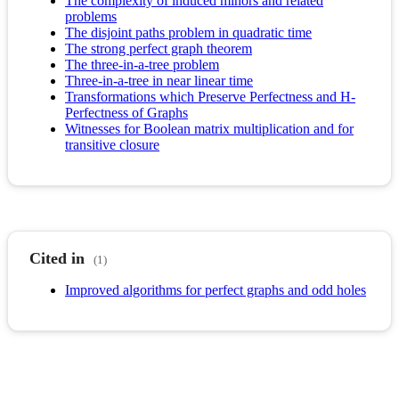
The complexity of induced minors and related
problems
The disjoint paths problem in quadratic time
The strong perfect graph theorem
The three-in-a-tree problem
Three-in-a-tree in near linear time
Transformations which Preserve Perfectness and H-
Perfectness of Graphs
Witnesses for Boolean matrix multiplication and for
transitive closure
Cited in
(1)
Improved algorithms for perfect graphs and odd holes