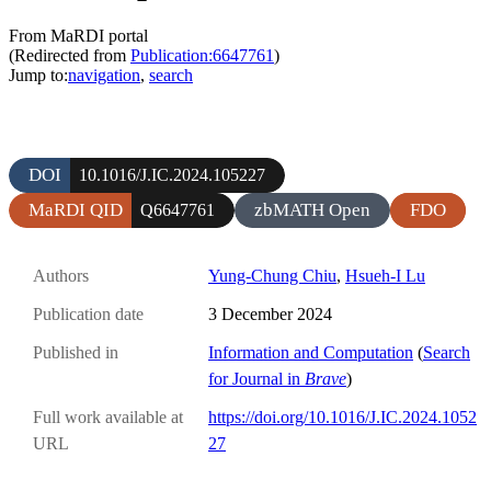
From MaRDI portal
(Redirected from
Publication:6647761
)
Jump to:
navigation
,
search
DOI
10.1016/J.IC.2024.105227
MaRDI QID
zbMATH Open
FDO
Q6647761
Authors
Yung-Chung Chiu
,
Hsueh-I Lu
Publication date
3 December 2024
Published in
Information and Computation
(
Search
for Journal in
Brave
)
Full work available at
https://doi.org/10.1016/J.IC.2024.1052
URL
27