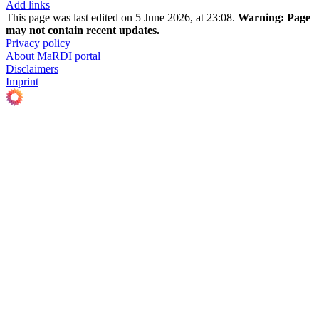
Add links
This page was last edited on 5 June 2026, at 23:08.
Warning:
Page
may not contain recent updates.
Privacy policy
About MaRDI portal
Disclaimers
Imprint