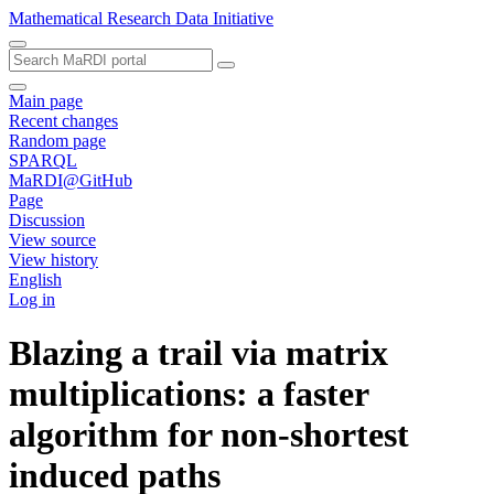
Mathematical Research Data Initiative
Main page
Recent changes
Random page
SPARQL
MaRDI@GitHub
Page
Discussion
View source
View history
English
Log in
Blazing a trail via matrix
multiplications: a faster
algorithm for non-shortest
induced paths