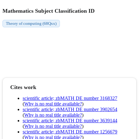
Mathematics Subject Classification ID
Theory of computing (68Qxx)
Cites work
scientific article; zbMATH DE number 3168327
(
Why is no real title available?
)
scientific article; zbMATH DE number 3902654
(
Why is no real title available?
)
scientific article; zbMATH DE number 3639144
(
Why is no real title available?
)
scientific article; zbMATH DE number 1256679
(
Why is no real title available?
)