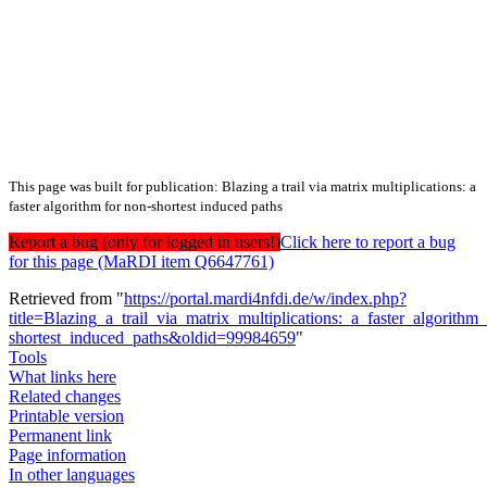
This page was built for publication: Blazing a trail via matrix multiplications: a
faster algorithm for non-shortest induced paths
Report a bug (only for logged in users!)
Click here to report a bug
for this page (MaRDI item Q6647761)
Retrieved from "
https://portal.mardi4nfdi.de/w/index.php?
title=Blazing_a_trail_via_matrix_multiplications:_a_faster_algorithm
shortest_induced_paths&oldid=99984659
"
Tools
What links here
Related changes
Printable version
Permanent link
Page information
In other languages