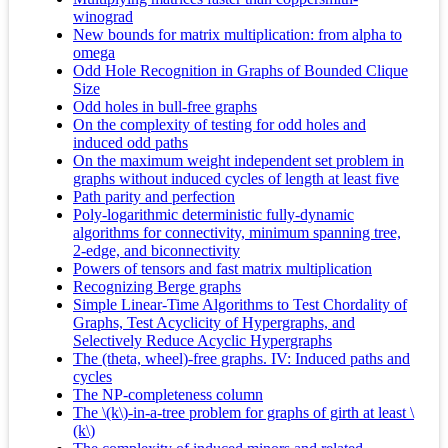
winograd
New bounds for matrix multiplication: from alpha to
omega
Odd Hole Recognition in Graphs of Bounded Clique
Size
Odd holes in bull-free graphs
On the complexity of testing for odd holes and
induced odd paths
On the maximum weight independent set problem in
graphs without induced cycles of length at least five
Path parity and perfection
Poly-logarithmic deterministic fully-dynamic
algorithms for connectivity, minimum spanning tree,
2-edge, and biconnectivity
Powers of tensors and fast matrix multiplication
Recognizing Berge graphs
Simple Linear-Time Algorithms to Test Chordality of
Graphs, Test Acyclicity of Hypergraphs, and
Selectively Reduce Acyclic Hypergraphs
The (theta, wheel)-free graphs. IV: Induced paths and
cycles
The NP-completeness column
The \(k\)-in-a-tree problem for graphs of girth at least \
(k\)