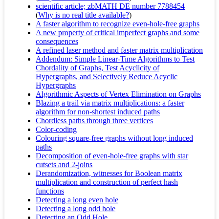
scientific article; zbMATH DE number 7788454
(
Why is no real title available?
)
A faster algorithm to recognize even-hole-free graphs
A new property of critical imperfect graphs and some
consequences
A refined laser method and faster matrix multiplication
Addendum: Simple Linear-Time Algorithms to Test
Chordality of Graphs, Test Acyclicity of
Hypergraphs, and Selectively Reduce Acyclic
Hypergraphs
Algorithmic Aspects of Vertex Elimination on Graphs
Blazing a trail via matrix multiplications: a faster
algorithm for non-shortest induced paths
Chordless paths through three vertices
Color-coding
Colouring square-free graphs without long induced
paths
Decomposition of even-hole-free graphs with star
cutsets and 2-joins
Derandomization, witnesses for Boolean matrix
multiplication and construction of perfect hash
functions
Detecting a long even hole
Detecting a long odd hole
Detecting an Odd Hole