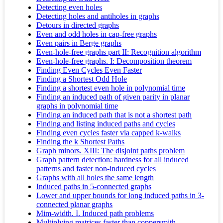
Detecting even holes
Detecting holes and antiholes in graphs
Detours in directed graphs
Even and odd holes in cap-free graphs
Even pairs in Berge graphs
Even-hole-free graphs part II: Recognition algorithm
Even-hole-free graphs. I: Decomposition theorem
Finding Even Cycles Even Faster
Finding a Shortest Odd Hole
Finding a shortest even hole in polynomial time
Finding an induced path of given parity in planar
graphs in polynomial time
Finding an induced path that is not a shortest path
Finding and listing induced paths and cycles
Finding even cycles faster via capped k-walks
Finding the k Shortest Paths
Graph minors. XIII: The disjoint paths problem
Graph pattern detection: hardness for all induced
patterns and faster non-induced cycles
Graphs with all holes the same length
Induced paths in 5-connected graphs
Lower and upper bounds for long induced paths in 3-
connected planar graphs
Mim-width. I. Induced path problems
Multiplying matrices faster than coppersmith-