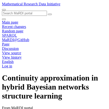
Mathematical Research Data Initiative
Main page
Recent changes
Random page
SPARQL
MaRDI@GitHub
Page
Discussion
View source
View history
English
Log in
Continuity approximation in
hybrid Bayesian networks
structure learning
From MaRDI portal