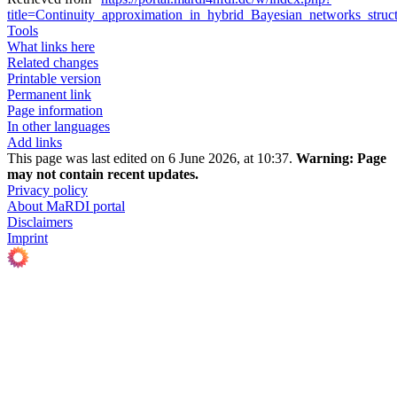
title=Continuity_approximation_in_hybrid_Bayesian_networks_stru
Tools
What links here
Related changes
Printable version
Permanent link
Page information
In other languages
Add links
This page was last edited on 6 June 2026, at 10:37.
Warning:
Page
may not contain recent updates.
Privacy policy
About MaRDI portal
Disclaimers
Imprint