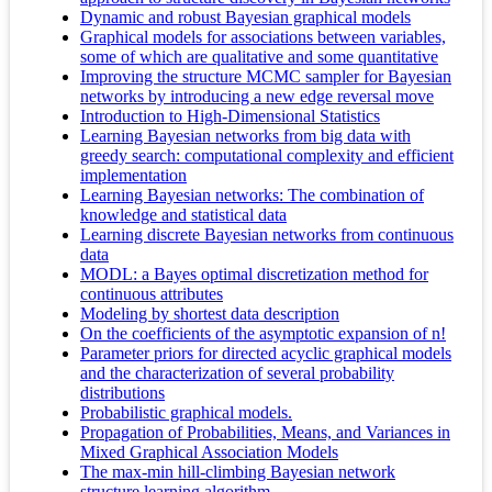
Dynamic and robust Bayesian graphical models
Graphical models for associations between variables,
some of which are qualitative and some quantitative
Improving the structure MCMC sampler for Bayesian
networks by introducing a new edge reversal move
Introduction to High-Dimensional Statistics
Learning Bayesian networks from big data with
greedy search: computational complexity and efficient
implementation
Learning Bayesian networks: The combination of
knowledge and statistical data
Learning discrete Bayesian networks from continuous
data
MODL: a Bayes optimal discretization method for
continuous attributes
Modeling by shortest data description
On the coefficients of the asymptotic expansion of n!
Parameter priors for directed acyclic graphical models
and the characterization of several probability
distributions
Probabilistic graphical models.
Propagation of Probabilities, Means, and Variances in
Mixed Graphical Association Models
The max-min hill-climbing Bayesian network
structure learning algorithm