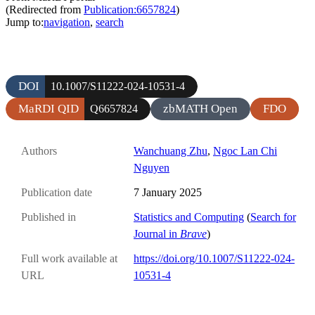
(Redirected from
Publication:6657824
)
Jump to:
navigation
,
search
DOI
10.1007/S11222-024-10531-4
MaRDI QID
zbMATH Open
FDO
Q6657824
Authors
Wanchuang Zhu
,
Ngoc Lan Chi
Nguyen
Publication date
7 January 2025
Published in
Statistics and Computing
(
Search for
Journal in
Brave
)
Full work available at
https://doi.org/10.1007/S11222-024-
URL
10531-4