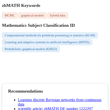
zbMATH Keywords
MCMC
graphical models
hybrid data
Mathematics Subject Classification ID
Computational methods for problems pertaining to statistics (62-08)
Learning and adaptive systems in artificial intelligence (68T05)
Probabilistic graphical models (62H22)
Recommendations
Learning discrete Bayesian networks from continuous
data
scientific article; zbMATH DE number 1222297