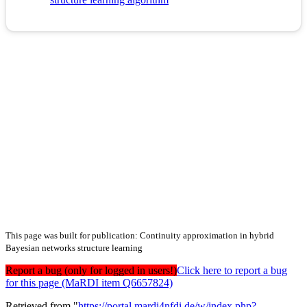
This page was built for publication: Continuity approximation in hybrid
Bayesian networks structure learning
Report a bug (only for logged in users!)
Click here to report a bug
for this page (MaRDI item Q6657824)
Retrieved from "
https://portal.mardi4nfdi.de/w/index.php?