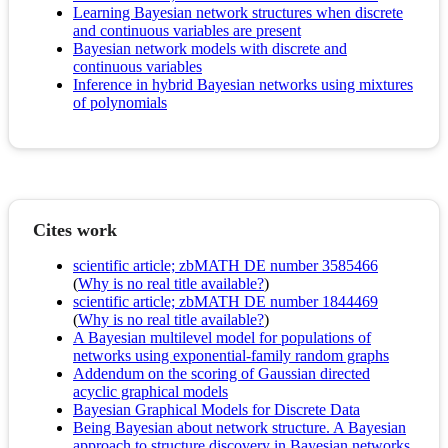
Learning Bayesian network structures when discrete
and continuous variables are present
Bayesian network models with discrete and
continuous variables
Inference in hybrid Bayesian networks using mixtures
of polynomials
Cites work
scientific article; zbMATH DE number 3585466
(
Why is no real title available?
)
scientific article; zbMATH DE number 1844469
(
Why is no real title available?
)
A Bayesian multilevel model for populations of
networks using exponential-family random graphs
Addendum on the scoring of Gaussian directed
acyclic graphical models
Bayesian Graphical Models for Discrete Data
Being Bayesian about network structure. A Bayesian
approach to structure discovery in Bayesian networks