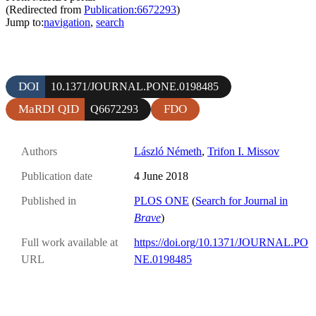
(Redirected from
Publication:6672293
)
Jump to:
navigation
,
search
DOI
10.1371/JOURNAL.PONE.0198485
MaRDI QID
FDO
Q6672293
Authors
László Németh
,
Trifon I. Missov
Publication date
4 June 2018
Published in
PLOS ONE
(
Search for Journal in
Brave
)
Full work available at
https://doi.org/10.1371/JOURNAL.PO
URL
NE.0198485