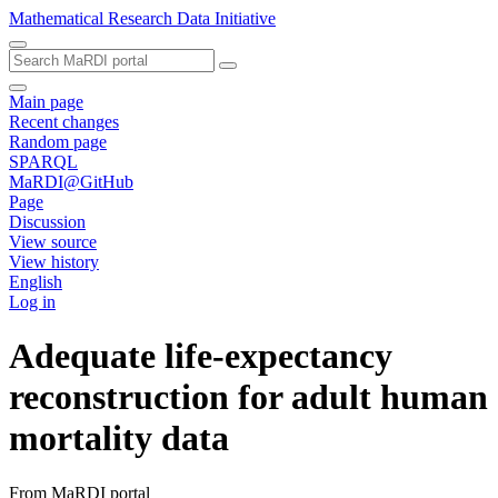
Mathematical Research Data Initiative
Main page
Recent changes
Random page
SPARQL
MaRDI@GitHub
Page
Discussion
View source
View history
English
Log in
Adequate life-expectancy
reconstruction for adult human
mortality data
From MaRDI portal