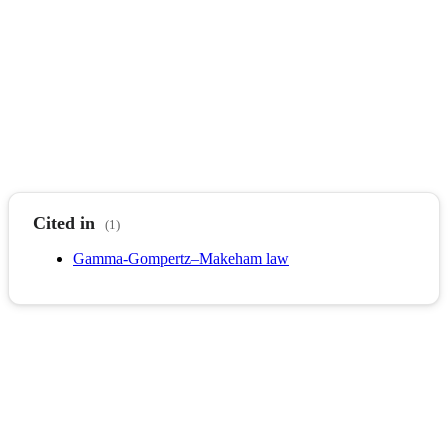
Cited in
(1)
Gamma-Gompertz–Makeham law