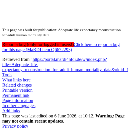
This page was built for publication: Adequate life-expectancy reconstruction
for adult human mortality data
Report a bug (only for logged in users!)
Click here to report a bug
for this page (MaRDI item Q6672293)
Retrieved from "
https://portal.mardi4nfdi.de/w/index.php?
title=Adequate_life-
expectancy_reconstruction_for_adult_human_mortality_data&oldid
Tools
What links here
Related changes
Printable version
Permanent link
Page information
In other languages
Add links
This page was last edited on 6 June 2026, at 10:12.
Warning:
Page
may not contain recent updates.
Privacy policy