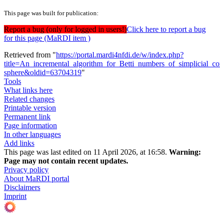
This page was built for publication:
Report a bug (only for logged in users!)
Click here to report a bug
for this page (MaRDI item )
Retrieved from "
https://portal.mardi4nfdi.de/w/index.php?
title=An_incremental_algorithm_for_Betti_numbers_of_simplicial_c
sphere&oldid=63704319
"
Tools
What links here
Related changes
Printable version
Permanent link
Page information
In other languages
Add links
This page was last edited on 11 April 2026, at 16:58.
Warning:
Page may not contain recent updates.
Privacy policy
About MaRDI portal
Disclaimers
Imprint