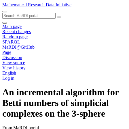
Mathematical Research Data Initiative
Main page
Recent changes
Random page
SPARQL
MaRDI@GitHub
Page
Discussion
View source
View history
English
Log in
An incremental algorithm for
Betti numbers of simplicial
complexes on the 3-sphere
From MaRDI portal