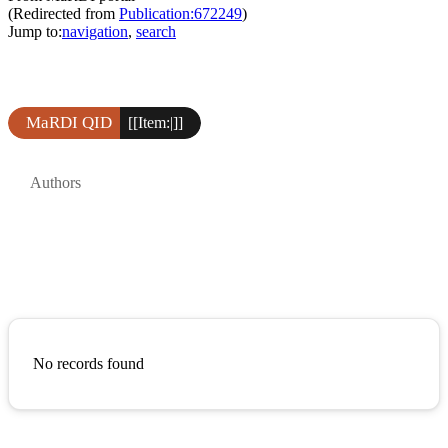
(Redirected from
Publication:672249
)
Jump to:
navigation
,
search
MaRDI QID
[[Item:|]]
Authors
No records found