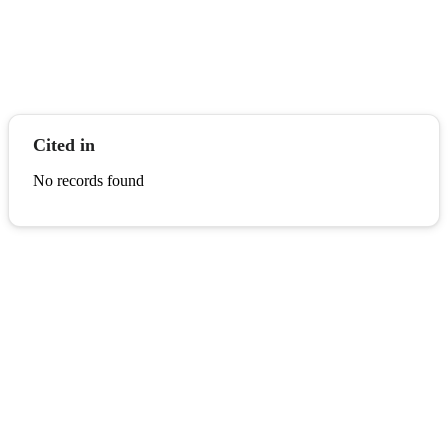
Cited in
No records found