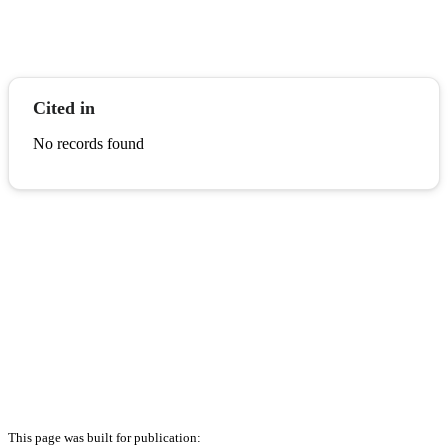
Cited in
No records found
This page was built for publication: