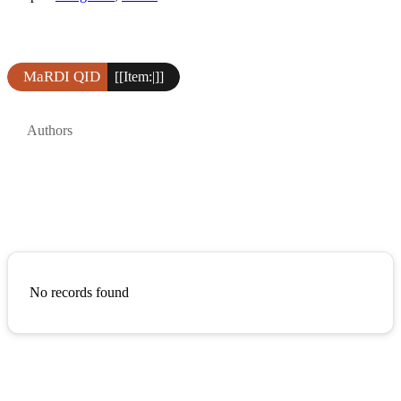
MaRDI QID
[[Item:|]]
Authors
No records found