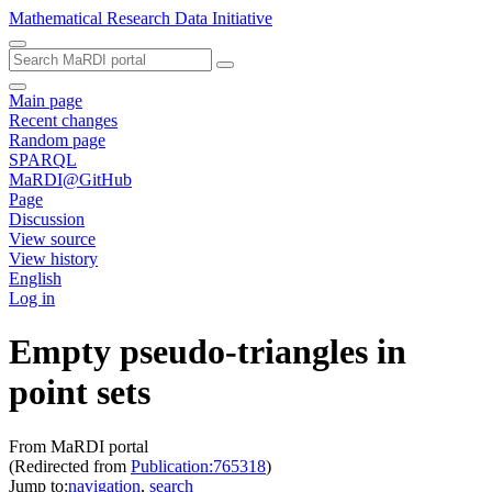
Mathematical Research Data Initiative
Main page
Recent changes
Random page
SPARQL
MaRDI@GitHub
Page
Discussion
View source
View history
English
Log in
Empty pseudo-triangles in
point sets
From MaRDI portal
(Redirected from
Publication:765318
)
Jump to:
navigation
,
search